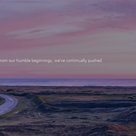
. From our humble beginnings, we’ve continually pushed