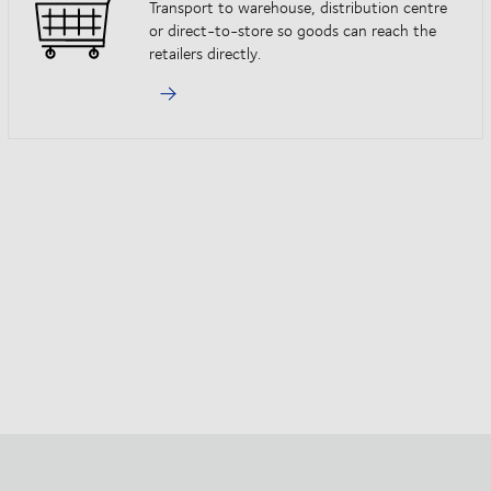
Transport to warehouse, distribution centre
or direct-to-store so goods can reach the
retailers directly.