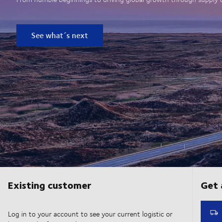
See what´s next
Existing customer
Log in to your account to see your current logistic or