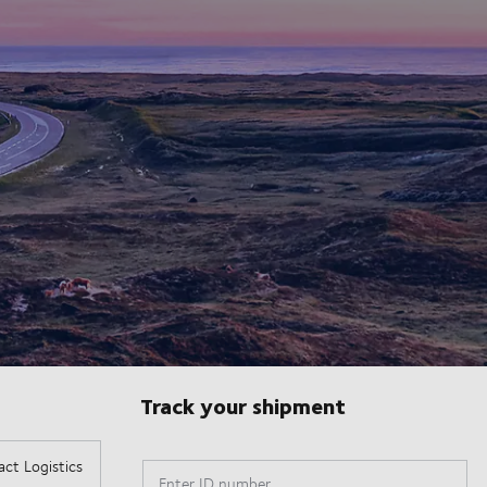
Track your shipment
Enter ID number