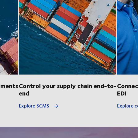
pments
Control your supply chain end-to-
Connec
end
EDI
Explore SCMS
Explore c