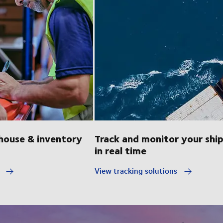
ouse & inventory
Track and monitor your shi
in real time
y
View tracking solutions