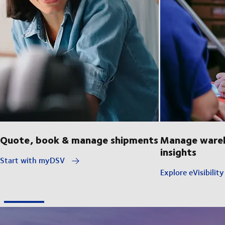
Quote, book & manage shipments
Manage wareh
insights
Start with myDSV
Explore eVisibilit