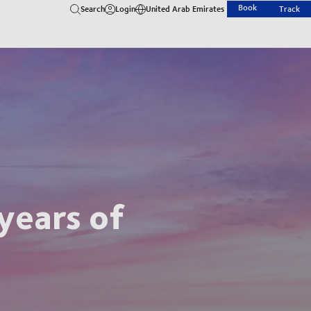
Book
Search
Login
United Arab Emirates
Track
years of