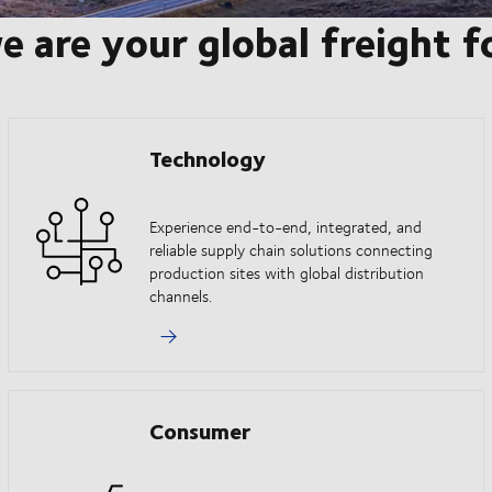
e are your global freight 
Technology
Experience end-to-end, integrated, and
reliable supply chain solutions connecting
production sites with global distribution
channels.
Consumer