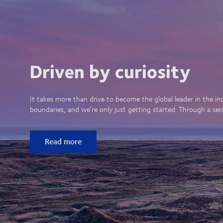
Driven by curiosity
It takes more than drive to become the global leader in the in
boundaries, and we’re only just getting started. Through a seri
Read more