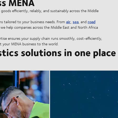
oss MENA
ods efficiently, reliably, and sustainably across the Middle
air
sea
road
ns tailored to your business needs. From
,
, and
, we help companies across the Middle East and North Africa
rtise ensures your supply chain runs smoothly, cost-efficiently,
 your MENA business to the world.
stics solutions in one place