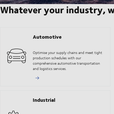
Whatever your industry, w
Automotive
Optimise your supply chains and meet tight
production schedules with our
comprehensive automotive transportation
and logistics services.
Industrial