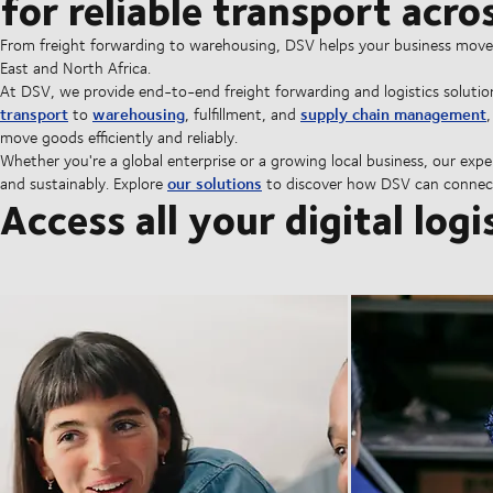
for reliable transport acr
From freight forwarding to warehousing, DSV helps your business move go
East and North Africa.
At DSV, we provide end-to-end freight forwarding and logistics solutio
transport
warehousing
supply chain management
to
, fulfillment, and
move goods efficiently and reliably.
Whether you're a global enterprise or a growing local business, our expe
our solutions
and sustainably. Explore
to discover how DSV can connect
Access all your digital logi