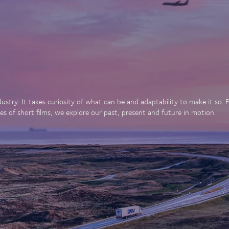
dustry. It takes curiosity of what can be and adaptability to make it so
es of short films, we explore our past, present and future in motion.