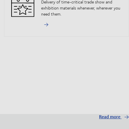
Delivery of time-critical trade show and
exhibition materials whenever, wherever you
need them.
Read more