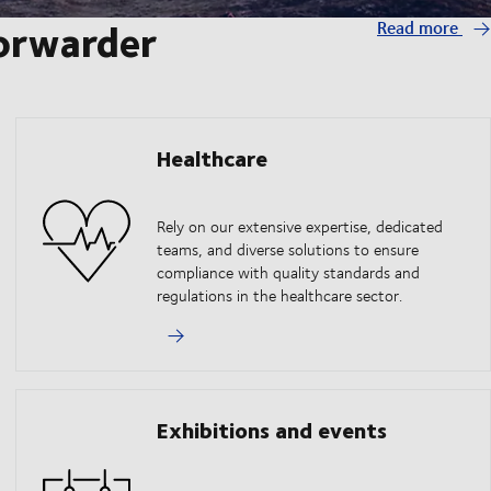
forwarder
Read more
Healthcare
Rely on our extensive expertise, dedicated
teams, and diverse solutions to ensure
compliance with quality standards and
regulations in the healthcare sector.
Exhibitions and events