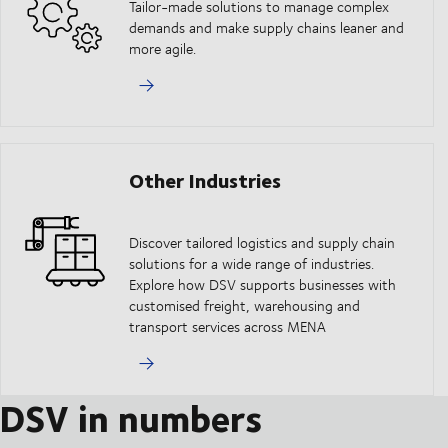
Tailor-made solutions to manage complex
demands and make supply chains leaner and
more agile.
Other Industries
Discover tailored logistics and supply chain
solutions for a wide range of industries.
Explore how DSV supports businesses with
customised freight, warehousing and
transport services across MENA
DSV in numbers