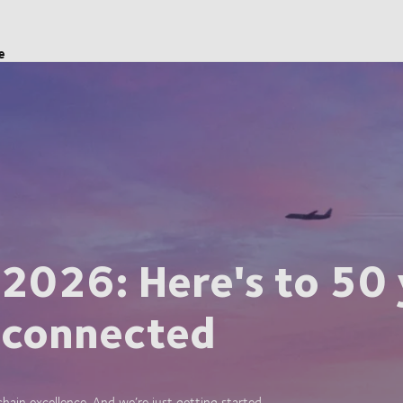
e
 2026: Here's to 50 
 connected
ain excellence. And we’re just getting started.