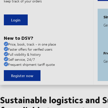
keep track of your orders
Login
New to DSV?
Price, book, track - in one place
Faster offers for verified users
Full visibility & history
Self service, 24/7
Frequent shipment tariff quote
Register now
Sustainable logistics and 