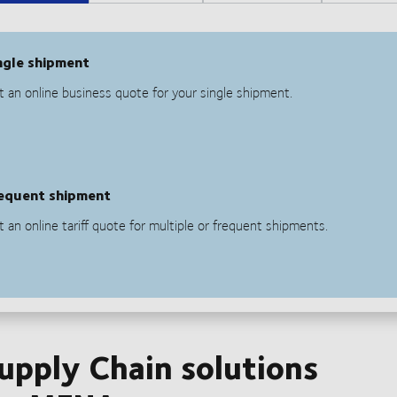
Supply Chain solutions