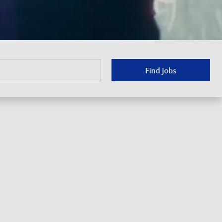
Find jobs