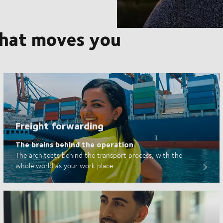
that moves you
Freight forwarding
The brains behind the operation
The architects behind the transport process, with the
whole world as your work place