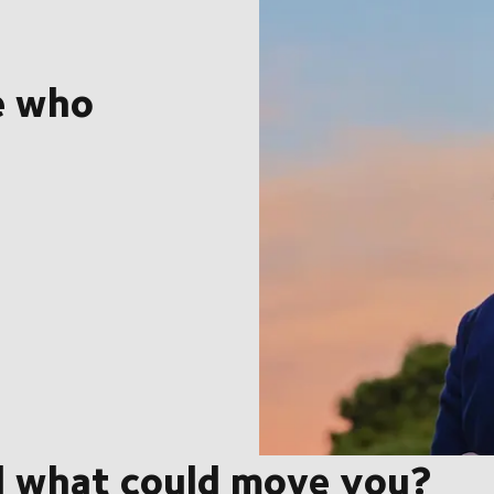
e who
d what could move you?