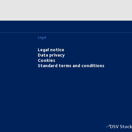
Legal
Legal notice
Data privacy
Cookies
Standard terms and conditions
DSV Stock