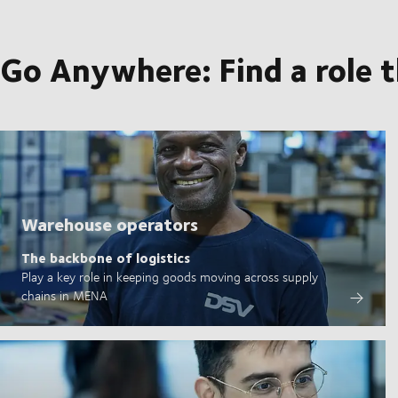
Go Anywhere: Find a role 
Warehouse operators
The backbone of logistics
Play a key role in keeping goods moving across supply
chains in MENA