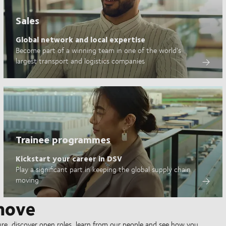
Sales
Global network and local expertise
Become part of a winning team in one of the world's
largest transport and logistics companies
Trainee programmes
Kickstart your career in DSV
Play a significant part in keeping the global supply chain
moving
move
ure, discover open roles, learn from our people and see how you