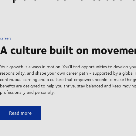
careers
A culture built on moveme
Your growth is always in motion. You’ll find opportunities to develop your
responsibility, and shape your own career path - supported by a global
continuous learning and a culture that empowers people to make thing
benefits are designed to help you thrive, stay balanced and keep movin
professionally and personally.
A culture built on movement
Read more