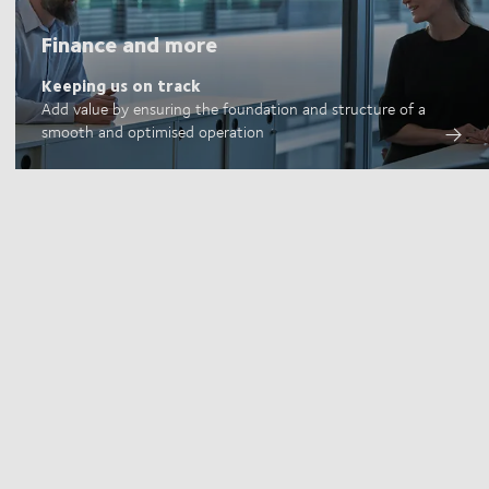
Finance and more
Keeping us on track
Add value by ensuring the foundation and structure of a
smooth and optimised operation