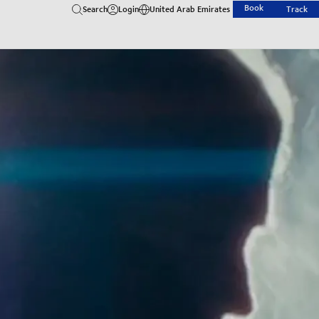
Book
Search
Login
United Arab Emirates
Track