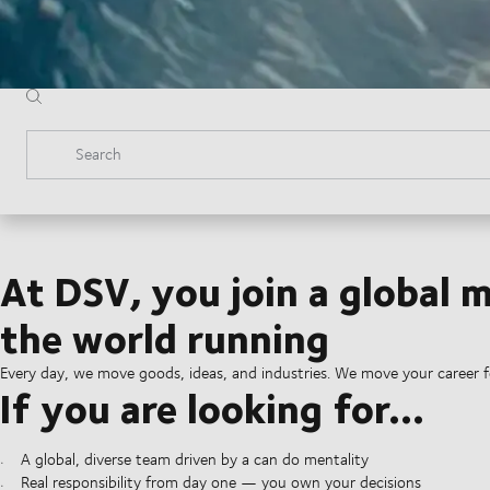
Search
At DSV, you join a global
the world running
Every day, we move goods, ideas, and industries. We move your career 
If you are looking for...
A global, diverse team driven by a can do mentality
Real responsibility from day one — you own your decisions