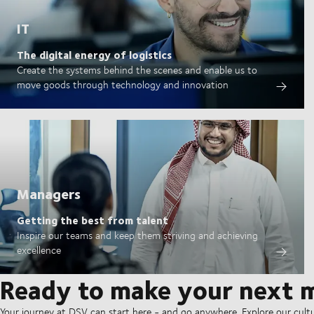
IT
The digital energy of logistics
Create the systems behind the scenes and enable us to
move goods through technology and innovation
Managers
Getting the best from talent
Inspire our teams and keep them striving and achieving
excellence
Ready to make your next 
Your journey at DSV can start here - and go anywhere. Explore our cult