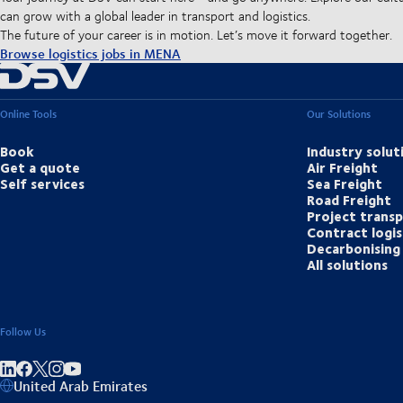
can grow with a global leader in transport and logistics.
The future of your career is in motion. Let’s move it forward together.
Browse logistics jobs in MENA
Online Tools
Our Solutions
Book
Industry solut
Get a quote
Air Freight
Self services
Sea Freight
Road Freight
Project trans
Contract logis
Decarbonising 
All solutions
Follow Us
Share on linkedIn
Share on Facebook
Share on Instagram
Share on Youtube
United Arab Emirates