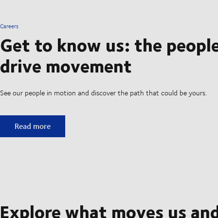
Careers
Get to know us: the peopl
drive movement
See our people in motion and discover the path that could be yours.
Get to know us: the people who drive movement
Read more
Explore what moves us an