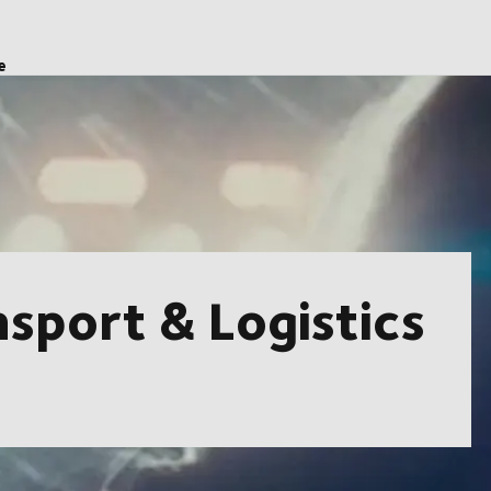
e
sport & Logistics