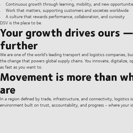
Continuous growth through learning, mobility, and new opportuniti
Work that matters, supporting customers and societies worldwide
A culture that rewards performance, collaboration, and curiosity
DSV is the place to be.
Your growth drives ours —
further
We are one of the world’s leading transport and logistics companies, bu
the change that powers global supply chains. You innovate, digitalize,
as fast as you want to.
Movement is more than wh
are
In a region defined by trade, infrastructure, and connectivity, logistics 
environment built on trust, accountability, and progress - where your 