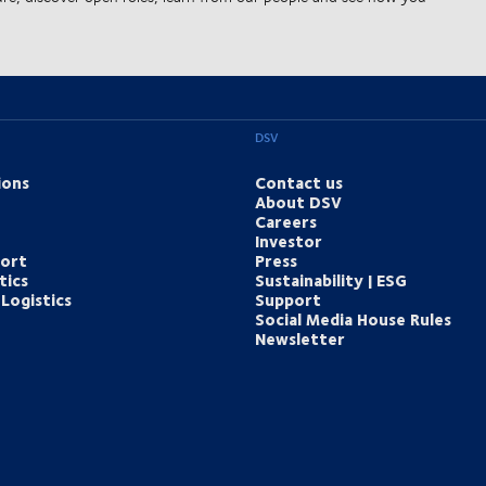
DSV
ions
Contact us
About DSV
Careers
Investor
port
Press
tics
Sustainability | ESG
Logistics
Support
Social Media House Rules
Newsletter