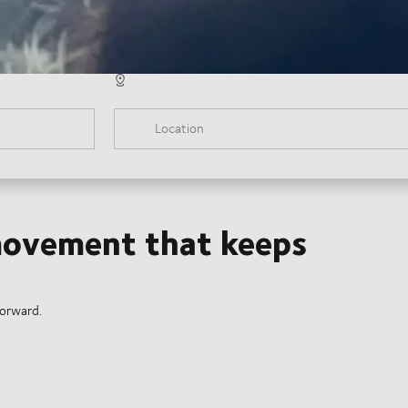
Location
 movement that keeps
forward.