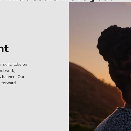
nt
 skills, take on
 network,
s happen. Our
g forward -