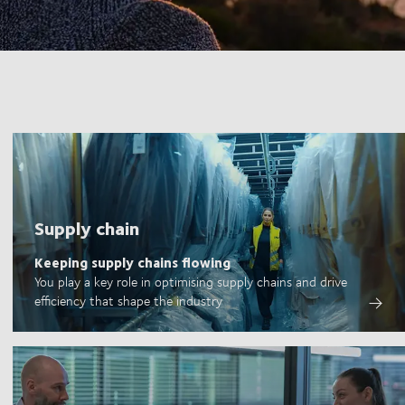
Supply chain
Keeping supply chains flowing
You play a key role in optimising supply chains and drive
efficiency that shape the industry