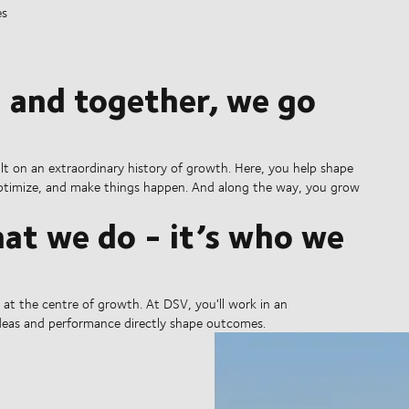
es
 and together, we go
ilt on an extraordinary history of growth. Here, you help shape
 optimize, and make things happen. And along the way, you grow
at we do - it’s who we
is at the centre of growth. At DSV, you'll work in an
ideas and performance directly shape outcomes.