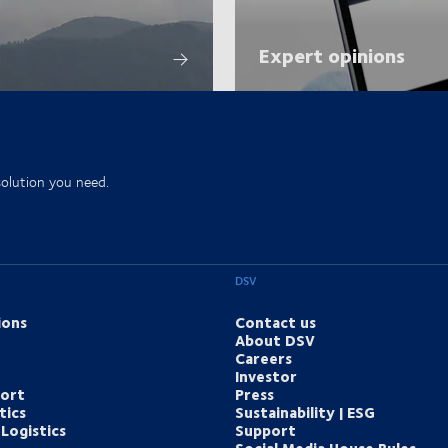
Expert opinions
solution you need.
DSV
ions
Contact us
About DSV
Careers
Investor
port
Press
tics
Sustainability | ESG
Logistics
Support