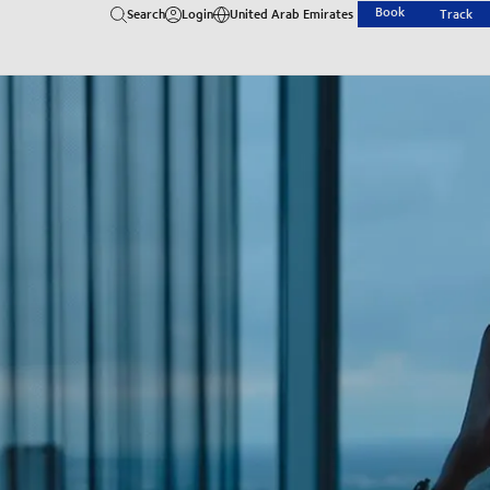
Book
Search
Login
United Arab Emirates
Track