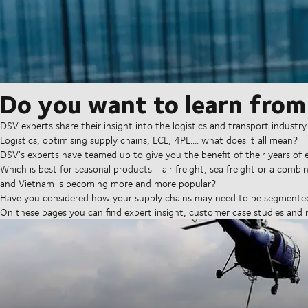
Do you want to learn from
DSV experts share their insight into the logistics and transport industry 
Logistics, optimising supply chains, LCL, 4PL.... what does it all mean?
DSV's experts have teamed up to give you the benefit of their years of e
Which is best for seasonal products - air freight, sea freight or a comb
and Vietnam is becoming more and more popular?
Have you considered how your supply chains may need to be segmented 
On these pages you can find expert insight, customer case studies and