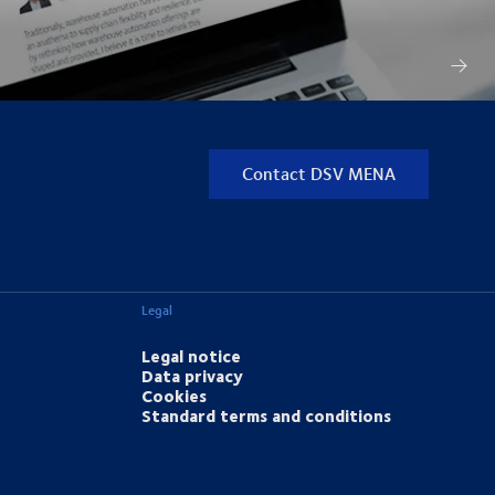
Contact DSV MENA
Legal
Legal notice
Data privacy
Cookies
Standard terms and conditions