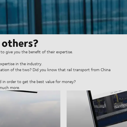
 others?
to give you the benefit of their expertise.
xpertise in the industry.
ination of the two? Did you know that rail transport from China
in order to get the best value for money?
 much more.