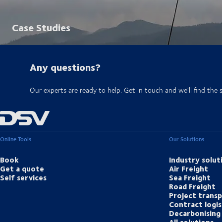
Case Studies
Any questions?
Our experts are ready to help. Get in touch and we'll find the 
Online Tools
Our Solutions
Book
Industry solut
Get a quote
Air Freight
Self services
Sea Freight
Road Freight
Project trans
Contract logis
Decarbonising 