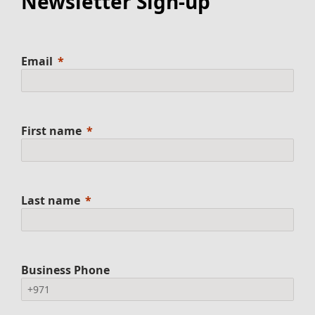
Newsletter Sign-up
Email
First name
Last name
Business Phone