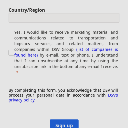
Country/Region
Yes, I would like to receive marketing material and
communications related to transportation and
logistics services, and related matters, from
companies within DSV Group
(list of companies is
found here)
by e-mail, text or phone. I understand
that I can unsubscribe at any time by using the
unsubscribe link in the bottom of any e-mail I receive.
By completing this form, you acknowledge that DSV will
process your personal data in accordance with
DSV’s
privacy policy
.
Sign-up