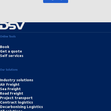
Online Tools
Book
Get a quote
Self services
Our Solutions
Industry solutions
Air Freight
Sea Freight
Road Freight
Project transport
Contract logistics
Decarbonising Logistics