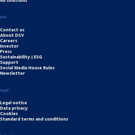
All solutions
DSV
Contact us
About DSV
Careers
Investor
Press
Sustainability | ESG
Support
Social Media House Rules
Newsletter
Legal
Legal notice
Data privacy
Cookies
Standard terms and conditions