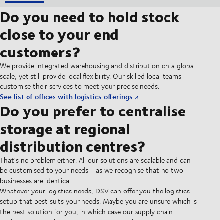
Do you need to hold stock
close to your end
customers?
We provide integrated warehousing and distribution on a global
scale, yet still provide local flexibility. Our skilled local teams
customise their services to meet your precise needs.
See list of offices with logistics offerings
Do you prefer to centralise
storage at regional
distribution centres?
That's no problem either. All our solutions are scalable and can
be customised to your needs - as we recognise that no two
businesses are identical.
Whatever your logistics needs, DSV can offer you the logistics
setup that best suits your needs. Maybe you are unsure which is
the best solution for you, in which case our supply chain