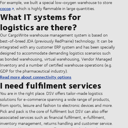
For example, we built a special low-oxygen warehouse to store
cocoa
, which is highly flammable in large quantities.
What IT systems for
logistics are there?
Our CargoWrite warehouse management system is based on
best-of-breed JDA (previously RedPrairie) technology. It can be
integrated with any customer ERP system and has been specially
designed to accommodate demanding logistics scenarios such
as bonded warehousing, virtual warehousing, Vendor Managed
Inventory and a number of certified warehouse operations (e.g.
GDP for the pharmaceutical industry).
Read more about connectivity options
I need fulfilment services
You are in the right place. DSV offers tailor-made logistics
solutions for e-commerce spanning a wide range of products,
from sports, leisure and fashion to electronic devices and more.
Pick and pack is the core of fulfilment but DSV can also offer
associated services such as financial fulfilment, e-fulfilment,
inventory management, returns handling and customer service.