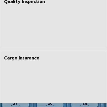
Quality Inspection
Cargo insurance