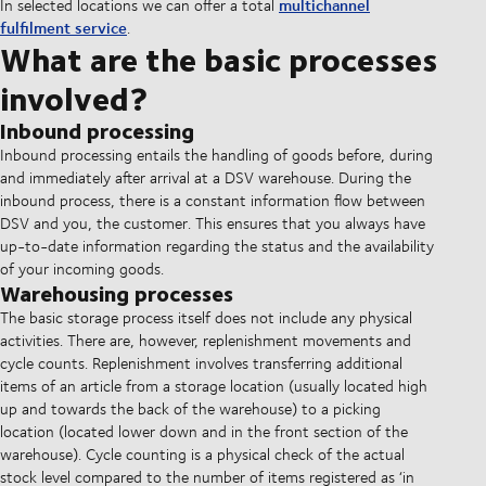
multichannel
In selected locations we can offer a total
fulfilment service
.
What are the basic processes
involved?
Inbound processing
Inbound processing entails the handling of goods before, during
and immediately after arrival at a DSV warehouse. During the
inbound process, there is a constant information flow between
DSV and you, the customer. This ensures that you always have
up-to-date information regarding the status and the availability
of your incoming goods.
Warehousing processes
The basic storage process itself does not include any physical
activities. There are, however, replenishment movements and
cycle counts. Replenishment involves transferring additional
items of an article from a storage location (usually located high
up and towards the back of the warehouse) to a picking
location (located lower down and in the front section of the
warehouse). Cycle counting is a physical check of the actual
stock level compared to the number of items registered as ‘in