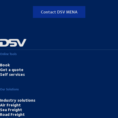
Contact DSV MENA
Online Tools
Book
Get a quote
Self services
Our Solutions
Industry solutions
Air Freight
Sea Freight
Road Freight