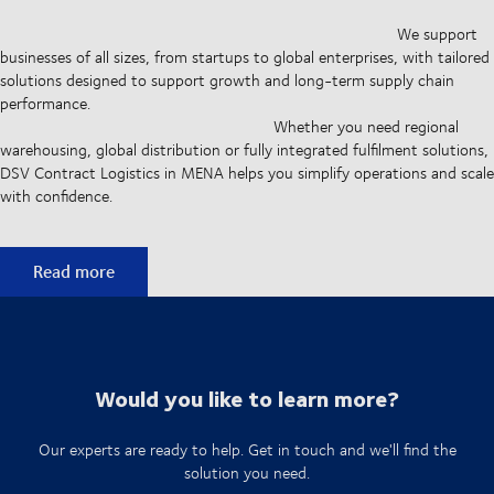
We support
businesses of all sizes, from startups to global enterprises, with tailored
solutions designed to support growth and long-term supply chain
performance.
Whether you need regional
warehousing, global distribution or fully integrated fulfilment solutions,
DSV Contract Logistics in MENA helps you simplify operations and scale
with confidence.
Building efficient supply chains
Read more
Would you like to learn more?
Our experts are ready to help. Get in touch and we'll find the
solution you need.