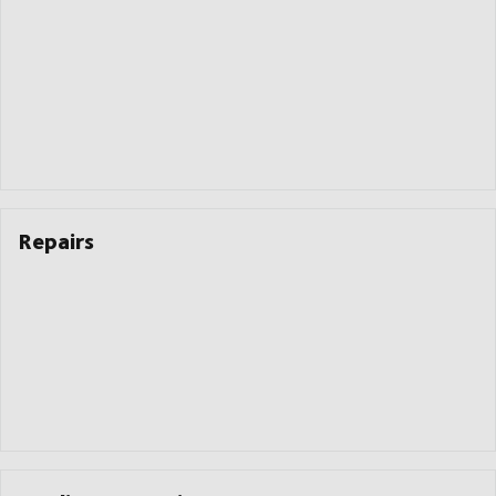
Repairs