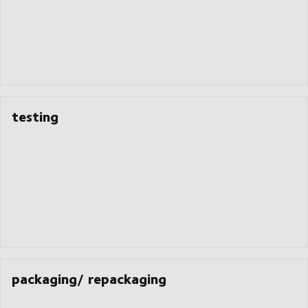
testing
packaging/ repackaging