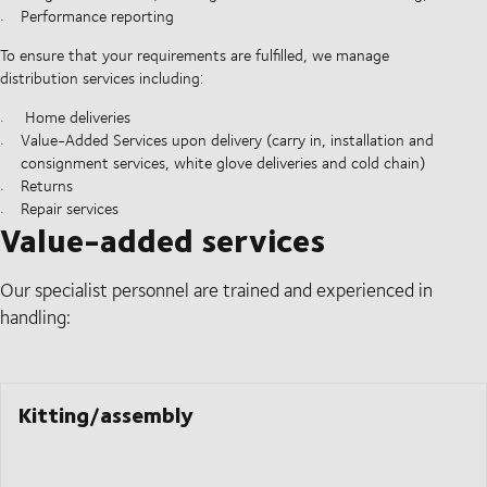
Performance reporting
To ensure that your requirements are fulfilled, we manage
distribution services including:
Home deliveries
Value-Added Services upon delivery (carry in, installation and
consignment services, white glove deliveries and cold chain)
Returns
Repair services
Value-added services
Our specialist personnel are trained and experienced in
handling:
Kitting/assembly