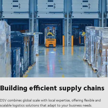
Building efficient supply chains
DSV combines global scale with local expertise, offering flexible and
scalable logistics solutions that adapt to your business needs.