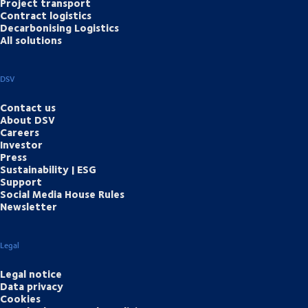
Project transport
Contract logistics
Decarbonising Logistics
All solutions
DSV
Contact us
About DSV
Careers
Investor
Press
Sustainability | ESG
Support
Social Media House Rules
Newsletter
Legal
Legal notice
Data privacy
Cookies