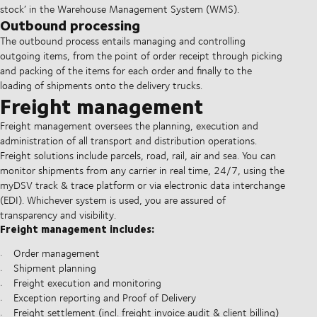
stock’ in the Warehouse Management System (WMS).
Outbound processing
The outbound process entails managing and controlling
outgoing items, from the point of order receipt through picking
and packing of the items for each order and finally to the
loading of shipments onto the delivery trucks.
Freight management
Freight management oversees the planning, execution and
administration of all transport and distribution operations.
Freight solutions include parcels, road, rail, air and sea. You can
monitor shipments from any carrier in real time, 24/7, using the
myDSV track & trace platform or via electronic data interchange
(EDI). Whichever system is used, you are assured of
transparency and visibility.
Freight management includes:
Order management
Shipment planning
Freight execution and monitoring
Exception reporting and Proof of Delivery
Freight settlement (incl. freight invoice audit & client billing)