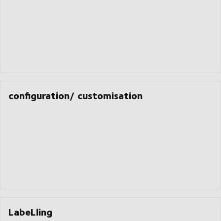
configuration/ customisation
LabeLling