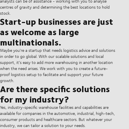
analysts can be of assistance - working with you to analyse
centres of gravity and determining the best locations to hold
stock.
Start-up businesses are just
as welcome as large
multinationals.
Maybe you're a startup that needs logistics advice and solutions
in order to go global. With our scalable solutions and local
support, it's easy to add more warehousing in another location
when the need arises. We work with you to create a future-
proof logistics setup to facilitate and support your future
growth.
Are there specific solutions
for my industry?
Yes, industry-specific warehouse facilities and capabilities are
available for companies in the automotive, industrial, high-tech,
consumer products and healthcare sectors. But whatever your
industry, we can tailor a solution to your needs.