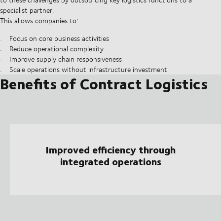
specialist partner.
This allows companies to:
Focus on core business activities
Reduce operational complexity
Improve supply chain responsiveness
Scale operations without infrastructure investment
Benefits of Contract Logistics
Improved efficiency through
integrated operations