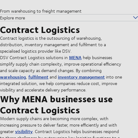
From warehousing to freight management
Explore more
Contract Logistics
Contract logistics is the outsourcing of warehousing,
distribution, inventory management and fulfilment to a
specialised logistics provider like DSV.
MENA
DSV Contract Logistics solutions in
help businesses
simplify supply chain complexity, improve operational efficiency
and scale capacity as demand changes. By combining
warehousing
fulfilment
inventory management
,
and
into one
integrated solution, we help companies reduce cost, improve
visibility and accelerate delivery performance.
Why MENA businesses use
Contract Logistics
Modern supply chains are becoming more complex, with
increasing pressure to deliver faster, more efficiently and with
visibility
greater
. Contract Logistics helps businesses respond
to these challenges by outsourcing key logistics functions to a