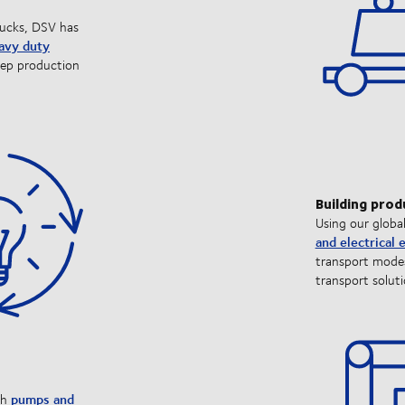
rucks, DSV has
eavy duty
eep production
Building prod
Using our globa
and electrical
transport modes
transport soluti
pumps and
th