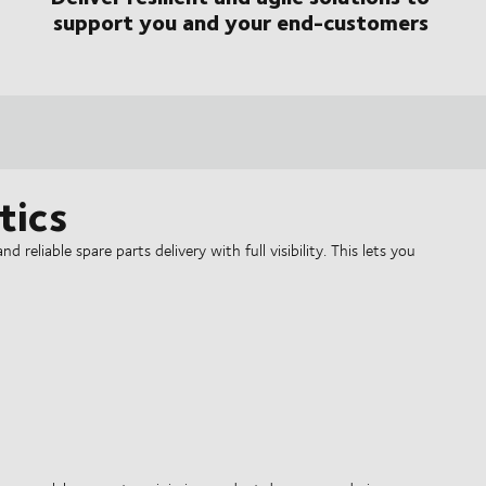
support you and your end-customers
tics
 reliable spare parts delivery with full visibility. This lets you