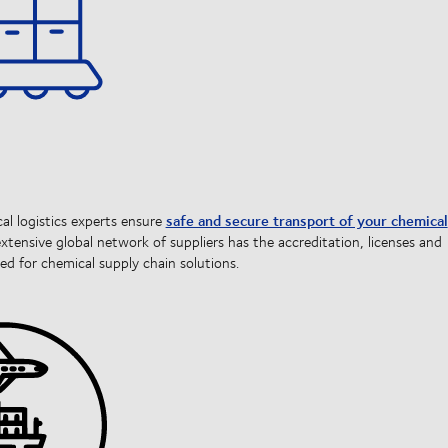
safe and secure transport of your chemical
l logistics experts ensure
extensive global network of suppliers has the accreditation, licenses and
ed for chemical supply chain solutions.