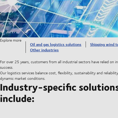
Explore more
Oil and gas logistics solutions
Shipping wind t
Other industries
For over 25 years, customers from all industrial sectors have relied on in
success.
Our logistics services balance cost, flexibility, sustainability and reliab
dynamic market conditions.
Industry-specific solution
include: