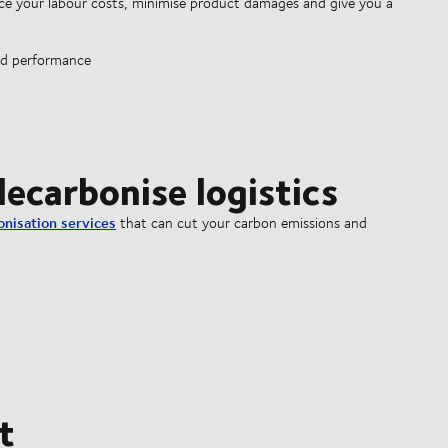
e your labour costs, minimise product damages and give you a
ed performance
ecarbonise logistics
onisation services
that can cut your carbon emissions and
t