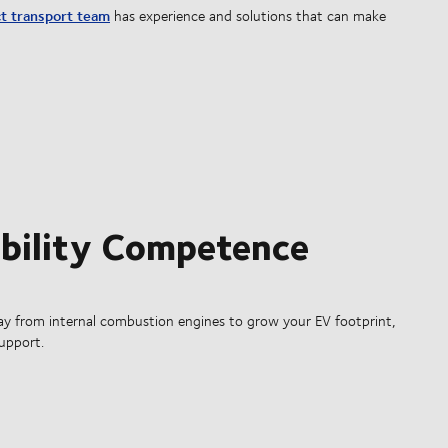
t transport team
has experience and solutions that can make
obility Competence
ay from internal combustion engines to grow your EV footprint,
support.