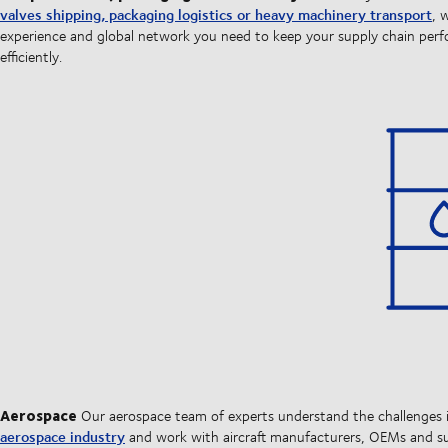
valves shipping, packaging logistics or heavy machinery transport
, 
experience and global network you need to keep your supply chain per
efficiently.
Aerospace
Our aerospace team of experts understand the challenges 
aerospace industry
and work with aircraft manufacturers, OEMs and su