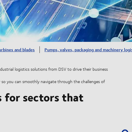
urbines and blades
Pumps, valves, packaging and machinery logi
dustrial logistics solutions from DSV to drive their business
ility so you can smoothly navigate through the challenges of
s for sectors that