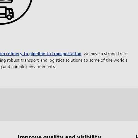
om refinery to pipeline to transportation
, we have a strong track
ring robust transport and logistics solutions to some of the world’s
 and complex environments.
Improve quality and visibility