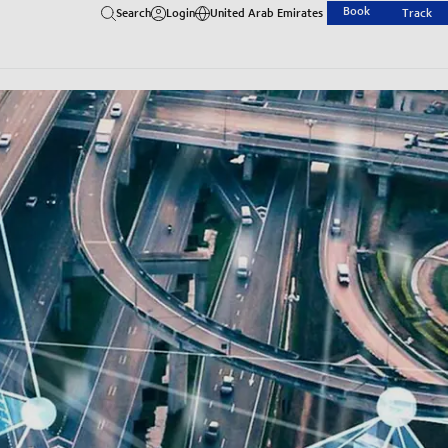
Book
Search
Login
United Arab Emirates
Track