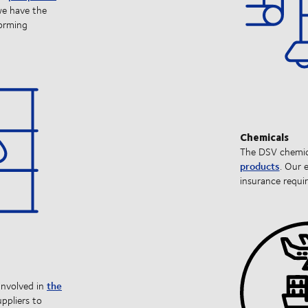
we have the
forming
Chemicals
The DSV chemica
products
. Our 
insurance requir
the
involved in
ppliers to