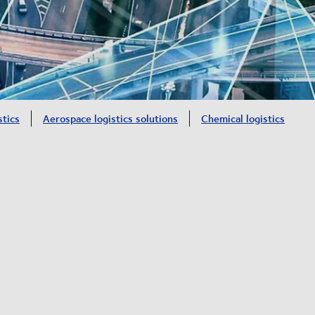
stics
Aerospace logistics solutions
Chemical logistics