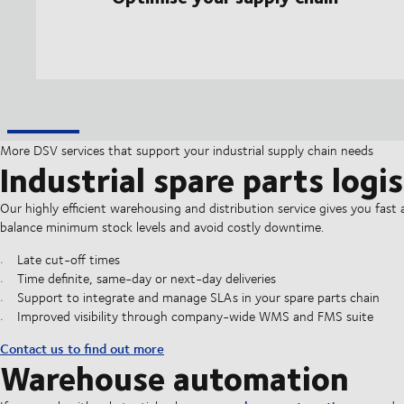
More DSV services that support your industrial supply chain needs
Industrial spare parts logis
Our highly efficient warehousing and distribution service gives you fast and
balance minimum stock levels and avoid costly downtime.
Late cut-off times
Time definite, same-day or next-day deliveries
Support to integrate and manage SLAs in your spare parts chain
Improved visibility through company-wide WMS and FMS suite
Contact us to find out more
Warehouse automation