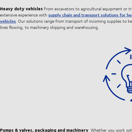
Heavy duty vehicles
From excavators to agricultural equipment or t
supply chain and transport solutions for h
extensive experience with
vehicles
. Our solutions range from transport of incoming supplies to k
lines flowing, to machinery shipping and warehousing.
Pumps & valves, packaging and machinery
Whether you work wi