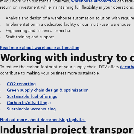
warehouse automation
If you work with substantial volumes,
can reduc
return on investment while maintaining full flexibility in your operations.
Analysis and design of a warehouse automation solution with requir
Implementation in a dedicated facility or our multi-user warehouse
Engineering and technical expertise
Staff training and support
Read more about warehouse automation
Working with industry to d
decarb
To reduce the carbon footprint of your supply chain, DSV offers
contribute to making your business more sustainable.
CO2 reporting
Green supply chain design & optimization
Sustainable fuel offerings
Carbon in/offsetting
Sustainable warehousing
Find out more about decarbonising logistics
Industrial project transpor