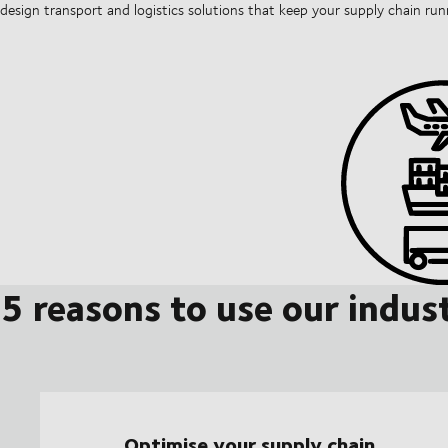
design transport and logistics solutions that keep your supply chain ru
5 reasons to use our indust
Optimise your supply chain