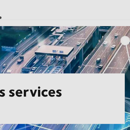
e
cs services