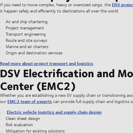
DSV projec
If you need to move complex, heavy or oversized cargo, the
it happen safely and efficiently to destinations all over the world
Air and ship chartering
Project management
Transport engineering
Route and site surveys
Marine and air charters
Origin and destination services
Read more about project transport and logistics
DSV Electrification and M
Center (EMC2)
Whether you are establishing a new EV supply chain or transitioning aw
EMC2 team of experts
our
can provide full supply chain and logistics 
Electric vehicle logistics and supply chain design
Clean sheet design
Risk evaluation
Mitigation for existing solutions