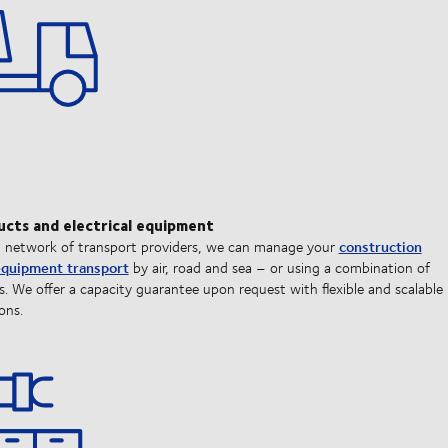
ucts and electrical equipment
construction
l network of transport providers, we can manage your
 equipment transport
by air, road and sea – or using a combination of
. We offer a capacity guarantee upon request with flexible and scalable
ons.