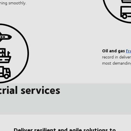
nning smoothly.
Oil and gas
Fr
record in delive
most demanding
rial services
Deliver resilient and agile solutions to