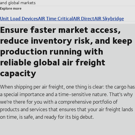
and global markets
Explore more
Unit Load Devices
AIR Time Critical
AIR Direct
AIR Skybridge
Ensure faster market access,
reduce inventory risk, and keep
production running with
reliable global air freight
capacity
When shipping per air freight, one thing is clear: the cargo has
a special importance and a time-sensitive nature. That's why
we're there for you with a comprehensive portfolio of
products and services that ensures that your air freight lands
on time, is safe, and ready for its big debut.