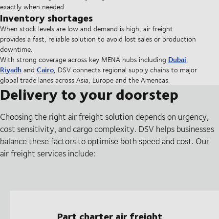
exactly when needed.
Inventory shortages
When stock levels are low and demand is high, air freight
provides a fast, reliable solution to avoid lost sales or production
downtime.
Dubai
With strong coverage across key MENA hubs including
,
Riyadh
Cairo
and
, DSV connects regional supply chains to major
global trade lanes across Asia, Europe and the Americas.
Delivery to your doorstep
Choosing the right air freight solution depends on urgency,
cost sensitivity, and cargo complexity. DSV helps businesses
balance these factors to optimise both speed and cost. Our
air freight services include:
Part charter air freight