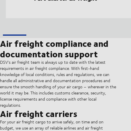
Air freight compliance and
documentation support
DSV's air freight team is always up to date with the latest
requirements in air freight compliance. With first-hand
knowledge of local conditions, rules and regulations, we can
handle all administrative and documentation procedures and
ensure the smooth handling of your air cargo – wherever in the
world it may be. This includes customs clearance, security,
license requirements and compliance with other local
regulations.
Air freight carriers
For your air freight cargo to arrive safely, on time and on
budget, we use an array of reliable airlines and air freight