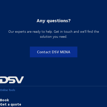
Explore DSV's Air freight & Sea freight solutions
With specialised handling capabilities, global network coverage and
end-to-end visibility, DSV supports these industries in maintaining
performance even in complex and time-sensitive environments
Explore the various industries DSV supports
Any questions?
Our experts are ready to help. Get in touch and we'll find the
solution you need.
Contact DSV MENA
Online Tools
Book
Get a quote