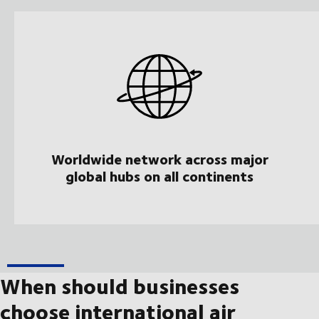
Worldwide network across major
global hubs on all continents
When should businesses
choose international air