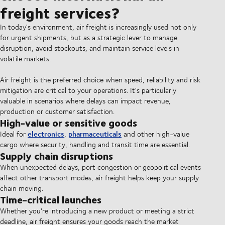
freight services?
In today's environment, air freight is increasingly used not only
for urgent shipments, but as a strategic lever to manage
disruption, avoid stockouts, and maintain service levels in
volatile markets.
Air freight is the preferred choice when speed, reliability and risk
mitigation are critical to your operations. It's particularly
valuable in scenarios where delays can impact revenue,
production or customer satisfaction.
High-value or sensitive goods
electronics
pharmaceuticals
Ideal for
,
and other high-value
cargo where security, handling and transit time are essential.
Supply chain disruptions
When unexpected delays, port congestion or geopolitical events
affect other transport modes, air freight helps keep your supply
chain moving.
Time-critical launches
Whether you're introducing a new product or meeting a strict
deadline, air freight ensures your goods reach the market