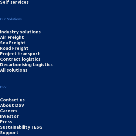
Self services
Our Solutions
Industry solutions
Air Freight
Sea Freight
Road Freight
Project transport
Contract logistics
Decarbonising Logistics
All solutions
DSV
Contact us
About DSV
Careers
Investor
Press
Sustainability | ESG
Support