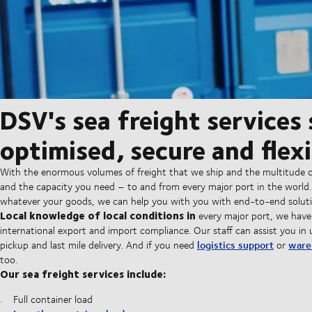
DSV's sea freight services
optimised, secure and flexi
With the enormous volumes of freight that we ship and the multitude o
and the capacity you need – to and from every major port in the world
whatever your goods, we can help you with you with end-to-end solutio
Local knowledge of local conditions in
every major port, we have
international export and import compliance. Our staff can assist you in 
logistics support
ware
pickup and last mile delivery. And if you need
or
too.
Our sea freight services include:
Full container load