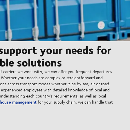
 support your needs for
ble solutions
f carriers we work with, we can offer you frequent departures
. Whether your needs are complex or straightforward and
ns across transport modes whether it be by sea, air or road.
 experienced employees with detailed knowledge of local and
understanding each country’s requirements, as well as local
house management
for your supply chain, we can handle that