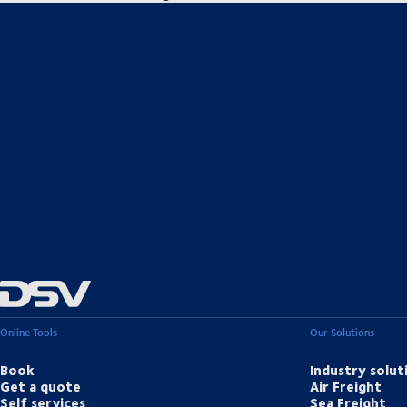
Online Tools
Our Solutions
Book
Industry solut
Get a quote
Air Freight
Self services
Sea Freight