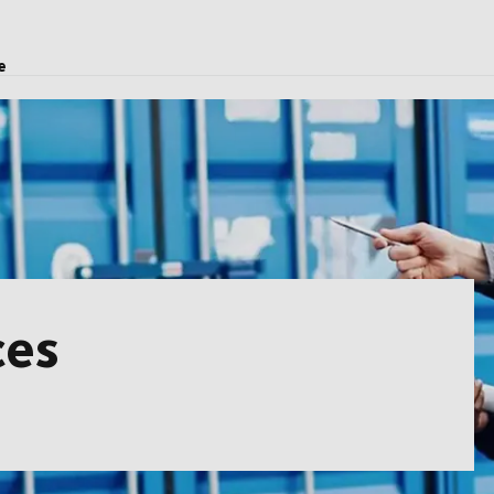
e
ces