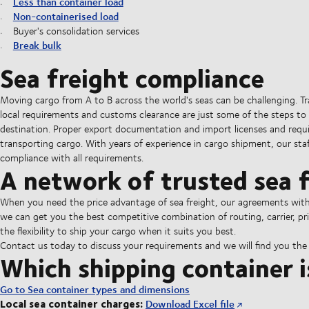
Less than container load
Non-containerised load
Buyer's consolidation services
Break bulk
Sea freight compliance
Moving cargo from A to B across the world's seas can be challenging. T
local requirements and customs clearance are just some of the steps to 
destination. Proper export documentation and import licenses and requ
transporting cargo. With years of experience in cargo shipment, our staff
compliance with all requirements.
A network of trusted sea f
When you need the price advantage of sea freight, our agreements with al
we can get you the best competitive combination of routing, carrier, pri
the flexibility to ship your cargo when it suits you best.
Contact us today to discuss your requirements and we will find you the b
Which shipping container i
Go to Sea container types and dimensions
Local sea container charges:
Download Excel file