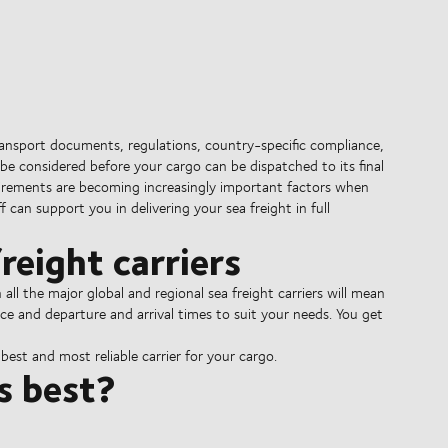
ransport documents, regulations, country-specific compliance,
be considered before your cargo can be dispatched to its final
irements are becoming increasingly important factors when
 can support you in delivering your sea freight in full
reight carriers
l the major global and regional sea freight carriers will mean
ce and departure and arrival times to suit your needs. You get
est and most reliable carrier for your cargo.
s best?