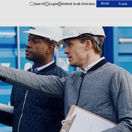
Book
Search
Login
United Arab Emirates
Track