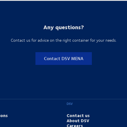
Any questions?
Contact us for advice on the right container for your needs.
Contact DSV MENA
DSV
ions
Contact us
About DSV
Careers