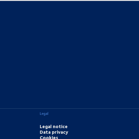
Legal
Legal notice
Data privacy
Cookies