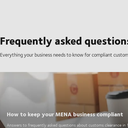
Frequently asked questions
Everything your business needs to know for compliant custom
How to keep your MENA business compliant
Answers to frequently asked questions about customs clearance i