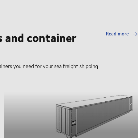
s and container
Read more
iners you need for your sea freight shipping