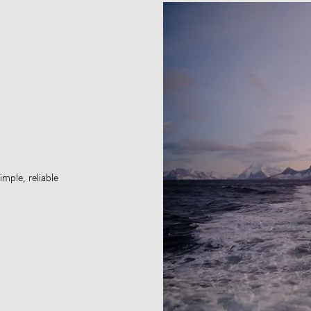
mple, reliable