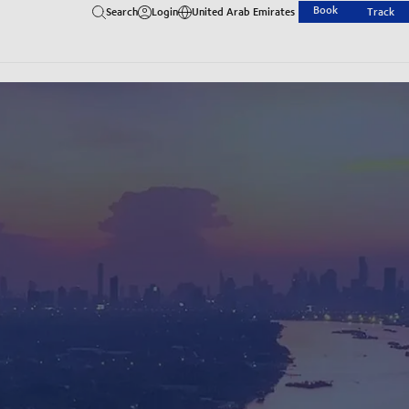
Book
Search
Login
United Arab Emirates
Track