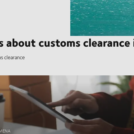
 about customs clearance i
s clearance
n MENA