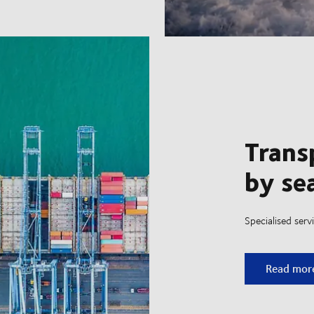
Trans
by se
Specialised ser
Transport
Read mor