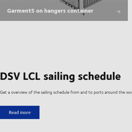
GarmentS on hangers container
DSV LCL sailing schedule
Get a overview of the sailing schedule from and to ports around the wo
DSV LCL sailing schedule
Read more