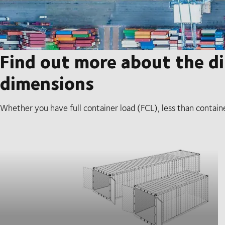
Find out more about the di
dimensions
Whether you have full container load (FCL), less than contain