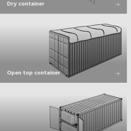
Dry container
Open top container