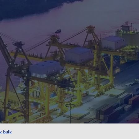
k bulk