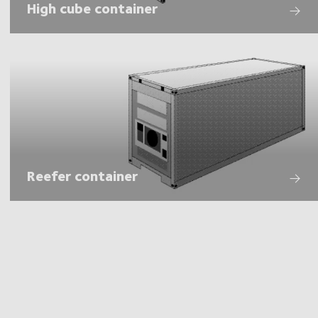
High cube container
Reefer container