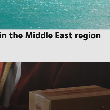
n the Middle East region