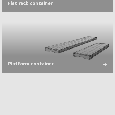
Flat rack container
Platform container