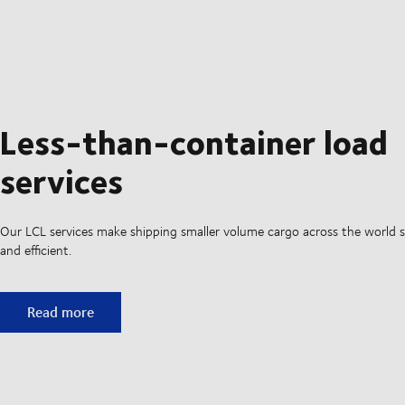
Less-than-container load
services
Our LCL services make shipping smaller volume cargo across the world si
and efficient.
Less-than-container load services
Read more