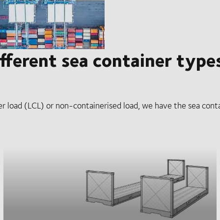
fferent sea container type
er load (LCL) or non-containerised load, we have the sea conta