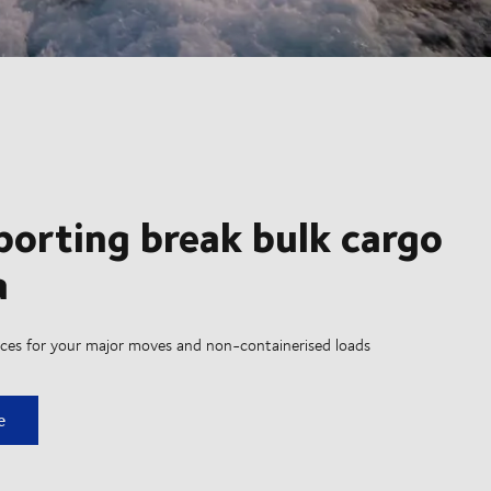
porting break bulk cargo
a
vices for your major moves and non-containerised loads
ing break bulk cargo by sea
e