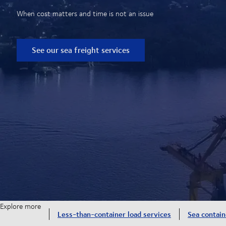
When cost matters and time is not an issue
See our sea freight services
Explore more
Less-than-container load services
Sea contain