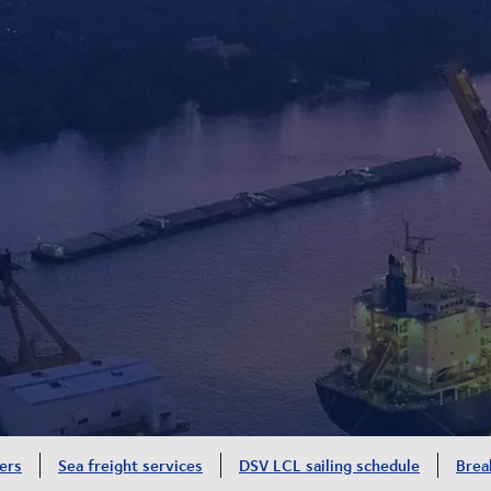
ers
Sea freight services
DSV LCL sailing schedule
Brea