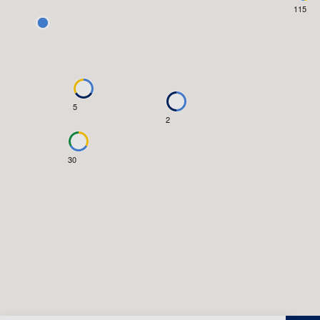
115
5
2
30