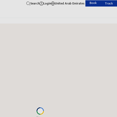
Book
Search
Login
United Arab Emirates
Track