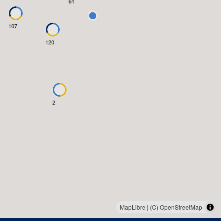
61
107
120
2
MapLibre
|
(C) OpenStreetMap