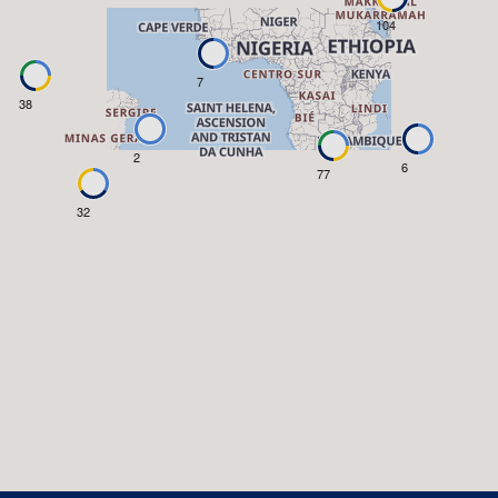
104
7
38
2
6
77
32