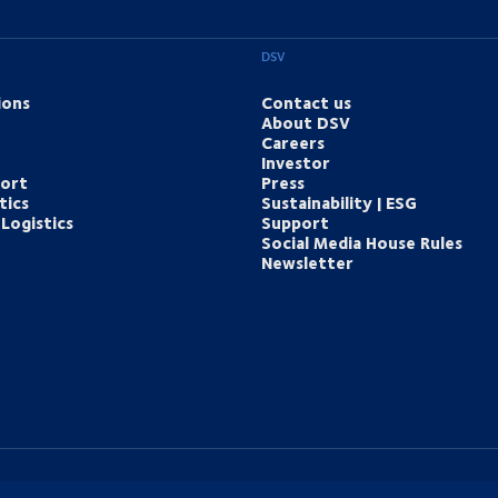
DSV
ions
Contact us
About DSV
Careers
Investor
port
Press
tics
Sustainability | ESG
Logistics
Support
Social Media House Rules
Newsletter