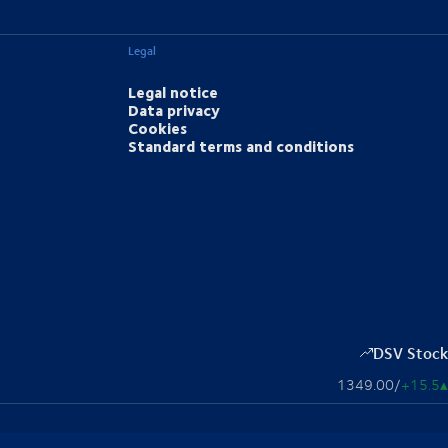
Legal
Legal notice
Data privacy
Cookies
Standard terms and conditions
DSV Stock
1349.00
/
+15.5
▴