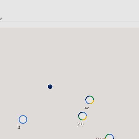
e
62
733
2