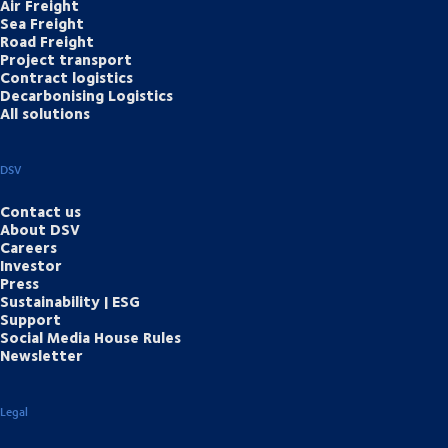
Air Freight
Sea Freight
Road Freight
Project transport
Contract logistics
Decarbonising Logistics
All solutions
DSV
Contact us
About DSV
Careers
Investor
Press
Sustainability | ESG
Support
Social Media House Rules
Newsletter
Legal