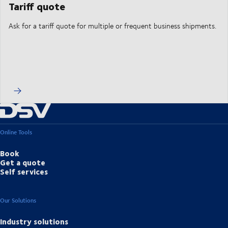
Tariff quote
Ask for a tariff quote for multiple or frequent business shipments.
Online Tools
Book
Get a quote
Self services
Our Solutions
Industry solutions