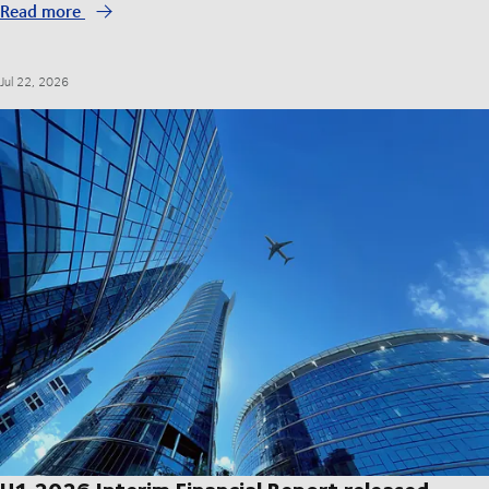
Read more
Jul 22, 2026
H1 2026 Interim Financial Report released