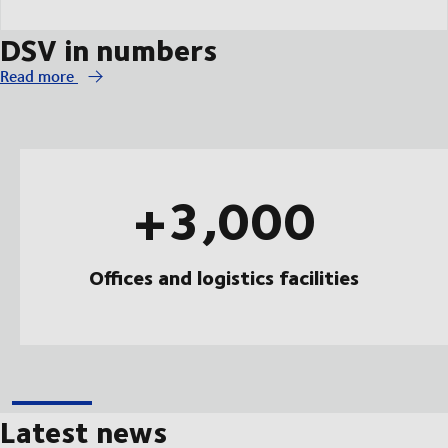
DSV in numbers
Read more
+3,000
Offices and logistics facilities
Latest news