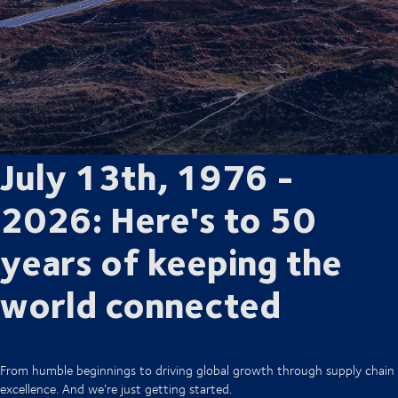
July 13th, 1976 -
2026: Here's to 50
years of keeping the
world connected
From humble beginnings to driving global growth through supply chain
excellence. And we’re just getting started.