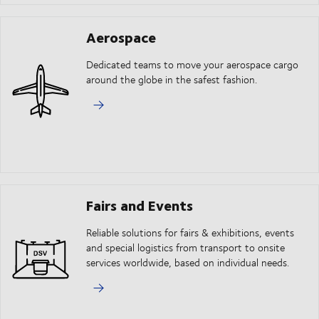
Aerospace
Dedicated teams to move your aerospace cargo
around the globe in the safest fashion.
Fairs and Events
Reliable solutions for fairs & exhibitions, events
and special logistics from transport to onsite
services worldwide, based on individual needs.