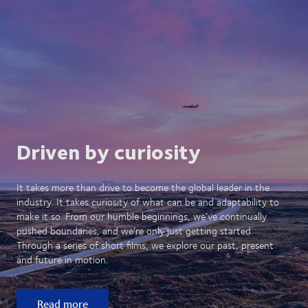
Driven by curiosity
It takes more than drive to become the global leader in the
industry. It takes curiosity of what can be and adaptability to
make it so. From our humble beginnings, we’ve continually
pushed boundaries, and we’re only just getting started.
Through a series of short films, we explore our past, present
and future in motion.
Read more