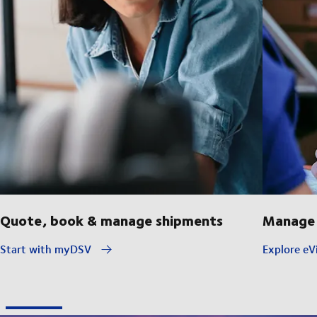
Quote, book & manage shipments
Manage 
Start with myDSV
Explore eVi