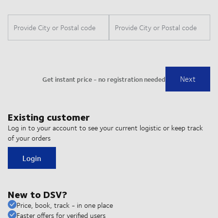
Existing customer
Log in to your account to see your current logistic or keep track
of your orders
Login
New to DSV?
Price, book, track - in one place
Faster offers for verified users