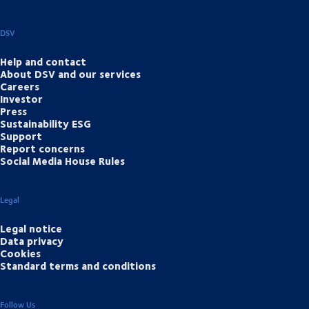
DSV
Help and contact
About DSV and our services
Careers
Investor
Press
Sustainability ESG
Support
Report concerns
Social Media House Rules
Legal
Legal notice
Data privacy
Cookies
Standard terms and conditions
Follow Us