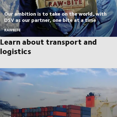
Our ambition is to take on the world, with
DSV as our partner, one bite at a time
RAWBITE
Learn about transport and
logistics