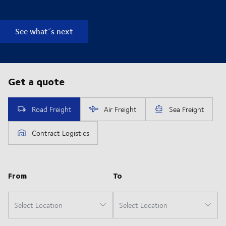
See what´s next