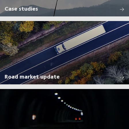
Case studies
Road market update