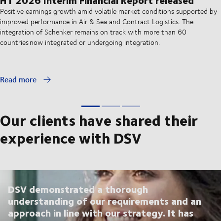
Positive earnings growth amid volatile market conditions supported by
improved performance in Air & Sea and Contract Logistics. The
integration of Schenker remains on track with more than 60
countries now integrated or undergoing integration.
Read more
Our clients have shared their
experience with DSV
DSV demonstrated a thorough
understanding of our requirements and an
approach in line with our strategy. It has