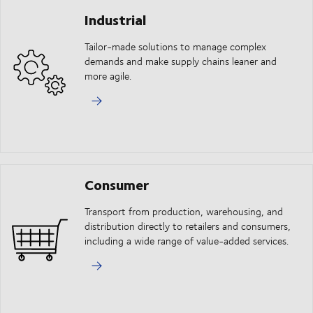
Industrial
Tailor-made solutions to manage complex
demands and make supply chains leaner and
more agile.
Consumer
Transport from production, warehousing, and
distribution directly to retailers and consumers,
including a wide range of value-added services.