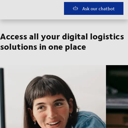
Ask our chatbot
Access all your digital logistics
solutions in one place