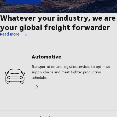
Whatever your industry, we are
your global freight forwarder
Read more
Automotive
Transportation and logistics services to optimise
supply chains and meet tighter production
schedules.