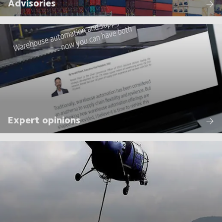
Advisories
Expert opinions