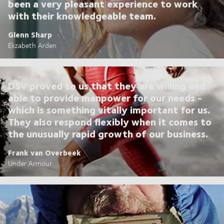
been a very pleasant experience to work
with their knowledgeable team.
Glenn Sharp
Elizabeth Arden
DSV proved to us that they are willing and
able to provide manpower for our needs -
which is something vitally important for us.
They also respond flexibly when it comes to
the unusually rapid growth of our business.
Frank van Overbeek
Under Armour