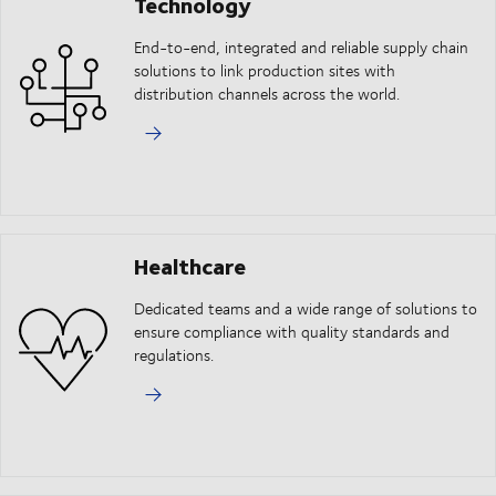
Technology
End-to-end, integrated and reliable supply chain
solutions to link production sites with
distribution channels across the world.
Healthcare
Dedicated teams and a wide range of solutions to
ensure compliance with quality standards and
regulations.