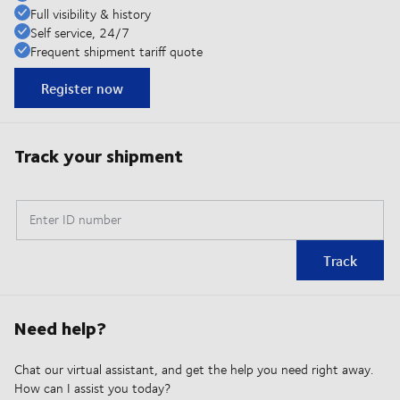
Full visibility & history
Self service, 24/7
Frequent shipment tariff quote
Register now
Track your shipment
Enter ID number
Track
Need help?
Chat our virtual assistant, and get the help you need right away.
How can I assist you today?