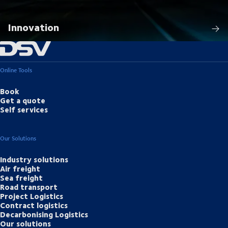
Innovation
Online Tools
Book
Get a quote
Self services
Our Solutions
Industry solutions
Air freight
Sea freight
Road transport
Project Logistics
Contract logistics
Decarbonising Logistics
Our solutions