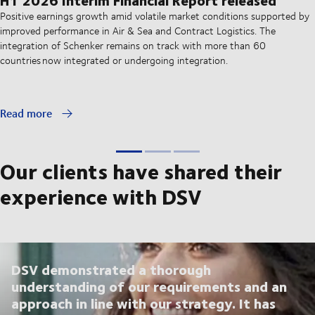
Positive earnings growth amid volatile market conditions supported by
improved performance in Air & Sea and Contract Logistics. The
integration of Schenker remains on track with more than 60
countries now integrated or undergoing integration.
Read more
Our clients have shared their
experience with DSV
DSV demonstrated a thorough
understanding of our requirements and an
approach in line with our strategy. It has