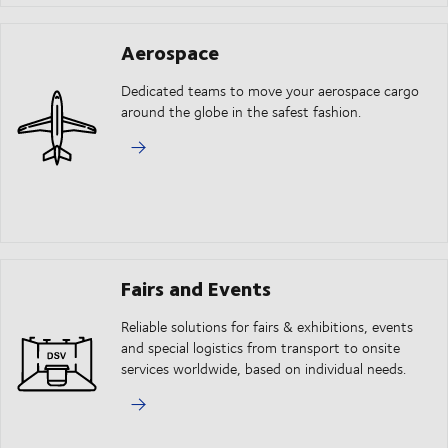
Aerospace
Dedicated teams to move your aerospace cargo
around the globe in the safest fashion.
Fairs and Events
Reliable solutions for fairs & exhibitions, events
and special logistics from transport to onsite
services worldwide, based on individual needs.