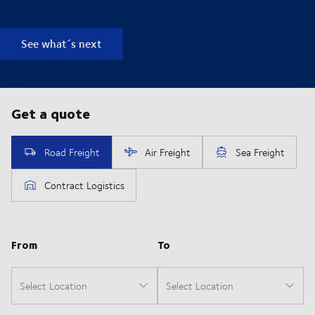
See what´s next