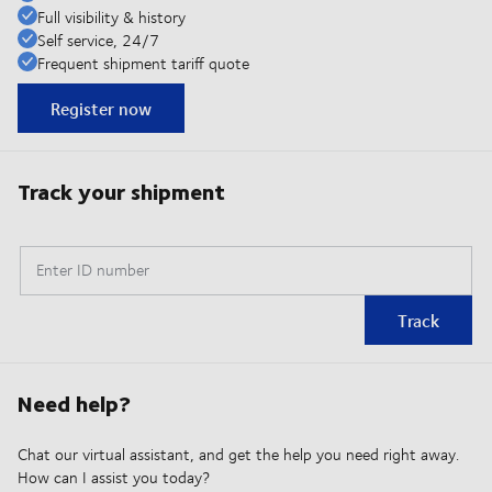
Full visibility & history
Self service, 24/7
Frequent shipment tariff quote
Register now
Track your shipment
Enter ID number
Track
Need help?
Chat our virtual assistant, and get the help you need right away.
How can I assist you today?