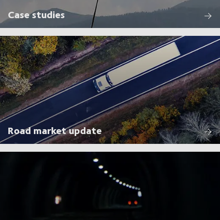
Case studies
Road market update