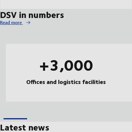
DSV in numbers
Read more
+3,000
Offices and logistics facilities
Latest news