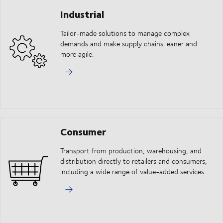
Industrial
Tailor-made solutions to manage complex
demands and make supply chains leaner and
more agile.
Consumer
Transport from production, warehousing, and
distribution directly to retailers and consumers,
including a wide range of value-added services.