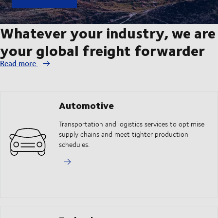
Whatever your industry, we are
your global freight forwarder
Read more
Automotive
Transportation and logistics services to optimise
supply chains and meet tighter production
schedules.