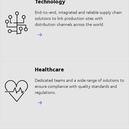
Technology
End-to-end, integrated and reliable supply chain
solutions to link production sites with
distribution channels across the world.
Healthcare
Dedicated teams and a wide range of solutions to
ensure compliance with quality standards and
regulations.