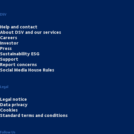
DSV
Help and contact
About DSV and our services
Careers
Investor
Press
Sustainability ESG
Support
Report concerns
Social Media House Rules
Legal
Legal notice
Data privacy
Cookies
Standard terms and conditions
Follow Us