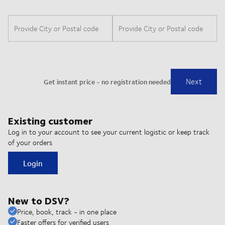
Existing customer
Log in to your account to see your current logistic or keep track
of your orders
Login
New to DSV?
Price, book, track - in one place
Faster offers for verified users