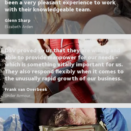
been a very pleasant experience to work
with their knowledgeable team.
Glenn Sharp
Elizabeth Arden
DSV proved to us that they are willing and
able to provide manpower for our needs -
which is something vitally important for us.
They also respond flexibly when it comes to
the unusually rapid growth of our business.
Frank van Overbeek
Under Armour