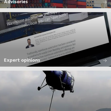
Advisories
Expert opinions