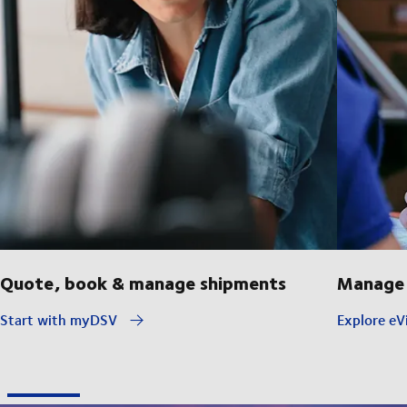
Quote, book & manage shipments
Manage 
Start with myDSV
Explore eVi