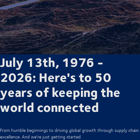
July 13th, 1976 -
2026: Here's to 50
years of keeping the
world connected
From humble beginnings to driving global growth through supply chain
excellence. And we’re just getting started.