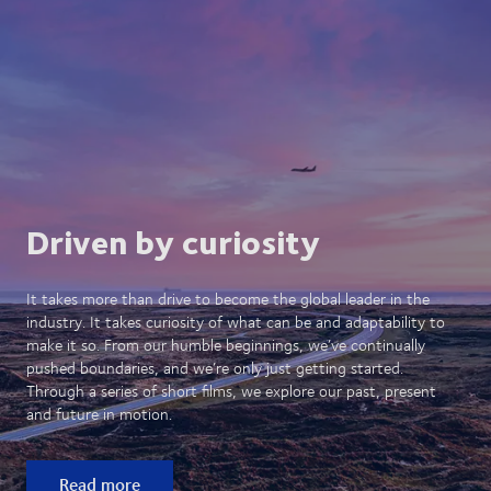
Driven by curiosity
It takes more than drive to become the global leader in the
industry. It takes curiosity of what can be and adaptability to
make it so. From our humble beginnings, we’ve continually
pushed boundaries, and we’re only just getting started.
Through a series of short films, we explore our past, present
and future in motion.
Read more