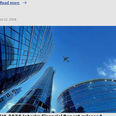
Read more
Jul 22, 2026
H1 2026 Interim Financial Report released