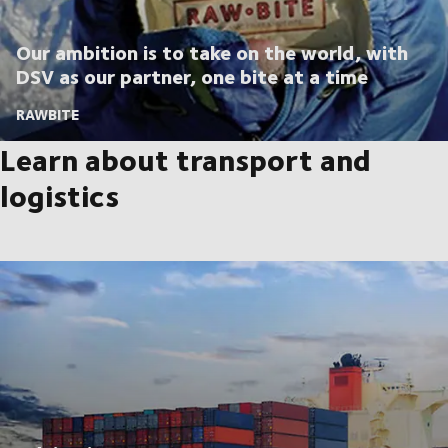
Our ambition is to take on the world, with
DSV as our partner, one bite at a time
RAWBITE
Learn about transport and
logistics