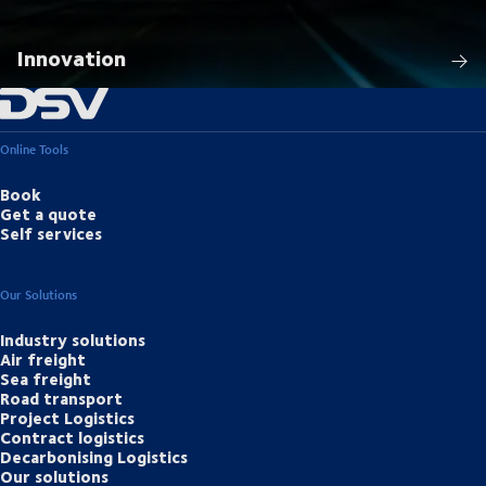
Innovation
Online Tools
Book
Get a quote
Self services
Our Solutions
Industry solutions
Air freight
Sea freight
Road transport
Project Logistics
Contract logistics
Decarbonising Logistics
Our solutions