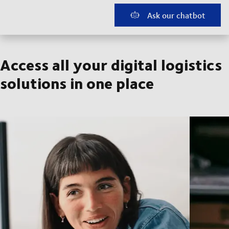
Ask our chatbot
Access all your digital logistics
solutions in one place