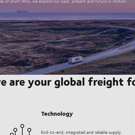
es of short films, we explore our past, present and future in motion.
e are your global freight 
Technology
End-to-end, integrated and reliable supply