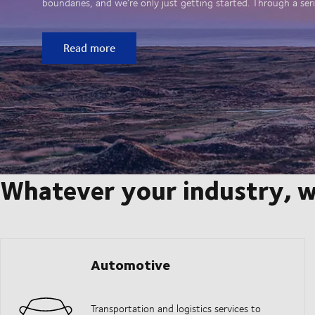
boundaries, and we’re only just getting started. Through a seri
Read more
Whatever your industry, w
Automotive
Transportation and logistics services to