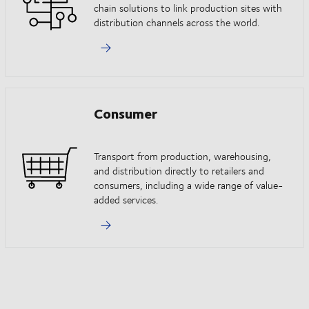
chain solutions to link production sites with
distribution channels across the world.
Consumer
Transport from production, warehousing,
and distribution directly to retailers and
consumers, including a wide range of value-
added services.