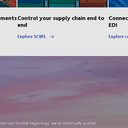
pments
Control your supply chain end to
Connec
end
EDI
Explore SCMS
Explore c
. From our humble beginnings, we’ve continually pushed