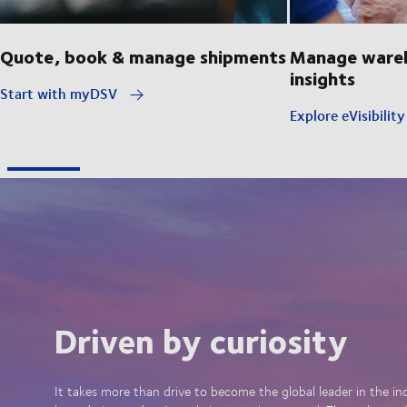
Quote, book & manage shipments
Manage wareh
insights
Start with myDSV
Explore eVisibilit
Driven by curiosity
It takes more than drive to become the global leader in the in