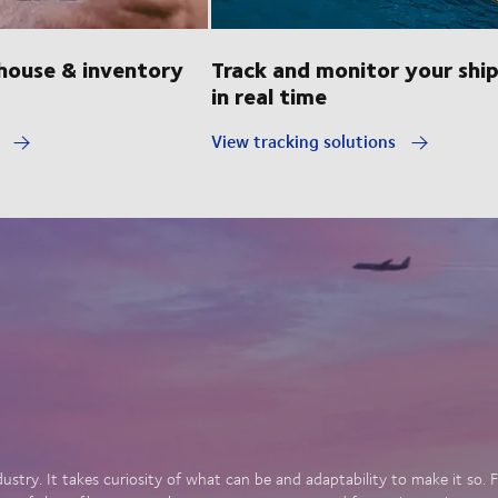
ouse & inventory
Track and monitor your shi
in real time
y
View tracking solutions
dustry. It takes curiosity of what can be and adaptability to make it so