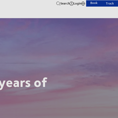
Book
Search
Login
Track
years of