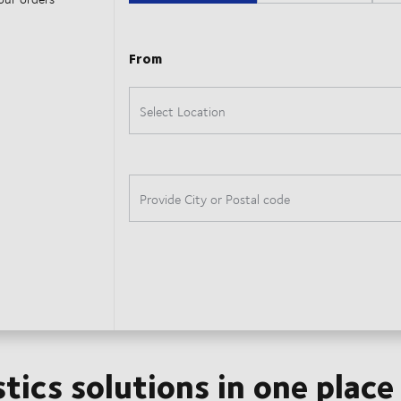
stics solutions in one place