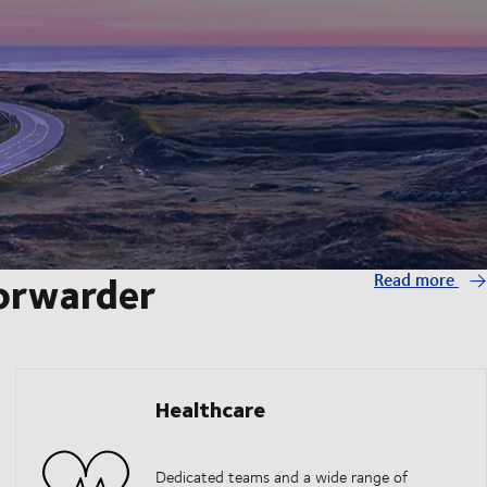
forwarder
Read more
Healthcare
Dedicated teams and a wide range of