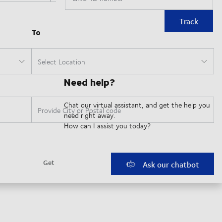
Track
Need help?
Chat our virtual assistant, and get the help you
need right away.
How can I assist you today?
Ask our chatbot