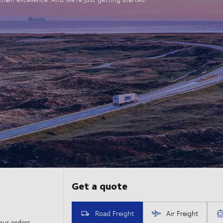
our orders