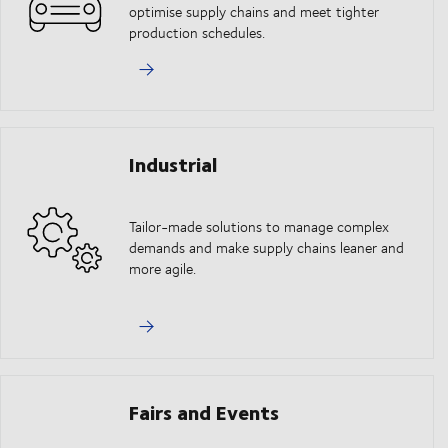
optimise supply chains and meet tighter
production schedules.
Industrial
Tailor-made solutions to manage complex
demands and make supply chains leaner and
more agile.
Fairs and Events