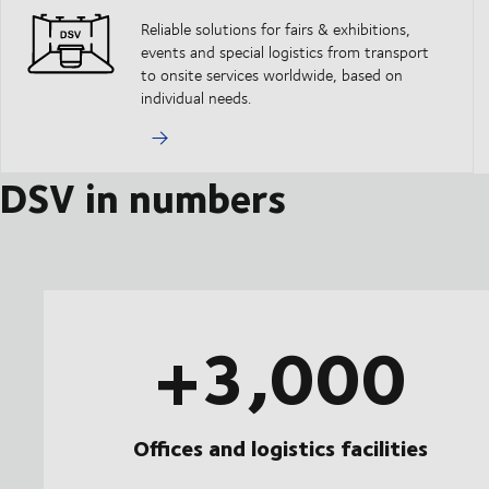
Reliable solutions for fairs & exhibitions,
events and special logistics from transport
to onsite services worldwide, based on
individual needs.
DSV in numbers
+3,000
Offices and logistics facilities