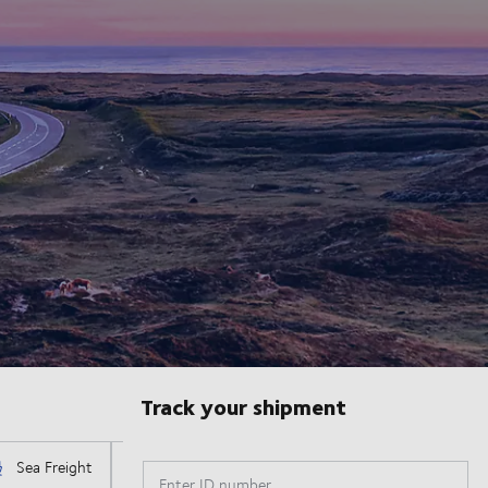
Track your shipment
Enter ID number