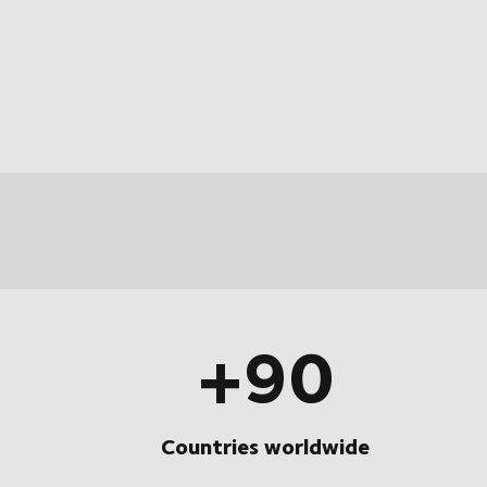
+90
Countries worldwide