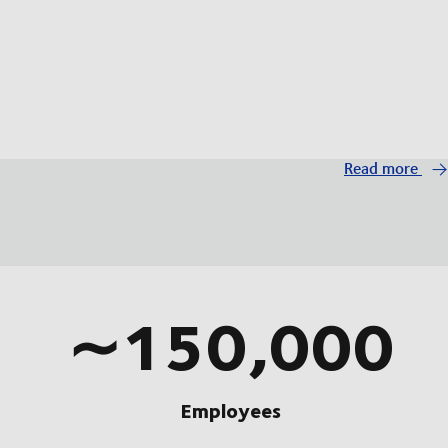
Read more
∼150,000
Employees