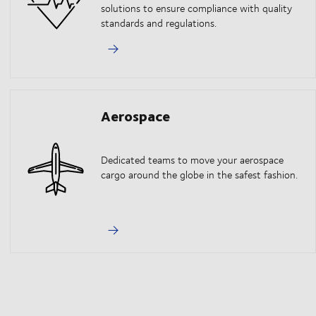
solutions to ensure compliance with quality
standards and regulations.
Aerospace
Dedicated teams to move your aerospace
cargo around the globe in the safest fashion.