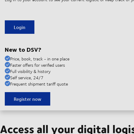
Login
New to DSV?
Price, book, track - in one place
Faster offers for verified users
Full visibility & history
Self service, 24/7
Frequent shipment tariff quote
Register now
Access all your digital logi