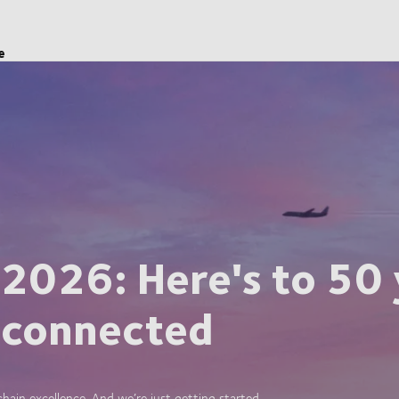
e
 2026: Here's to 50 
 connected
ain excellence. And we’re just getting started.