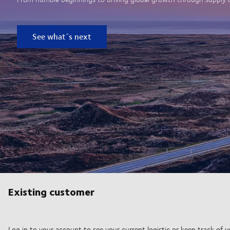
See what´s next
Existing customer
Log in to your account to see your current logistic or keep track of y