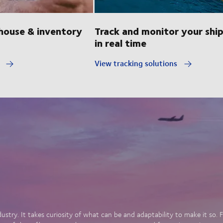
ouse & inventory
Track and monitor your shi
in real time
y
View tracking solutions
dustry. It takes curiosity of what can be and adaptability to make it so