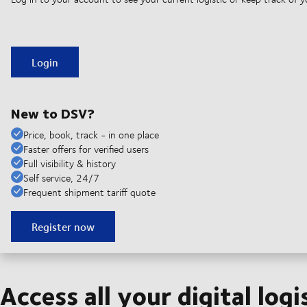
Login
New to DSV?
Price, book, track - in one place
Faster offers for verified users
Full visibility & history
Self service, 24/7
Frequent shipment tariff quote
Register now
Access all your digital logi