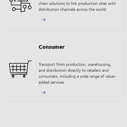
chain solutions to link production sites with
distribution channels across the world.
Consumer
Transport from production, warehousing,
and distribution directly to retailers and
consumers, including a wide range of value-
added services.