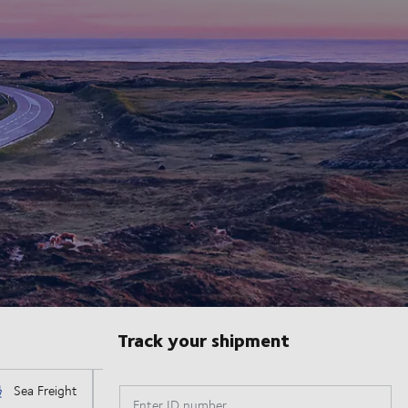
Track your shipment
Enter ID number