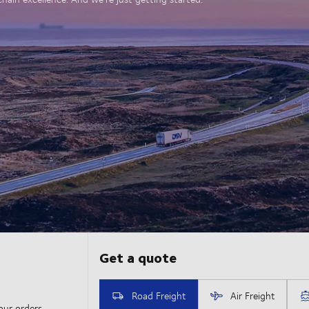
our orders