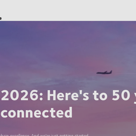
e
 2026: Here's to 50 
 connected
ain excellence. And we’re just getting started.