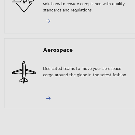
solutions to ensure compliance with quality
standards and regulations.
Aerospace
Dedicated teams to move your aerospace
cargo around the globe in the safest fashion.