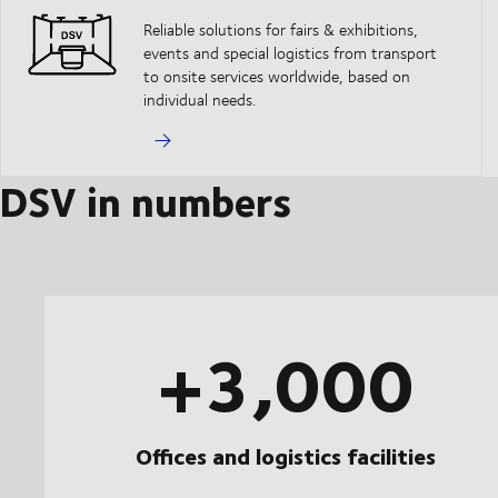
Reliable solutions for fairs & exhibitions,
events and special logistics from transport
to onsite services worldwide, based on
individual needs.
DSV in numbers
+3,000
Offices and logistics facilities