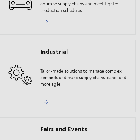
optimise supply chains and meet tighter
production schedules.
Industrial
Tailor-made solutions to manage complex
demands and make supply chains leaner and
more agile.
Fairs and Events