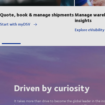
Quote, book & manage shipments
Manage wareh
insights
Start with myDSV
Explore eVisibilit
Driven by curiosity
It takes more than drive to become the global leader in the in