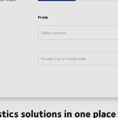
stics solutions in one place