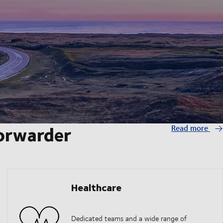
forwarder
Read more
Healthcare
Dedicated teams and a wide range of