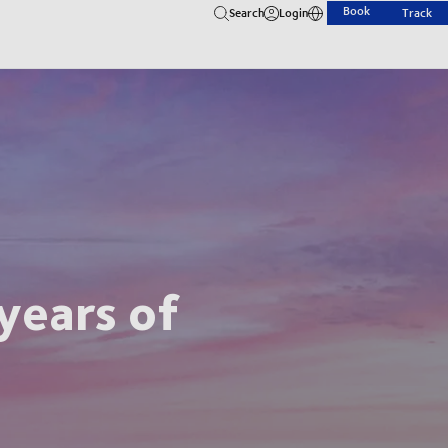
Book
Search
Login
Track
years of