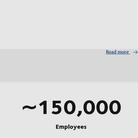
Read more
∼150,000
Employees