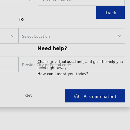
Track
Need help?
Chat our virtual assistant, and get the help you
need right away.
How can I assist you today?
Ask our chatbot