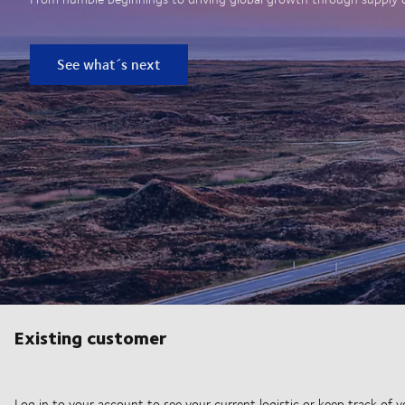
See what´s next
Existing customer
Log in to your account to see your current logistic or keep track of y