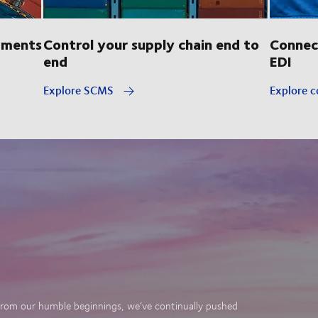
pments
Control your supply chain end to
Connec
end
EDI
Explore SCMS
Explore c
. From our humble beginnings, we’ve continually pushed