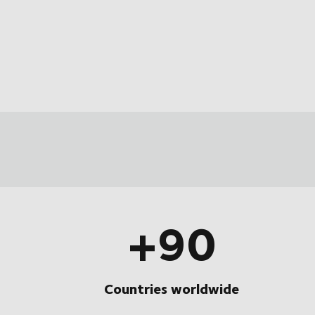
+90
Countries worldwide