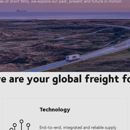
es of short films, we explore our past, present and future in motion.
e are your global freight 
Technology
End-to-end, integrated and reliable supply