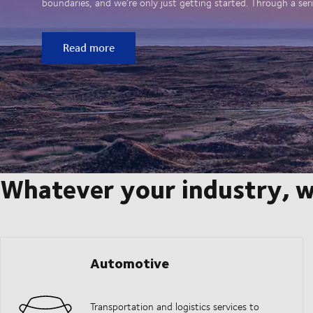
boundaries, and we’re only just getting started. Through a seri
Read more
Whatever your industry, w
Automotive
Transportation and logistics services to