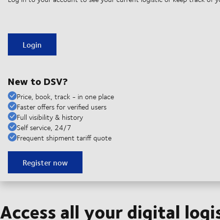
Login
New to DSV?
Price, book, track - in one place
Faster offers for verified users
Full visibility & history
Self service, 24/7
Frequent shipment tariff quote
Register now
Access all your digital logi