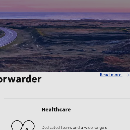
forwarder
Read more
Healthcare
Dedicated teams and a wide range of