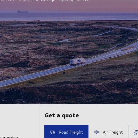
our orders