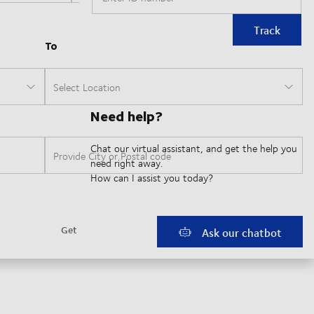
Track
Need help?
Chat our virtual assistant, and get the help you
need right away.
How can I assist you today?
Ask our chatbot