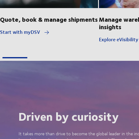
Quote, book & manage shipments
Manage wareh
insights
Start with myDSV
Explore eVisibilit
Driven by curiosity
It takes more than drive to become the global leader in the in