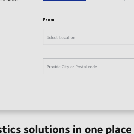
stics solutions in one place