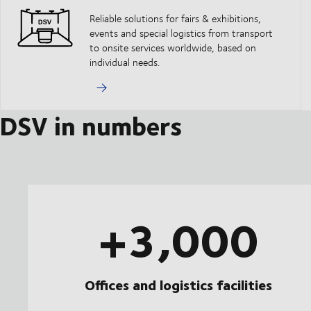
Reliable solutions for fairs & exhibitions,
events and special logistics from transport
to onsite services worldwide, based on
individual needs.
DSV in numbers
+3,000
Offices and logistics facilities