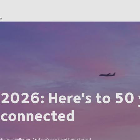
e
 2026: Here's to 50 
 connected
ain excellence. And we’re just getting started.