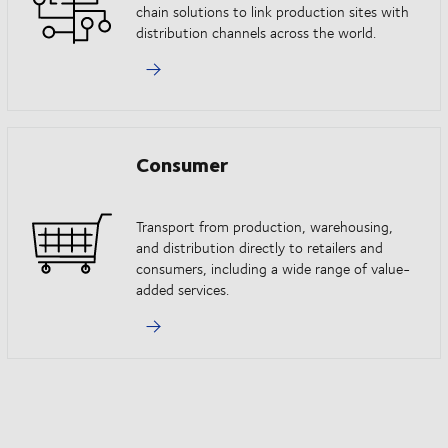
chain solutions to link production sites with
distribution channels across the world.
Consumer
Transport from production, warehousing,
and distribution directly to retailers and
consumers, including a wide range of value-
added services.