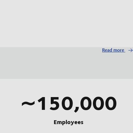
Read more
∼150,000
Employees