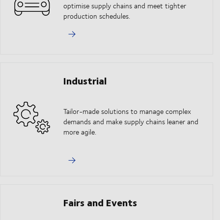
optimise supply chains and meet tighter
production schedules.
Industrial
Tailor-made solutions to manage complex
demands and make supply chains leaner and
more agile.
Fairs and Events