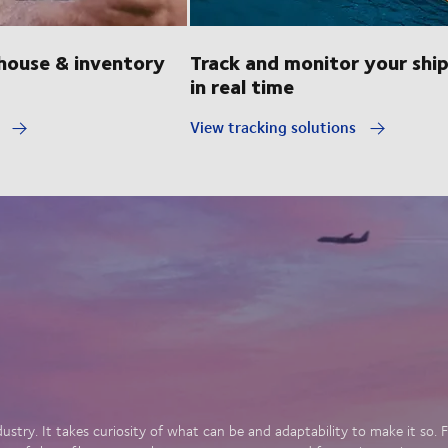
ouse & inventory
Track and monitor your shi
in real time
y
View tracking solutions
dustry. It takes curiosity of what can be and adaptability to make it so