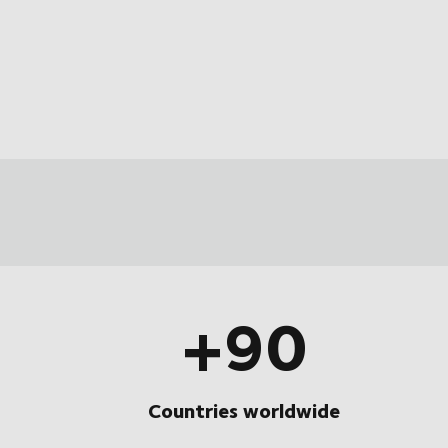
+90
Countries worldwide