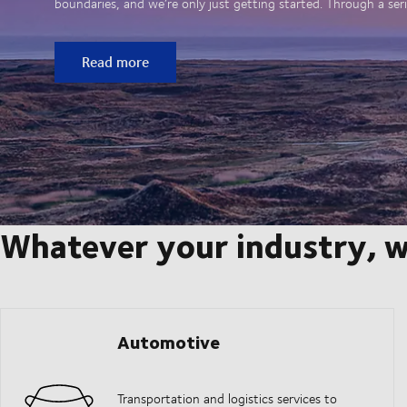
boundaries, and we’re only just getting started. Through a seri
Read more
Whatever your industry, w
Automotive
Transportation and logistics services to