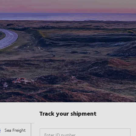
Track your shipment
Enter ID number