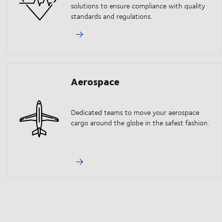
solutions to ensure compliance with quality
standards and regulations.
Aerospace
Dedicated teams to move your aerospace
cargo around the globe in the safest fashion.