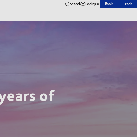
Book
Search
Login
Track
years of