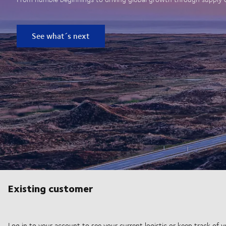
See what´s next
Existing customer
Log in to your account to see your current logistic or keep track of y