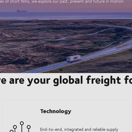
es of short films, we explore our past, present and future in motion.
e are your global freight 
Technology
End-to-end, integrated and reliable supply