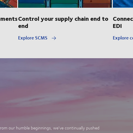
pments
Control your supply chain end to
Connec
end
EDI
Explore SCMS
Explore c
. From our humble beginnings, we’ve continually pushed