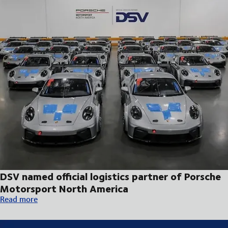
DSV named official logistics partner of Porsche
Motorsport North America
DSV named official logistics partner of Porsche Motorsport No
Read more