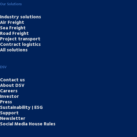
Our Solutions
Industry solutions
Air Freight
Sea Freight
Road Freight
Project transport
Contract logistics
All solutions
DSV
Contact us
About DSV
Careers
Investor
Press
Sustainability | ESG
Support
Newsletter
Social Media House Rules