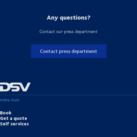
Any questions?
Contact our press department
Contact press department
Online Tools
Book
Get a quote
Self services