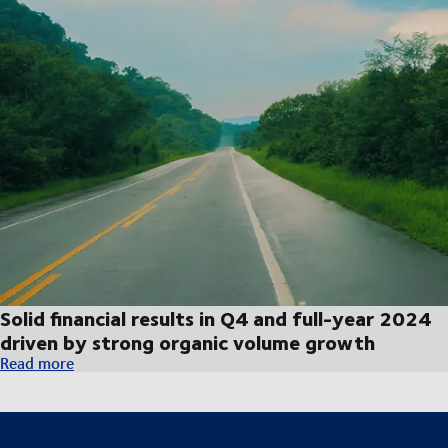
Solid financial results in Q4 and full-year 2024
driven by strong organic volume growth
Solid financial results in Q4 and full-year 2024 driven by str
Read more