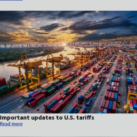
Important updates to U.S. tariffs
Important updates to U.S. tariffs
Read more