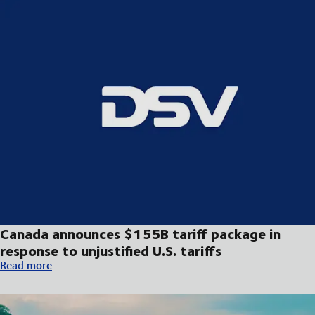
Canada announces $155B tariff package in
response to unjustified U.S. tariffs
Canada announces $155B tariff package in response to unjustifie
Read more