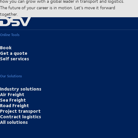
how you can grow with a global leader in transport and logistics.
The future of your career is in motion. Let’s move it forward
together.
Online Tools
Book
Get a quote
Self services
Our Solutions
Industry solutions
Air Freight
Sea Freight
Road Freight
Project transport
Contract logistics
All solutions