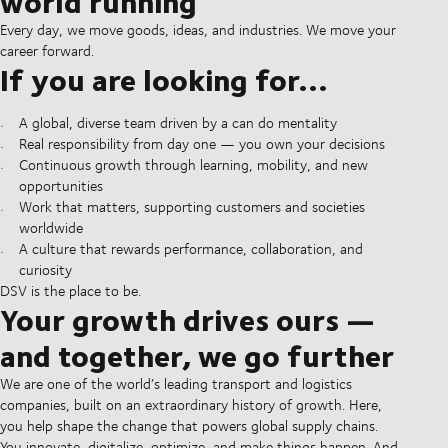
world running
Every day, we move goods, ideas, and industries. We move your
career forward.
If you are looking for...
A global, diverse team driven by a can do mentality
Real responsibility from day one — you own your decisions
Continuous growth through learning, mobility, and new
opportunities
Work that matters, supporting customers and societies
worldwide
A culture that rewards performance, collaboration, and
curiosity
DSV is the place to be.
Your growth drives ours —
and together, we go further
We are one of the world’s leading transport and logistics
companies, built on an extraordinary history of growth. Here,
you help shape the change that powers global supply chains.
You innovate, digitalize, optimize, and make things happen. And