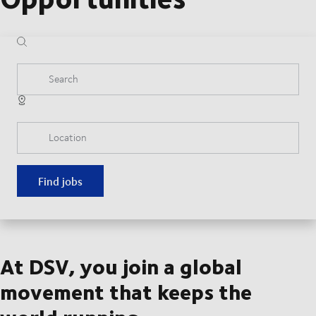
Search
Location
Find jobs
At DSV, you join a global
movement that keeps the