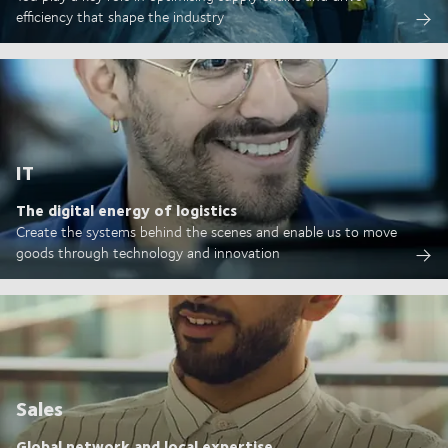
efficiency that shape the industry
IT
The digital energy of logistics
Create the systems behind the scenes and enable us to move
goods through technology and innovation
Sales
Global network and local expertise