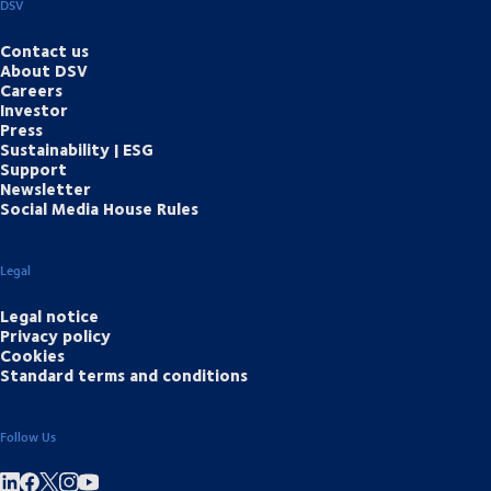
DSV
Contact us
About DSV
Careers
Investor
Press
Sustainability | ESG
Support
Newsletter
Social Media House Rules
Legal
Legal notice
Privacy policy
Cookies
Standard terms and conditions
Follow Us