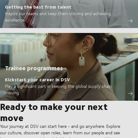
Getting the best from talent
Inspire our teams and keep them striving and achieving
excellence
Trainee programmes
Kickstart your career in DSV
Play a significant part in keeping the global supply chain
moving
Ready to make your next
move
Your journey at DSV can start here - and go anywhere. Explore
our culture, discover open roles, learn from our people and see