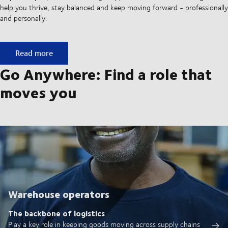
help you thrive, stay balanced and keep moving forward - professionally
and personally.
A culture built on movement
Read more
Go Anywhere: Find a role that
moves you
Warehouse operators
The backbone of logistics
Play a key role in keeping goods moving across supply chains