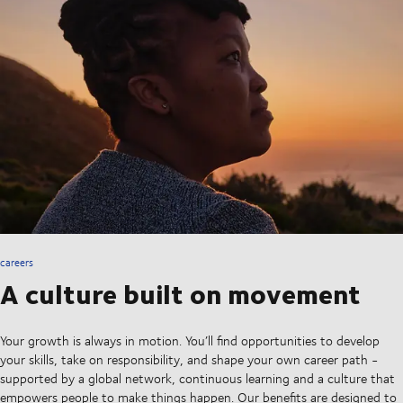
careers
A culture built on movement
Your growth is always in motion. You’ll find opportunities to develop
your skills, take on responsibility, and shape your own career path -
supported by a global network, continuous learning and a culture that
empowers people to make things happen. Our benefits are designed to