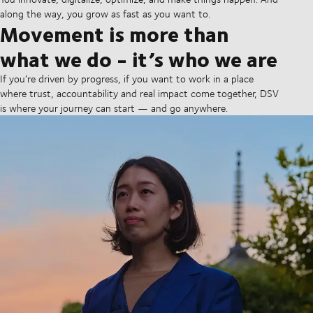
along the way, you grow as fast as you want to.
Movement is more than
what we do - it’s who we are
If you’re driven by progress, if you want to work in a place
where trust, accountability and real impact come together, DSV
is where your journey can start — and go anywhere.