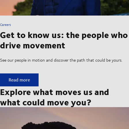
Careers
Get to know us: the people who
drive movement
See our people in motion and discover the path that could be yours.
Get to know us: the people who drive movement
Read more
Explore what moves us and
what could move you?