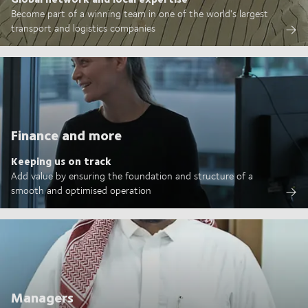
Become part of a winning team in one of the world's largest
transport and logistics companies
Finance and more
Keeping us on track
Add value by ensuring the foundation and structure of a
smooth and optimised operation
Managers