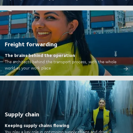
Freight forwarding
The brains behind the operation
The architects behind the transport process, with the whole
world as your work place
Supply chain
Keeping supply chains flowing
You play a key role in optimising supply chains and drive