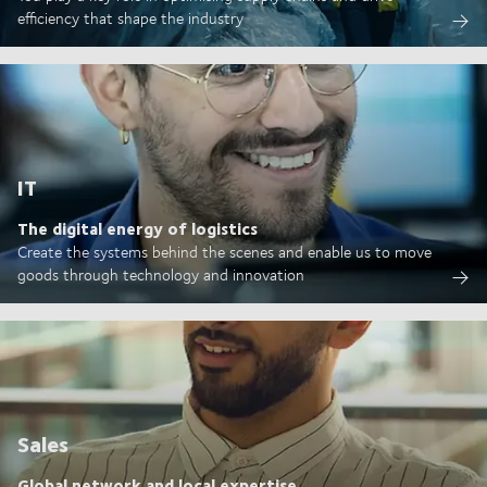
efficiency that shape the industry
IT
The digital energy of logistics
Create the systems behind the scenes and enable us to move
goods through technology and innovation
Sales
Global network and local expertise