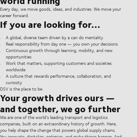
world running
Every day, we move goods, ideas, and industries. We move your
career forward.
If you are looking for...
A global, diverse team driven by a can do mentality
Real responsibility from day one — you own your decisions
Continuous growth through learning, mobility, and new
opportunities
Work that matters, supporting customers and societies
worldwide
A culture that rewards performance, collaboration, and
curiosity
DSV is the place to be.
Your growth drives ours —
and together, we go further
We are one of the world’s leading transport and logistics
companies, built on an extraordinary history of growth. Here,
you help shape the change that powers global supply chains.
You innovate, digitalize, optimize, and make things happen. And