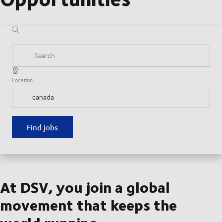
Search
Location
Find jobs
At DSV, you join a global
movement that keeps the