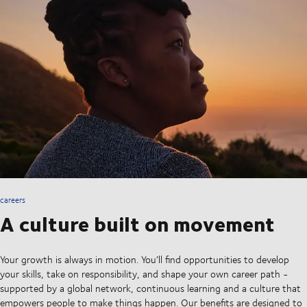
careers
A culture built on movement
Your growth is always in motion. You’ll find opportunities to develop
your skills, take on responsibility, and shape your own career path -
supported by a global network, continuous learning and a culture that
empowers people to make things happen. Our benefits are designed to