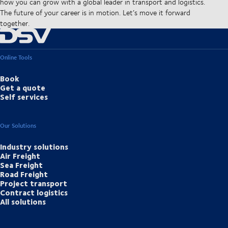
how you can grow with a global leader in transport and logistics.
The future of your career is in motion. Let’s move it forward
together.
Online Tools
Book
Get a quote
Self services
Our Solutions
Industry solutions
Air Freight
Sea Freight
Road Freight
Project transport
Contract logistics
All solutions