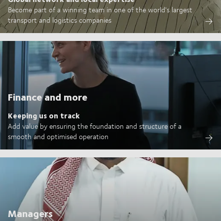
Become part of a winning team in one of the world's largest
transport and logistics companies
Finance and more
Keeping us on track
Add value by ensuring the foundation and structure of a
smooth and optimised operation
Managers