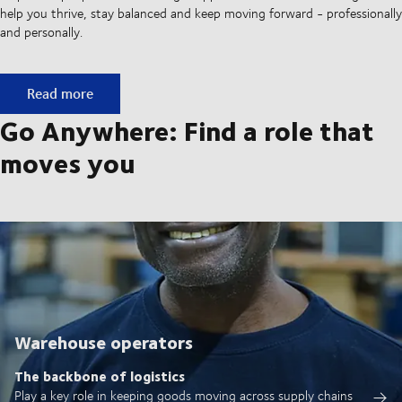
help you thrive, stay balanced and keep moving forward - professionally
and personally.
A culture built on movement
Read more
Go Anywhere: Find a role that
moves you
Warehouse operators
The backbone of logistics
Play a key role in keeping goods moving across supply chains