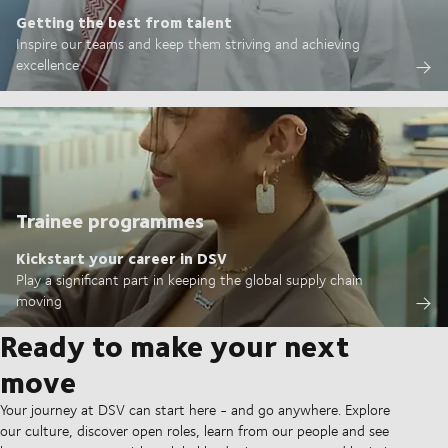
Getting the best from talent
Inspire our teams and keep them striving and achieving
excellence
Trainee programmes
Kickstart your career in DSV
Play a significant part in keeping the global supply chain
moving
Ready to make your next
move
Your journey at DSV can start here - and go anywhere. Explore
our culture, discover open roles, learn from our people and see