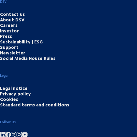
DSV
Contact us
About DSV
Careers
Investor
Press
Sustainability | ESG
Support
Newsletter
Social Media House Rules
Legal
Legal notice
Privacy policy
Cookies
Standard terms and conditions
Follow Us