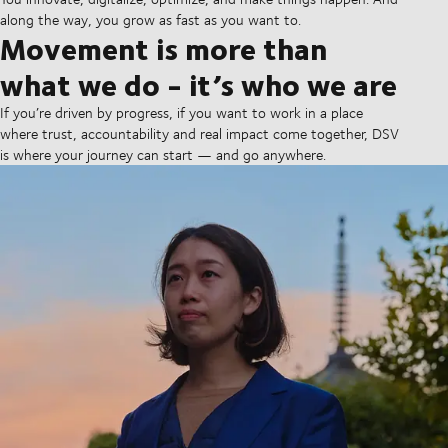
along the way, you grow as fast as you want to.
Movement is more than
what we do - it’s who we are
If you’re driven by progress, if you want to work in a place
where trust, accountability and real impact come together, DSV
is where your journey can start — and go anywhere.