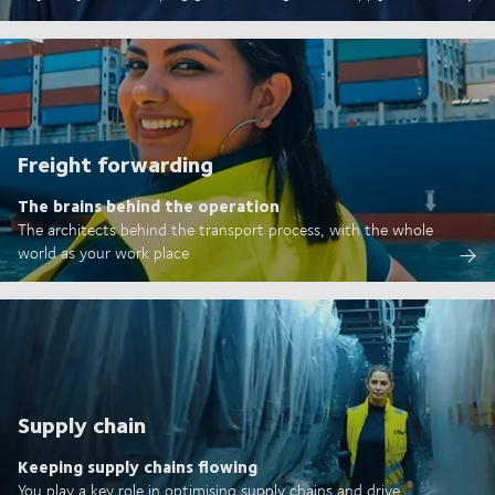
Freight forwarding
The brains behind the operation
The architects behind the transport process, with the whole
world as your work place
Supply chain
Keeping supply chains flowing
You play a key role in optimising supply chains and drive