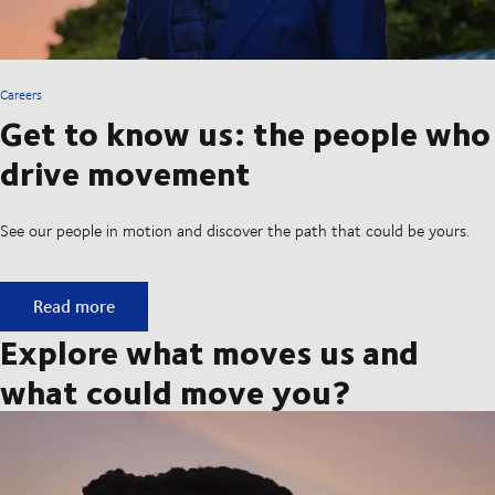
Careers
Get to know us: the people who
drive movement
See our people in motion and discover the path that could be yours.
Get to know us: the people who drive movement
Read more
Explore what moves us and
what could move you?