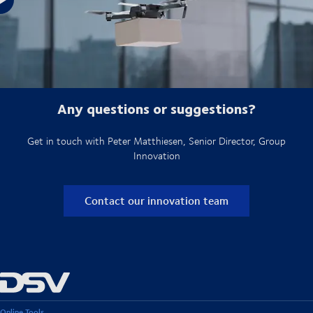
See how our offshore cargo drones work
Any questions or suggestions?
Get in touch with Peter Matthiesen, Senior Director, Group
Innovation
Contact our innovation team
Online Tools