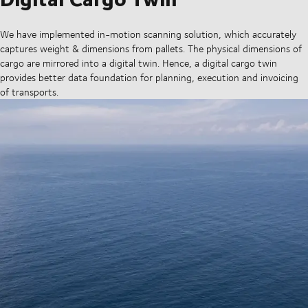
We have implemented in-motion scanning solution, which accurately
captures weight & dimensions from pallets. The physical dimensions of
cargo are mirrored into a digital twin. Hence, a digital cargo twin
provides better data foundation for planning, execution and invoicing
of transports.