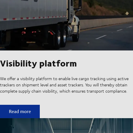
Visibility platform
We offer a visibility platform to enable live cargo tracking using active
trackers on shipment level and asset trackers. You will thereby obtain
complete supply chain visibility, which ensures transport compliance.
Visibility platform
Read more