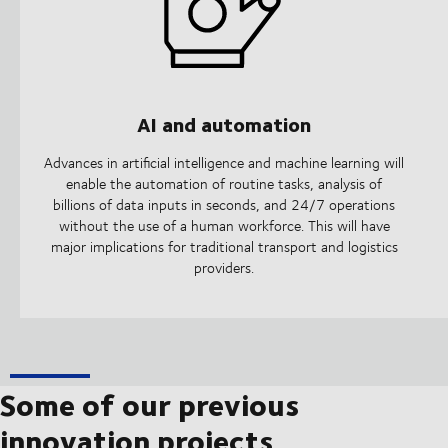
AI and automation
Advances in artificial intelligence and machine learning will
enable the automation of routine tasks, analysis of
billions of data inputs in seconds, and 24/7 operations
without the use of a human workforce. This will have
major implications for traditional transport and logistics
providers.
Some of our previous
innovation projects