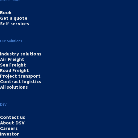
Book
Get a quote
Self services
Our Solutions
Industry solutions
Air Freight
Sea Freight
Road Freight
Project transport
Contract logistics
All solutions
DSV
Contact us
About DSV
Careers
Investor