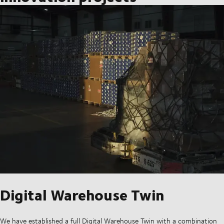
Digital Warehouse Twin
We have established a full Digital Warehouse Twin with a combination