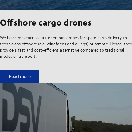
Offshore cargo drones
We have implemented autonomous drones for spare parts delivery to
technicians offshore (e.g. windfarms and oil rigs) or remote. Hence, they
provide a fast and cost-efficient alternative compared to traditional
modes of transport.
Offshore cargo drones
Read more