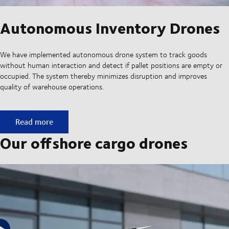
Autonomous Inventory Drones
We have implemented autonomous drone system to track goods
without human interaction and detect if pallet positions are empty or
occupied. The system thereby minimizes disruption and improves
quality of warehouse operations.
Autonomous Inventory Drones
Read more
Our offshore cargo drones