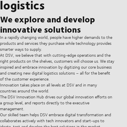
logistics
We explore and develop
innovative solutions
In a rapidly changing world, people have higher demands to the
products and services they purchase while technology provides
smarter ways to supply.
At DSV, we believe that with cutting-edge operations and the
right products on the shelves, customers will choose us. We stay
inspired and embrace innovation by digitizing our core business
and creating new digital logistics solutions – all for the benefit
of the customer experience.
Innovation takes place on all levels at DSV and in many
countries around the world.
The DSV Innovation Hub drives our global innovation efforts on
a group level, and reports directly to the executive
management.
Our skilled team helps DSV embrace digital transformation and
collaborates actively with tech innovators and start-ups to
ideate, test and develop the best solutions in the market.