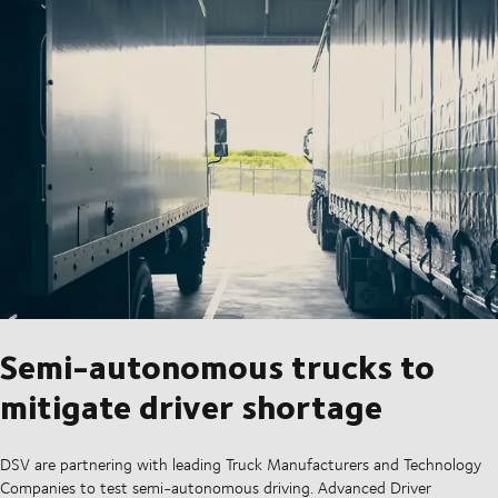
Semi-autonomous trucks to
mitigate driver shortage
DSV are partnering with leading Truck Manufacturers and Technology
Companies to test semi-autonomous driving. Advanced Driver