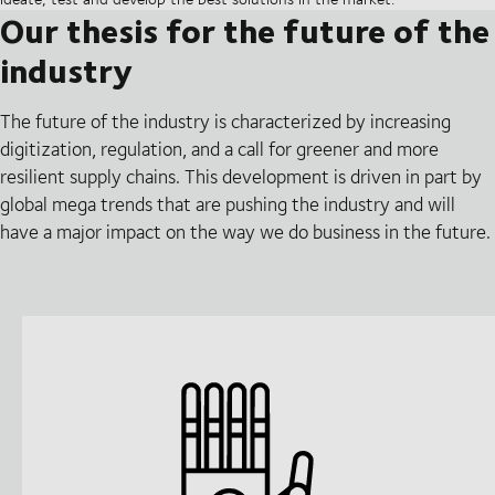
Our thesis for the future of the
industry
The future of the industry is characterized by increasing
digitization, regulation, and a call for greener and more
resilient supply chains. This development is driven in part by
global mega trends that are pushing the industry and will
have a major impact on the way we do business in the future.