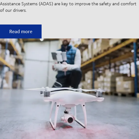
Assistance Systems (ADAS) are key to improve the safety and comfort
of our drivers.
Semi-autonomous trucks to mitigate driver shortage
Read more