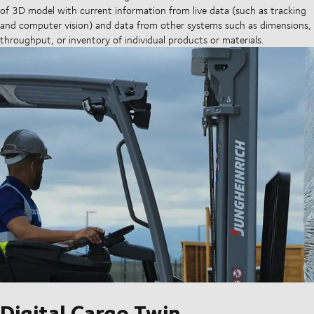
of 3D model with current information from live data (such as tracking
and computer vision) and data from other systems such as dimensions,
throughput, or inventory of individual products or materials.
Digital Cargo Twin