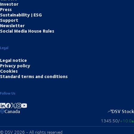
Investor
Press
Sustainability | ESG
Support
Newsletter
Social Media House Rules
Legal
Legal notice
Privacy policy
Cookies
Standard terms and conditions
Follow Us
Share on linkedIn
Share on Facebook
Share on Instagram
Share on Youtube
Canada
DSV Stock
1345.50
/
+10.0
▴
© DSV 2026 - All rights reserved