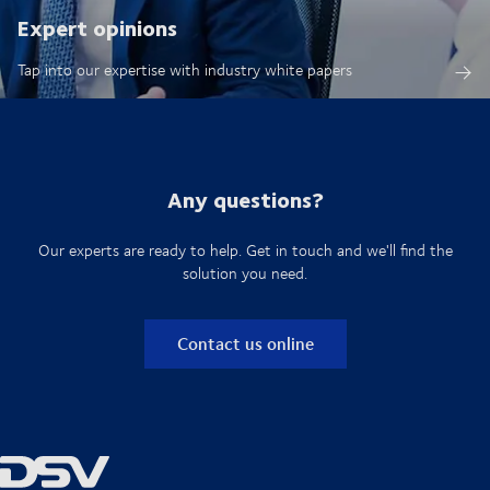
Expert opinions
Tap into our expertise with industry white papers
Any questions?
Our experts are ready to help. Get in touch and we'll find the
solution you need.
Contact us online