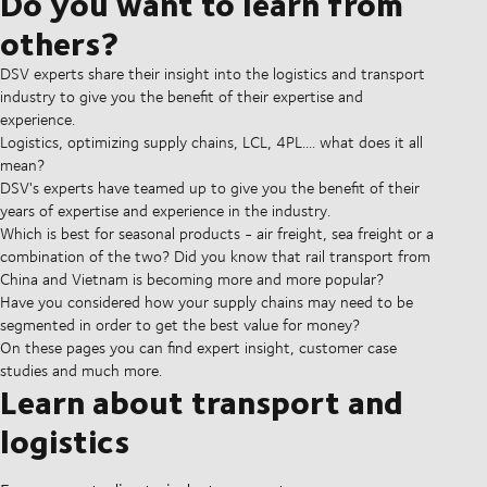
Do you want to learn from
others?
DSV experts share their insight into the logistics and transport
industry to give you the benefit of their expertise and
experience.
Logistics, optimizing supply chains, LCL, 4PL.... what does it all
mean?
DSV's experts have teamed up to give you the benefit of their
years of expertise and experience in the industry.
Which is best for seasonal products - air freight, sea freight or a
combination of the two? Did you know that rail transport from
China and Vietnam is becoming more and more popular?
Have you considered how your supply chains may need to be
segmented in order to get the best value for money?
On these pages you can find expert insight, customer case
studies and much more.
Learn about transport and
logistics