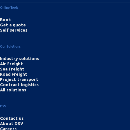
Online Tools
Book
Get a quote
Self services
Our Solutions
Industry solutions
Air Freight
Sea Freight
Road Freight
Project transport
Contract logistics
All solutions
DSV
Contact us
About DSV
Careers