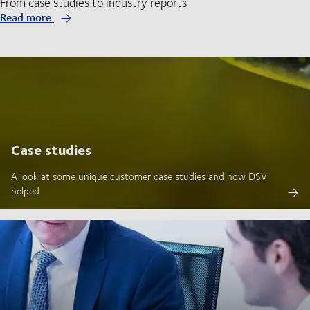
From case studies to industry reports
Read more
Case studies
A look at some unique customer case studies and how DSV
helped