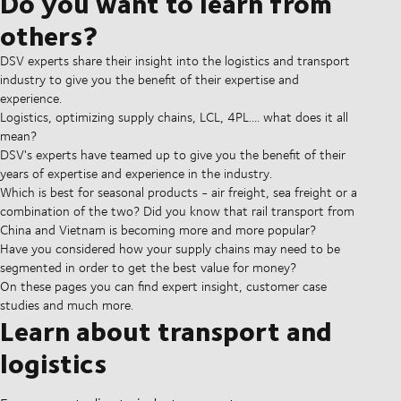
Do you want to learn from
others?
DSV experts share their insight into the logistics and transport
industry to give you the benefit of their expertise and
experience.
Logistics, optimizing supply chains, LCL, 4PL.... what does it all
mean?
DSV's experts have teamed up to give you the benefit of their
years of expertise and experience in the industry.
Which is best for seasonal products - air freight, sea freight or a
combination of the two? Did you know that rail transport from
China and Vietnam is becoming more and more popular?
Have you considered how your supply chains may need to be
segmented in order to get the best value for money?
On these pages you can find expert insight, customer case
studies and much more.
Learn about transport and
logistics