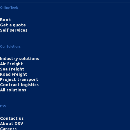
Online Tools
Book
Get a quote
Self services
Our Solutions
Industry solutions
Air Freight
Sea Freight
Road Freight
Project transport
Contract logistics
All solutions
DSV
Contact us
About DSV
Careers