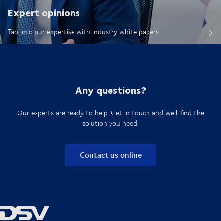
Expert opinions
Tap into our expertise with industry white papers
Any questions?
Our experts are ready to help. Get in touch and we'll find the
solution you need.
Contact us online