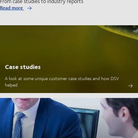
From case studies to industry reports
Read more
Case studies
A look at some unique customer case studies and how DSV
helped