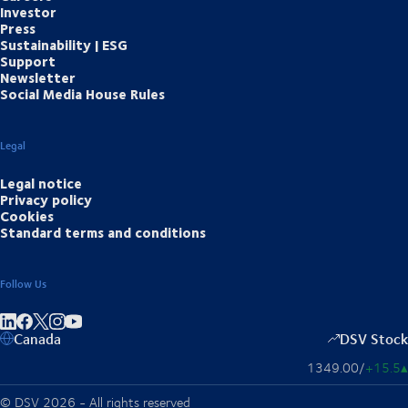
Investor
Press
Sustainability | ESG
Support
Newsletter
Social Media House Rules
Legal
Legal notice
Privacy policy
Cookies
Standard terms and conditions
Follow Us
Share on linkedIn
Share on Facebook
Share on Instagram
Share on Youtube
Canada
DSV Stock
1349.00
/
+15.5
▴
© DSV 2026 - All rights reserved