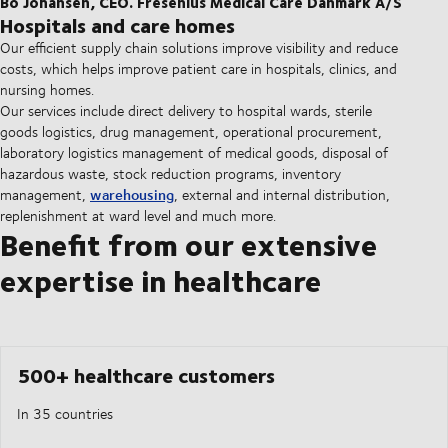
Bo Johansen, CEO. Fresenius Medical Care Danmark A/S
Hospitals and care homes
Our efficient supply chain solutions improve visibility and reduce
costs, which helps improve patient care in hospitals, clinics, and
nursing homes.
Our services include direct delivery to hospital wards, sterile
goods logistics, drug management, operational procurement,
laboratory logistics management of medical goods, disposal of
hazardous waste, stock reduction programs, inventory
warehousing
management,
, external and internal distribution,
replenishment at ward level and much more.
Benefit from our extensive
expertise in healthcare
500+ healthcare customers
In 35 countries