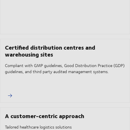
Certified distribution centres and
warehousing sites
Compliant with GMP guidelines, Good Distribution Practice (GDP)
guidelines, and third party audited management systems.
A customer-centric approach
Tailored healthcare logistics solutions