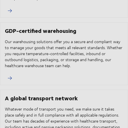
GDP-certified warehousing
Our warehousing solutions offer you a secure and compliant way
to manage your goods that meets all relevant standards. Whether
you require temperature-controlled facilities, inbound or
outbound logistics, packaging, or storage and handling, our
healthcare warehouse team can help.
A global transport network
Whatever mode of transport you need, we make sure it takes
place safely and in full compliance with all applicable regulations.
Our team has decades of experience with healthcare transport,
including active and passive packaging solutions, documentation,