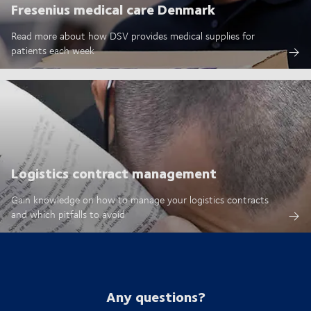
Fresenius medical care Denmark
Read more about how DSV provides medical supplies for
patients each week
Logistics contract management
Gain knowledge on how to manage your logistics contracts
and which pitfalls to avoid
Any questions?