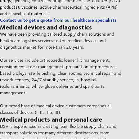
drugs, generics, controlled drugs and over-the-counter (OTC)
products), vaccines, active pharmaceutical ingredients (APIs)
and clinical trial materials.
Contact us to get a quote from our healthcare specialists
Medical devices and diagnostics
We have been providing tailored supply chain solutions and
healthcare logistics services to the medical devices and
diagnostics market for more than 20 years.
Our services include orthopaedic loaner kit management,
consignment stock management, preparation of procedure-
based trolleys, sterile picking, clean rooms, technical repair and
rework centres, 24/7 standby service, in-hospital
replenishments, white-glove deliveries and spare parts
management.
Our broad base of medical device customers comprises all
classes of devices (I, IIa, IIb, III).
Medical products and personal care
DSV is experienced in creating lean, flexible supply chain and
transport solutions for many different destinations: from