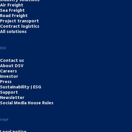
Air Freight
Sea Freight
Road Freight
Project transport
Contract logistics
All solutions
DSV
Contact us
About DSV
Careers
Investor
Press
Sustainability | ESG
Support
Newsletter
Social Media House Rules
Legal
Legal notice