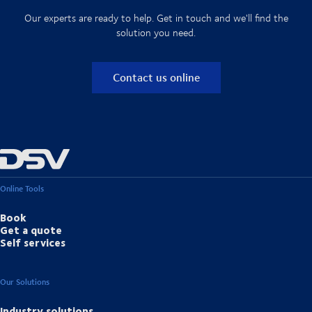
Our experts are ready to help. Get in touch and we'll find the
solution you need.
Contact us online
Online Tools
Book
Get a quote
Self services
Our Solutions
Industry solutions