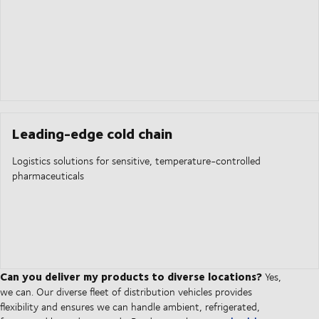
Leading-edge cold chain
Logistics solutions for sensitive, temperature-controlled
pharmaceuticals
Can you deliver my products to diverse locations?
Yes,
we can. Our diverse fleet of distribution vehicles provides
flexibility and ensures we can handle ambient, refrigerated,