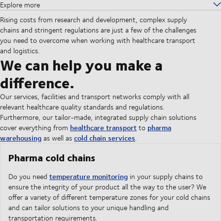
Explore more
Rising costs from research and development, complex supply
chains and stringent regulations are just a few of the challenges
you need to overcome when working with healthcare transport
and logistics.
We can help you make a
difference.
Our services, facilities and transport networks comply with all
relevant healthcare quality standards and regulations.
Furthermore, our tailor-made, integrated supply chain solutions
healthcare transport
pharma
cover everything from
to
warehousing
cold chain services
as well as
.
Pharma cold chains
temperature monitoring
Do you need
in your supply chains to
ensure the integrity of your product all the way to the user? We
offer a variety of different temperature zones for your cold chains
and can tailor solutions to your unique handling and
transportation requirements.