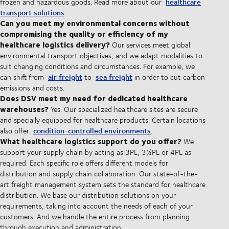
healthcare
frozen and hazardous goods. Read more about our
transport solutions
.
Can you meet my environmental concerns without
compromising the quality or efficiency of my
healthcare logistics delivery?
Our services meet global
environmental transport objectives, and we adapt modalities to
suit changing conditions and circumstances. For example, we
air freight
sea freight
can shift from
to
in order to cut carbon
emissions and costs.
Does DSV meet my need for dedicated healthcare
warehouses?
Yes. Our specialized healthcare sites are secure
and specially equipped for healthcare products. Certain locations
condition-controlled environments
also offer
.
What healthcare logistics support do you offer?
We
support your supply chain by acting as 3PL, 3½PL or 4PL as
required. Each specific role offers different models for
distribution and supply chain collaboration. Our state-of-the-
art freight management system sets the standard for healthcare
distribution. We base our distribution solutions on your
requirements, taking into account the needs of each of your
customers. And we handle the entire process from planning
through execution and administration.