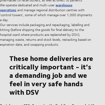
pharmacies to retail outlets, as well as direct to patients.
warehouse
We operate dedicated and multi-user
operations
and manage regional distribution centres with
‘control towers’, some of which manage over 1,000 shipments
a day.
Our services include packaging and repackaging, labelling and
kitting (before shipping the goods for final delivery to the
hospital ward where products are replenished by DSV),
managing waste, returns and stock levels, restacking based on
expiration date, and swapping products.
These home deliveries are
critically important - it's
a demanding job and we
feel in very safe hands
with DSV