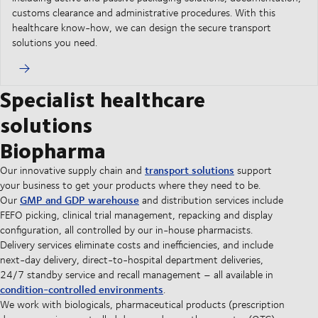
customs clearance and administrative procedures. With this
healthcare know-how, we can design the secure transport
solutions you need.
Specialist healthcare
solutions
Biopharma
transport solutions
Our innovative supply chain and
support
your business to get your products where they need to be.
GMP and GDP warehouse
Our
and distribution services include
FEFO picking, clinical trial management, repacking and display
configuration, all controlled by our in-house pharmacists.
Delivery services eliminate costs and inefficiencies, and include
next-day delivery, direct-to-hospital department deliveries,
24/7 standby service and recall management – all available in
condition-controlled environments
.
We work with biologicals, pharmaceutical products (prescription