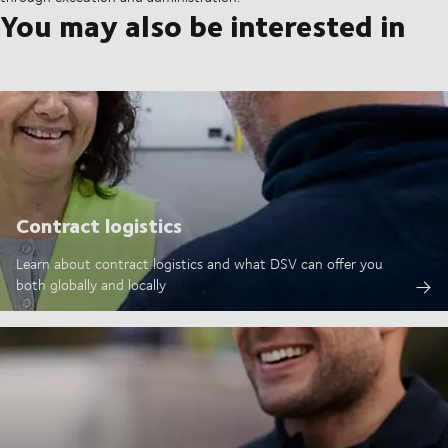
You may also be interested in
Contract logistics
Learn about contract logistics and what DSV can offer you
both globally and locally