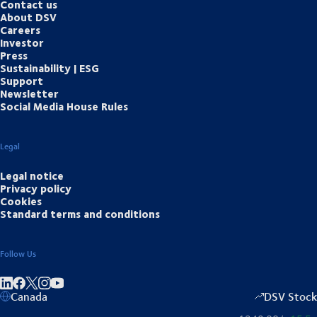
Contact us
About DSV
Careers
Investor
Press
Sustainability | ESG
Support
Newsletter
Social Media House Rules
Legal
Legal notice
Privacy policy
Cookies
Standard terms and conditions
Follow Us
Share on linkedIn
Share on Facebook
Share on Instagram
Share on Youtube
Canada
DSV Stock