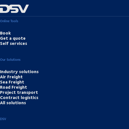
Online Tools
Book
Get a quote
Self services
Our Solutions
Industry solutions
Air Freight
Sea Freight
Road Freight
Project transport
Contract logistics
All solutions
DSV