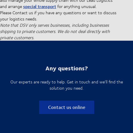
also manage your whole supply chain with our Lead Logistics
special transport
and arrange
for anything unusual.
Please Contact us if you have any questions or want to discuss
your logistics needs.
Note that DSV only serves businesses, including businesses
shipping to private customers. We do not deal directly with
private customers.
Any questions?
Our experts are ready to help. Get in touch and we'll find the
solution you need.
Contact us online