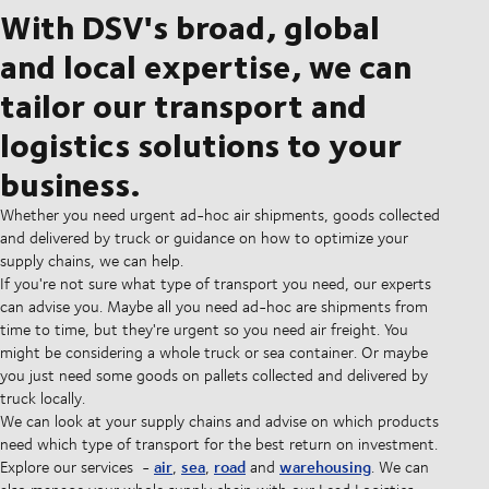
With DSV's broad, global
and local expertise, we can
tailor our transport and
logistics solutions to your
business.
Whether you need urgent ad-hoc air shipments, goods collected
and delivered by truck or guidance on how to optimize your
supply chains, we can help.
If you're not sure what type of transport you need, our experts
can advise you. Maybe all you need ad-hoc are shipments from
time to time, but they're urgent so you need air freight. You
might be considering a whole truck or sea container. Or maybe
you just need some goods on pallets collected and delivered by
truck locally.
We can look at your supply chains and advise on which products
need which type of transport for the best return on investment.
air
sea
road
warehousing
Explore our services -
,
,
and
. We can