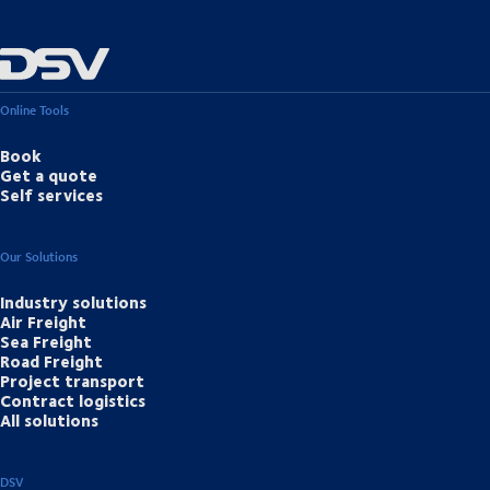
Online Tools
Book
Get a quote
Self services
Our Solutions
Industry solutions
Air Freight
Sea Freight
Road Freight
Project transport
Contract logistics
All solutions
DSV