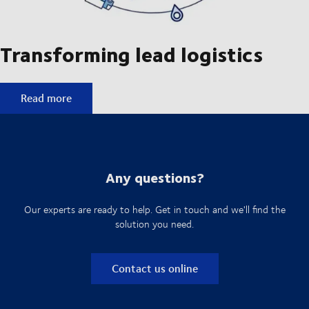
Transforming lead logistics
Transforming lead logistics
Read more
Any questions?
Our experts are ready to help. Get in touch and we'll find the
solution you need.
Contact us online