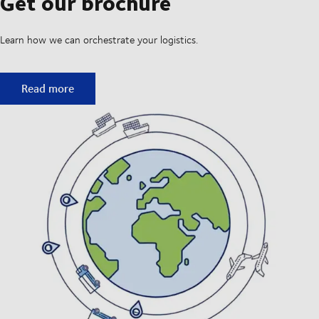
Get our brochure
Learn how we can orchestrate your logistics.
Get our brochure
Read more