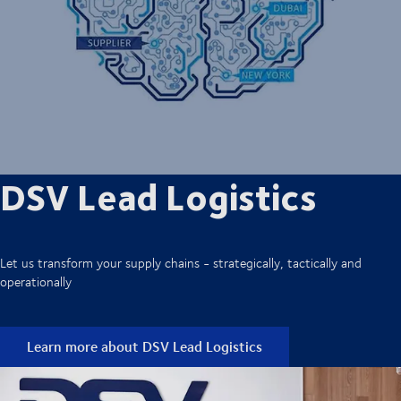
DSV Lead Logistics
Let us transform your supply chains - strategically, tactically and
operationally
Learn more about DSV Lead Logistics