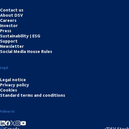
Contact us
About DSV
Careers
Investor
Press
Sustainability | ESG
Support
Newsletter
Social Media House Rules
Legal
Legal notice
Privacy policy
Cookies
Standard terms and conditions
Follow Us
Share on linkedIn
Share on Facebook
Share on Instagram
Share on Youtube
Canada
DSV Stock