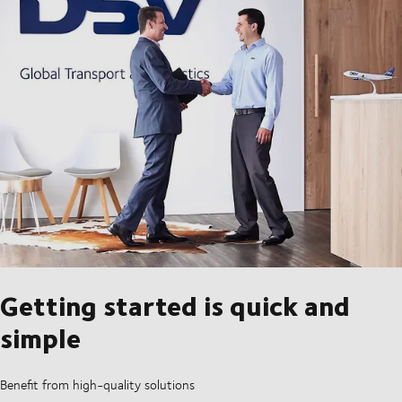
Getting started is quick and
simple
Benefit from high-quality solutions