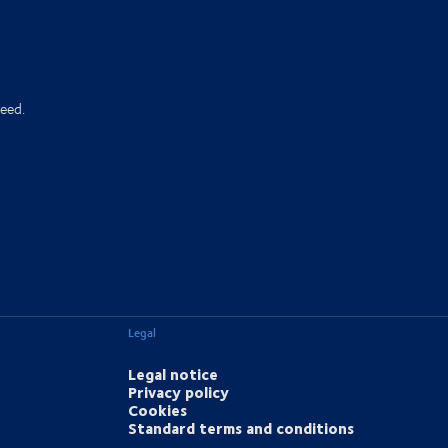
eed.
Legal
Legal notice
Privacy policy
Cookies
Standard terms and conditions