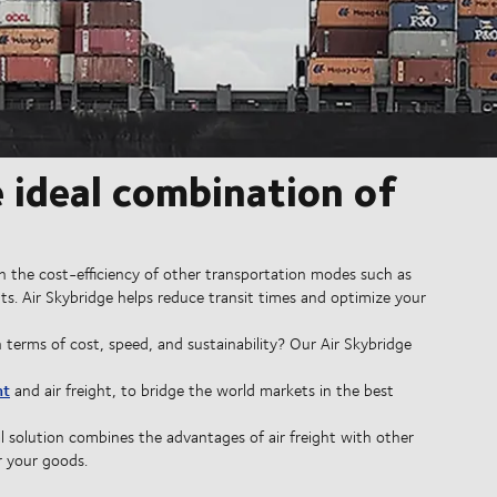
e ideal combination of
ith the cost-efficiency of other transportation modes such as
ts. Air Skybridge helps reduce transit times and optimize your
 terms of cost, speed, and sustainability? Our Air Skybridge
ht
and air freight, to bridge the world markets in the best
al solution combines the advantages of air freight with other
r your goods.