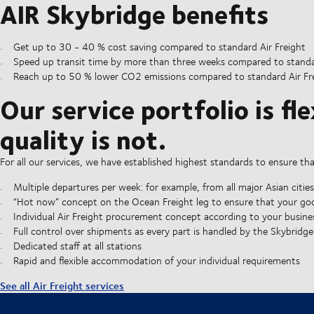
AIR Skybridge benefits
Get up to 30 - 40 % cost saving compared to standard Air Freight
Speed up transit time by more than three weeks compared to standa
Reach up to 50 % lower CO2 emissions compared to standard Air Frei
Our service portfolio is fle
quality is not.
For all our services, we have established highest standards to ensure th
Multiple departures per week: for example, from all major Asian cities
“Hot now” concept on the Ocean Freight leg to ensure that your goo
Individual Air Freight procurement concept according to your busine
Full control over shipments as every part is handled by the Skybridg
Dedicated staff at all stations
Rapid and flexible accommodation of your individual requirements
See all Air Freight services