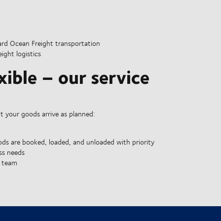
rd Ocean Freight transportation
ght logistics
xible – our service
at your goods arrive as planned:
ds are booked, loaded, and unloaded with priority
ss needs
e team