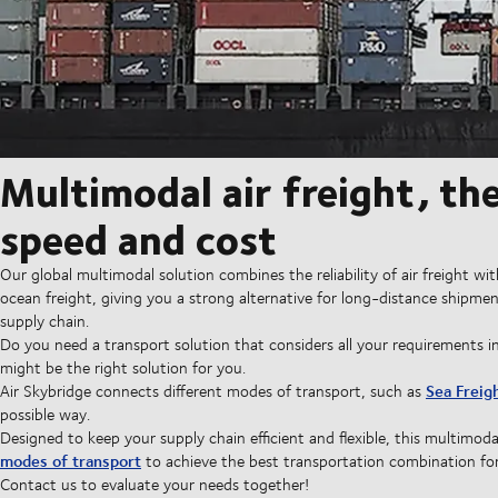
Multimodal air freight, th
speed and cost
Our global multimodal solution combines the reliability of air freight w
ocean freight, giving you a strong alternative for long-distance shipmen
supply chain.
Do you need a transport solution that considers all your requirements in
might be the right solution for you.
Sea Freig
Air Skybridge connects different modes of transport, such as
possible way.
Designed to keep your supply chain efficient and flexible, this multimod
modes of transport
to achieve the best transportation combination fo
Contact us to evaluate your needs together!