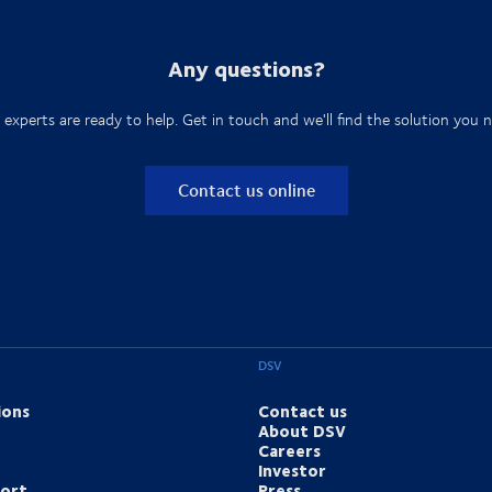
Any questions?
 experts are ready to help. Get in touch and we'll find the solution you n
Contact us online
DSV
ions
Contact us
About DSV
Careers
Investor
port
Press