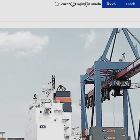
Book
Search
Login
Canada
Track