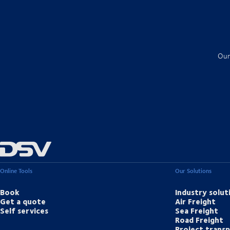
Our
Online Tools
Our Solutions
Book
Industry solut
Get a quote
Air Freight
Self services
Sea Freight
Road Freight
Project trans