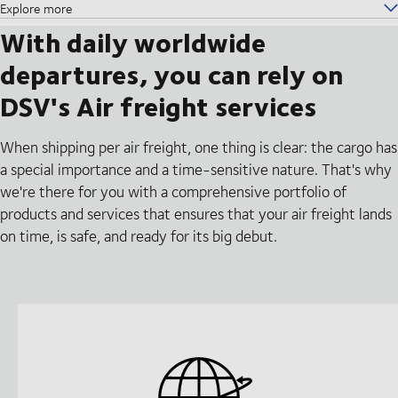
Explore more
With daily worldwide
departures, you can rely on
DSV's Air freight services
When shipping per air freight, one thing is clear: the cargo has
a special importance and a time-sensitive nature. That's why
we're there for you with a comprehensive portfolio of
products and services that ensures that your air freight lands
on time, is safe, and ready for its big debut.