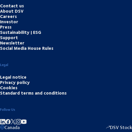
Contact us
About DSV
Careers
Investor
Press
Sustainability | ESG
Support
Newsletter
Social Media House Rules
Legal
Legal notice
Privacy policy
Cookies
Standard terms and conditions
Follow Us
Share on linkedIn
Share on Facebook
Share on Instagram
Share on Youtube
Canada
DSV Stock