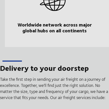
Worldwide network across major
global hubs on all continents
Delivery to your doorstep
Take the first step in sending your air freight on a journey of
excellence. Together, we'll find just the right solution. No
matter the size, type and frequency of your cargo, we have a
service that fits your needs. Our air freight services include: