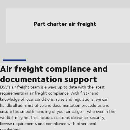
Part charter air freight
Air freight compliance and
documentation support
DSV's air freight team is always up to date with the latest
requirements in air freight compliance. With first-hand
knowledge of local conditions, rules and regulations, we can
handle all administrative and documentation procedures and
ensure the smooth handling of your air cargo – wherever in the
world it may be. This includes customs clearance, security,
license requirements and compliance with other local
regulations.