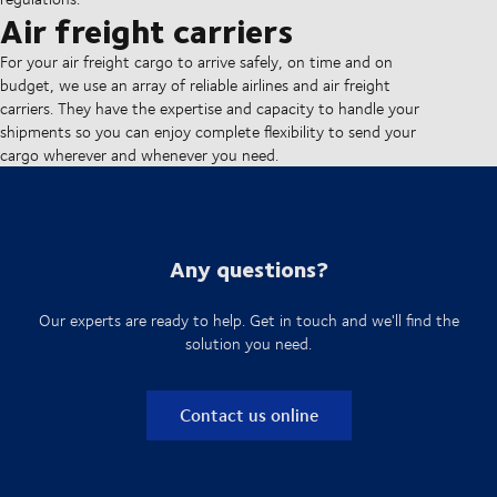
Air freight carriers
For your air freight cargo to arrive safely, on time and on
budget, we use an array of reliable airlines and air freight
carriers. They have the expertise and capacity to handle your
shipments so you can enjoy complete flexibility to send your
cargo wherever and whenever you need.
Any questions?
Our experts are ready to help. Get in touch and we'll find the
solution you need.
Contact us online