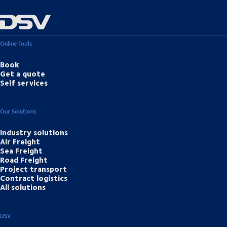
Online Tools
Book
Get a quote
Self services
Our Solutions
Industry solutions
Air Freight
Sea Freight
Road Freight
Project transport
Contract logistics
All solutions
DSV