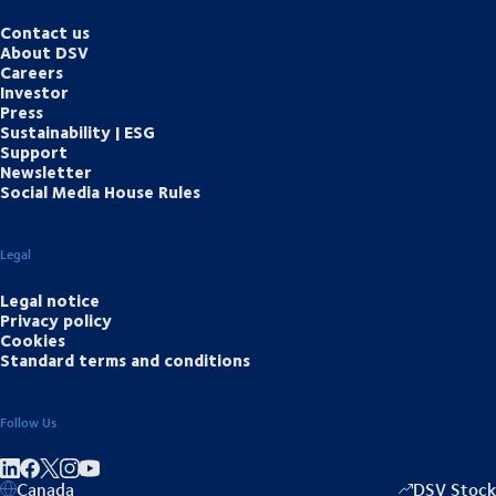
Contact us
About DSV
Careers
Investor
Press
Sustainability | ESG
Support
Newsletter
Social Media House Rules
Legal
Legal notice
Privacy policy
Cookies
Standard terms and conditions
Follow Us
Share on linkedIn
Share on Facebook
Share on Instagram
Share on Youtube
Canada
DSV Stock