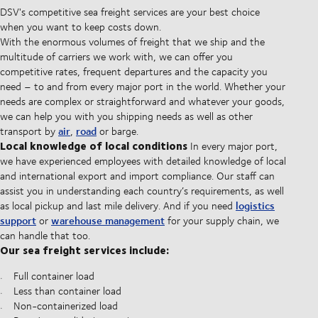
DSV's competitive sea freight services are your best choice
when you want to keep costs down.
With the enormous volumes of freight that we ship and the
multitude of carriers we work with, we can offer you
competitive rates, frequent departures and the capacity you
need – to and from every major port in the world. Whether your
needs are complex or straightforward and whatever your goods,
we can help you with you shipping needs as well as other
air
road
transport by
,
or barge.
Local knowledge of local conditions
In every major port,
we have experienced employees with detailed knowledge of local
and international export and import compliance. Our staff can
assist you in understanding each country’s requirements, as well
logistics
as local pickup and last mile delivery. And if you need
support
warehouse management
or
for your supply chain, we
can handle that too.
Our sea freight services include:
Full container load
Less than container load
Non-containerized load