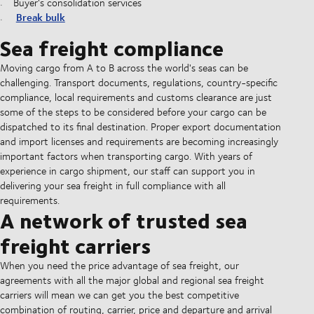
Buyer's consolidation services
Break bulk
Sea freight compliance
Moving cargo from A to B across the world's seas can be
challenging. Transport documents, regulations, country-specific
compliance, local requirements and customs clearance are just
some of the steps to be considered before your cargo can be
dispatched to its final destination. Proper export documentation
and import licenses and requirements are becoming increasingly
important factors when transporting cargo. With years of
experience in cargo shipment, our staff can support you in
delivering your sea freight in full compliance with all
requirements.
A network of trusted sea
freight carriers
When you need the price advantage of sea freight, our
agreements with all the major global and regional sea freight
carriers will mean we can get you the best competitive
combination of routing, carrier, price and departure and arrival