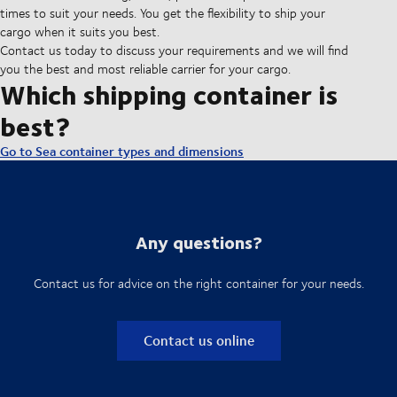
times to suit your needs. You get the flexibility to ship your
cargo when it suits you best.
Contact us today to discuss your requirements and we will find
you the best and most reliable carrier for your cargo.
Which shipping container is
best?
Go to Sea container types and dimensions
Any questions?
Contact us for advice on the right container for your needs.
Contact us online