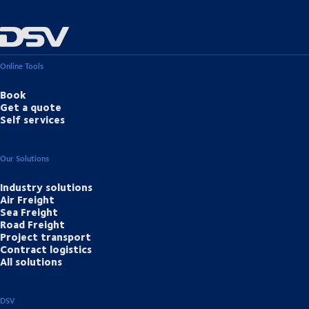
Online Tools
Book
Get a quote
Self services
Our Solutions
Industry solutions
Air Freight
Sea Freight
Road Freight
Project transport
Contract logistics
All solutions
DSV