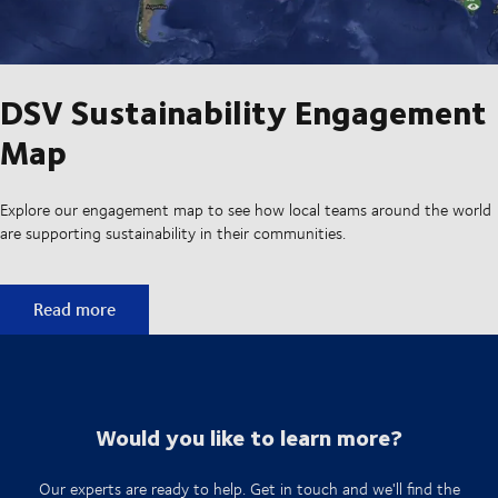
DSV Sustainability Engagement
Map
Explore our engagement map to see how local teams around the world
are supporting sustainability in their communities.
DSV Sustainability Engagement Map
Read more
Would you like to learn more?
Our experts are ready to help. Get in touch and we'll find the