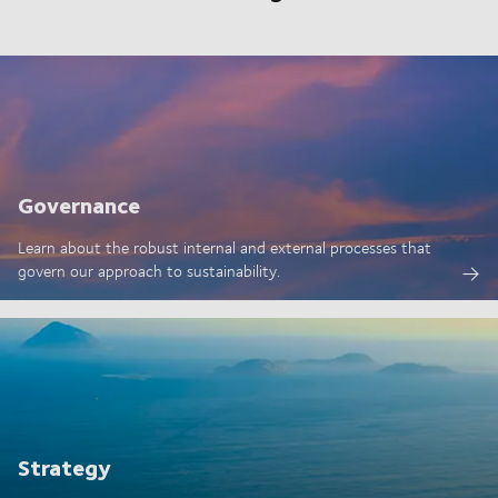
Governance
Learn about the robust internal and external processes that
govern our approach to sustainability.
Strategy