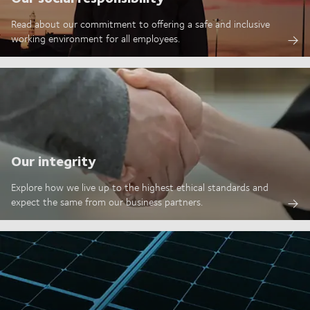
Read about our commitment to offering a safe and inclusive
working environment for all employees.
Our integrity
Explore how we live up to the highest ethical standards and
expect the same from our business partners.