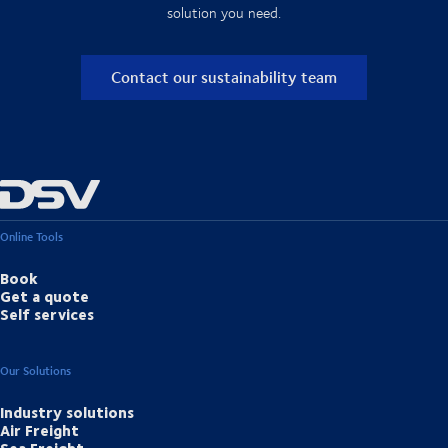
solution you need.
Contact our sustainability team
Online Tools
Book
Get a quote
Self services
Our Solutions
Industry solutions
Air Freight
Sea Freight