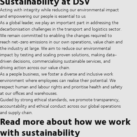
Sustainability at DSV
Acting with integrity while reducing our environmental impact
and empowering our people is essential to us
As a global leader, we play an important part in addressing the
decarbonisation challenges in the transport and logistics sector.
We remain committed to enabling the changes required to
reach net-zero emissions in our own operations, value chain and
the industry at large. We aim to reduce our environmental
impact by testing and scaling proven solutions, making data-
driven decisions, commercialising sustainable services, and
driving action across our value chain.
As a people business, we foster a diverse and inclusive work
environment where employees can realise their potential. We
respect human and labour rights and prioritise health and safety
at our offices and warehouses.
Guided by strong ethical standards, we promote transparency,
accountability and ethical conduct across our global operations
and supply chain.
Read more about how we work
with sustainability