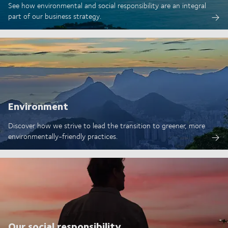
See how environmental and social responsibility are an integral
part of our business strategy.
Environment
Discover how we strive to lead the transition to greener, more
environmentally-friendly practices.
Our social responsibility