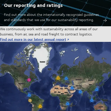
Our reporting and ratings
Find out more about the internationally recognised guidelines
and standards that we use for our sustainability reporting.
We continuously work with sustainability across all areas of our
business, from air, sea and road freight to contract logistics.
Find out more in our latest annual report