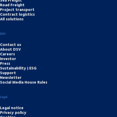
Road Freight
Project transport
Contract logistics
All solutions
DSV
Contact us
About DSV
Careers
Investor
Press
Sustainability | ESG
Support
Newsletter
Social Media House Rules
Legal
Legal notice
Privacy policy
Cookies