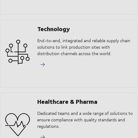
Technology
End-to-end, integrated and reliable supply chain
solutions to link production sites with
distribution channels across the world.
Healthcare & Pharma
Dedicated teams and a wide range of solutions to
ensure compliance with quality standards and
regulations.