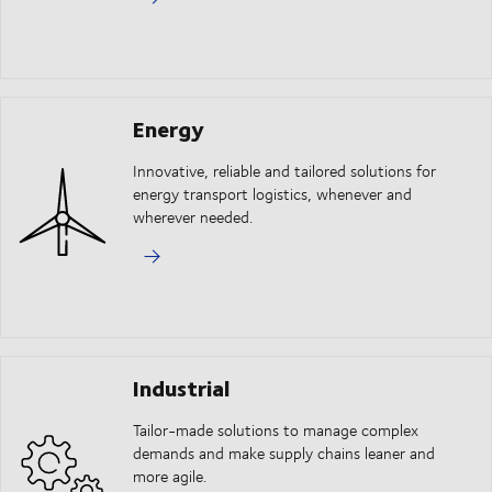
Energy
Innovative, reliable and tailored solutions for
energy transport logistics, whenever and
wherever needed.
Industrial
Tailor-made solutions to manage complex
demands and make supply chains leaner and
more agile.