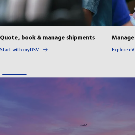
Quote, book & manage shipments
Manage 
Start with myDSV
Explore eVi