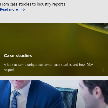
From case studies to industry reports
Read more
Case studies
A look at some unique customer case studies and how DSV
helped