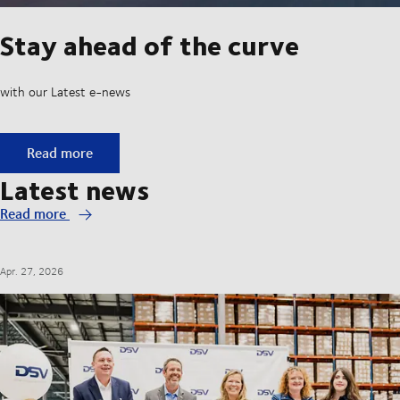
Stay ahead of the curve
with our Latest e-news
Stay ahead of the curve
Read more
Latest news
Read more
Apr. 27, 2026