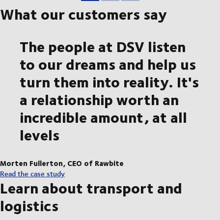
What our customers say
The people at DSV listen
to our dreams and help us
turn them into reality. It's
a relationship worth an
incredible amount, at all
levels
Morten Fullerton, CEO of Rawbite
Read the case study
Learn about transport and
logistics