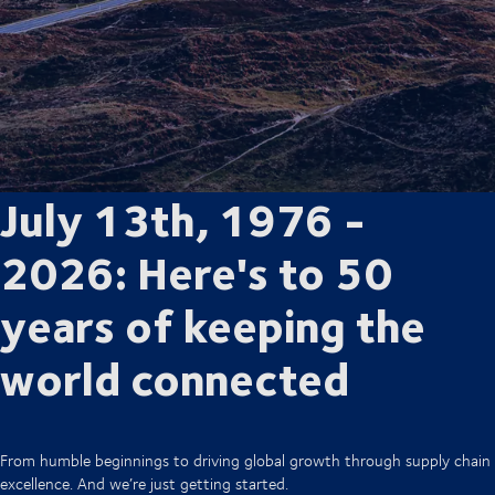
July 13th, 1976 -
2026: Here's to 50
years of keeping the
world connected
From humble beginnings to driving global growth through supply chain
excellence. And we’re just getting started.