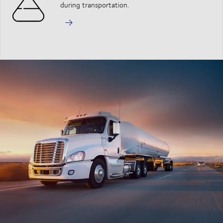
during transportation.