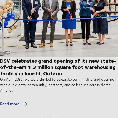
DSV celebrates grand opening of its new state-
of-the-art 1.3 million square foot warehousing
facility in Innisfil, Ontario
On April 23rd, we were thrilled to celebrate our Innisfil grand opening
with our clients, community, partners, and colleagues across North
America
Read more