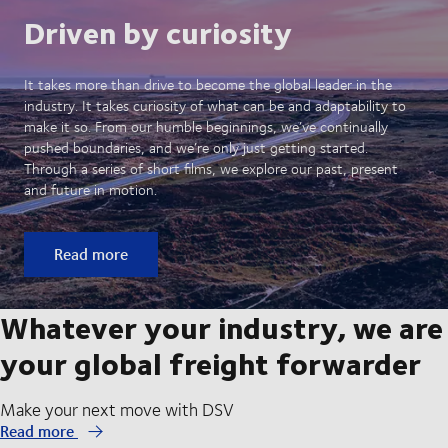
Driven by curiosity
It takes more than drive to become the global leader in the
industry. It takes curiosity of what can be and adaptability to
make it so. From our humble beginnings, we’ve continually
pushed boundaries, and we’re only just getting started.
Through a series of short films, we explore our past, present
and future in motion.
Read more
Whatever your industry, we are
your global freight forwarder
Make your next move with DSV
Read more