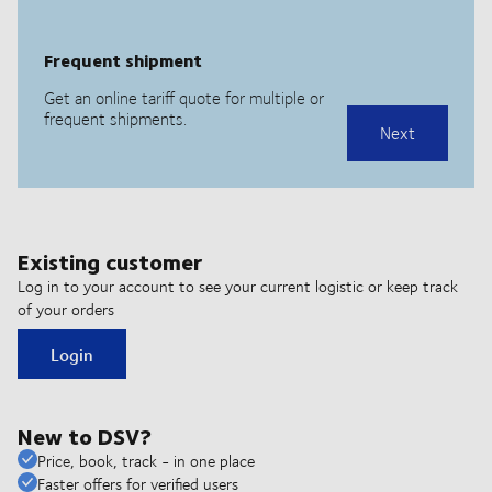
Existing customer
Log in to your account to see your current logistic or keep track
of your orders
Login
New to DSV?
Price, book, track - in one place
Faster offers for verified users