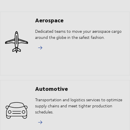
Aerospace
Dedicated teams to move your aerospace cargo
around the globe in the safest fashion.
Automotive
Transportation and logistics services to optimize
supply chains and meet tighter production
schedules.