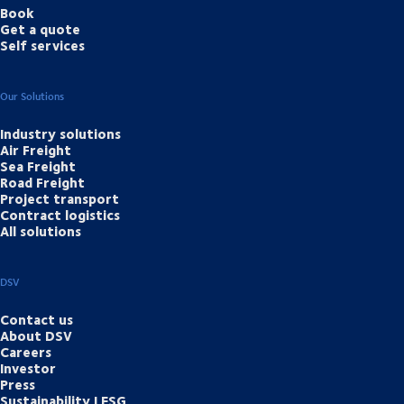
Book
Get a quote
Self services
Our Solutions
Industry solutions
Air Freight
Sea Freight
Road Freight
Project transport
Contract logistics
All solutions
DSV
Contact us
About DSV
Careers
Investor
Press
Sustainability | ESG