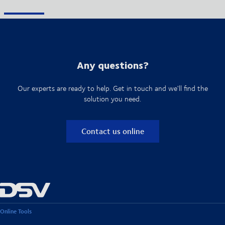
Any questions?
Our experts are ready to help. Get in touch and we'll find the
solution you need.
Contact us online
Online Tools