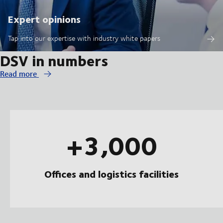
Expert opinions
Tap into our expertise with industry white papers
DSV in numbers
Read more
+3,000
Offices and logistics facilities