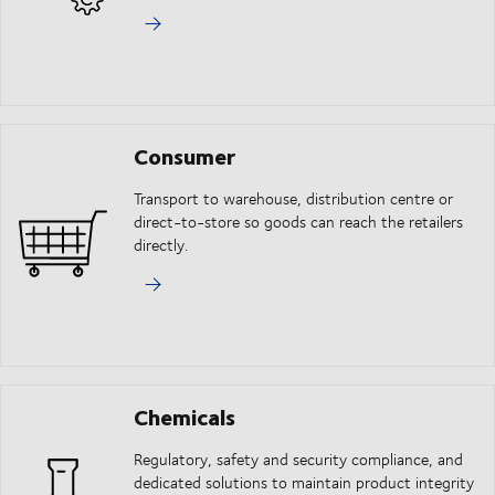
Consumer
Transport to warehouse, distribution centre or
direct-to-store so goods can reach the retailers
directly.
Chemicals
Regulatory, safety and security compliance, and
dedicated solutions to maintain product integrity