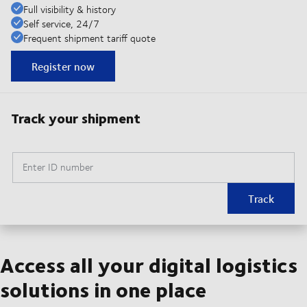
Full visibility & history
Self service, 24/7
Frequent shipment tariff quote
Register now
Track your shipment
Enter ID number
Track
Access all your digital logistics
solutions in one place