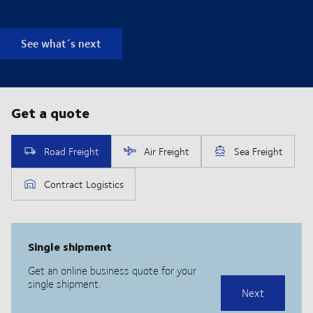
See what´s next