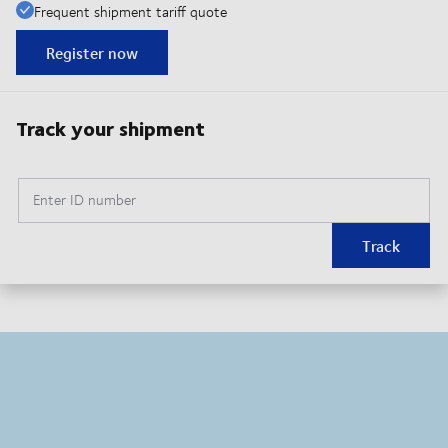
Frequent shipment tariff quote
Register now
Track your shipment
Enter ID number
Track