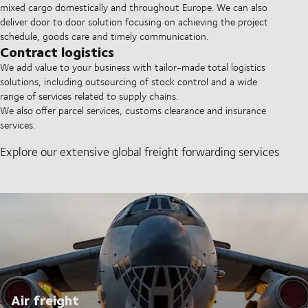
mixed cargo domestically and throughout Europe. We can also
deliver door to door solution focusing on achieving the project
schedule, goods care and timely communication.
Contract logistics
We add value to your business with tailor-made total logistics
solutions, including outsourcing of stock control and a wide
range of services related to supply chains.
We also offer parcel services, customs clearance and insurance
services.
Explore our extensive global freight forwarding services
Air freight