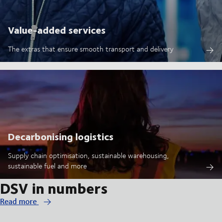
Value-added services
The extras that ensure smooth transport and delivery
Decarbonising logistics
Supply chain optimisation, sustainable warehousing,
sustainable fuel and more
DSV in numbers
Read more