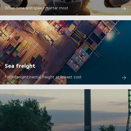
When time and speed matter most
Sea freight
For intercontinental freight at lowest cost