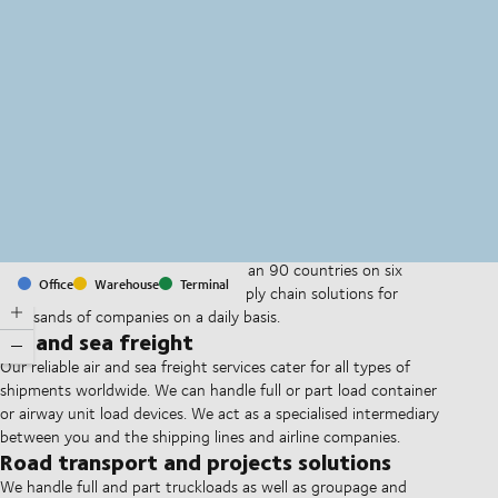
MapLibre
(C) OpenStreetMap
With offices and facilities in more than 90 countries on six
Office
Warehouse
Terminal
continents, we provide and run supply chain solutions for
thousands of companies on a daily basis.
Air and sea freight
Our reliable air and sea freight services cater for all types of
shipments worldwide. We can handle full or part load container
or airway unit load devices. We act as a specialised intermediary
between you and the shipping lines and airline companies.
Road transport and projects solutions
We handle full and part truckloads as well as groupage and