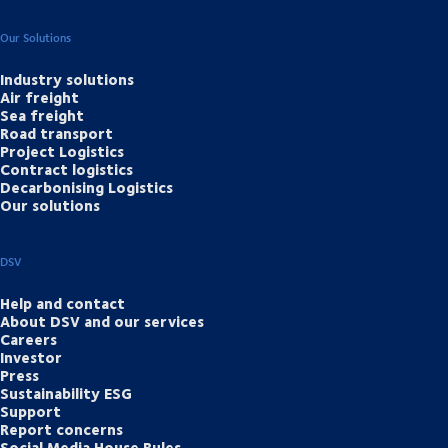
Our Solutions
Industry solutions
Air freight
Sea freight
Road transport
Project Logistics
Contract logistics
Decarbonising Logistics
Our solutions
DSV
Help and contact
About DSV and our services
Careers
Investor
Press
Sustainability ESG
Support
Report concerns
Social Media House Rules