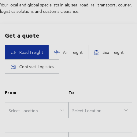
Your local and global specialists in air, sea, road, rail transport, courier,
logistics solutions and customs clearance.