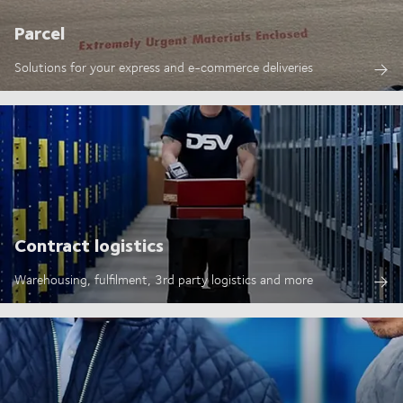
Parcel
Solutions for your express and e-commerce deliveries
Contract logistics
Warehousing, fulfilment, 3rd party logistics and more