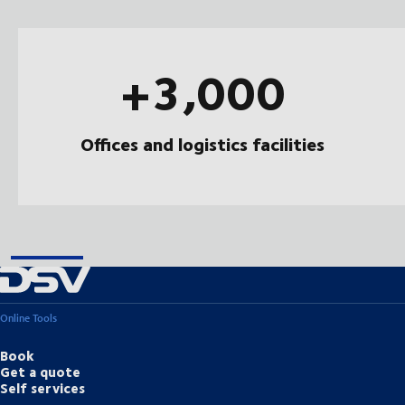
+3,000
Offices and logistics facilities
Online Tools
Book
Get a quote
Self services