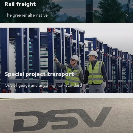
Rail freight
The greener alternative
Special project transport
Out of gauge and anything non-standard