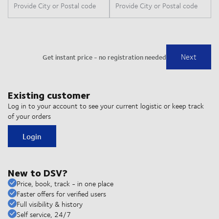
Existing customer
Log in to your account to see your current logistic or keep track
of your orders
Login
New to DSV?
Price, book, track - in one place
Faster offers for verified users
Full visibility & history
Self service, 24/7