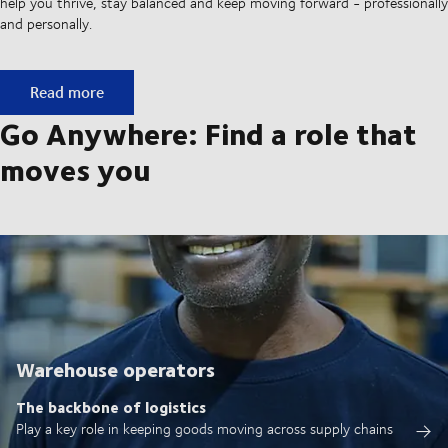
help you thrive, stay balanced and keep moving forward - professionally
and personally.
Built on ownership. Driven by collaboration.
Read more
Go Anywhere: Find a role that
moves you
Warehouse operators
The backbone of logistics
Play a key role in keeping goods moving across supply chains