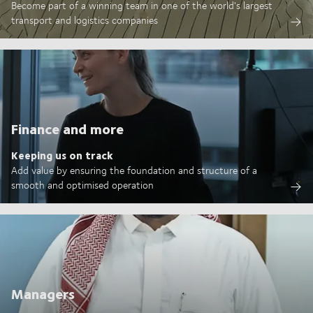
Become part of a winning team in one of the world's largest
transport and logistics companies
Finance and more
Keeping us on track
Add value by ensuring the foundation and structure of a
smooth and optimised operation
Managers