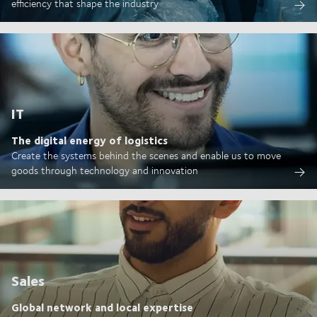
efficiency that shape the industry
IT
The digital energy of logistics
Create the systems behind the scenes and enable us to move
goods through technology and innovation
Sales
Global network and local expertise