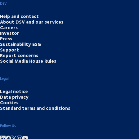
DSV
Help and contact
About DSV and our services
Careers
Investor
Press
Sustainability ESG
Support
Report concerns
Social Media House Rules
Legal
Legal notice
Data privacy
Cookies
Standard terms and conditions
Follow Us