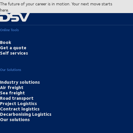
The future of your career is in motion. Your next move starts
here.
Online Tools
Book
Get a quote
Self services
Our Solutions
Industry solutions
Air freight
Sea freight
Road transport
Project Logistics
Contract logistics
Decarbonising Logistics
Our solutions