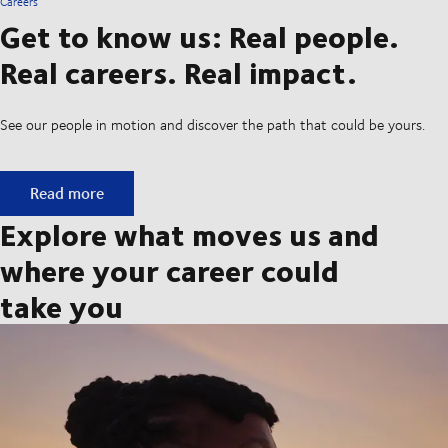
Careers
Get to know us: Real people.
Real careers. Real impact.
See our people in motion and discover the path that could be yours.
Get to know us: Real people. Real careers. Real impact.
Read more
Explore what moves us and
where your career could
take you