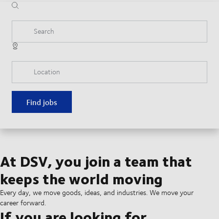
Search
Location
Find jobs
At DSV, you join a team that
keeps the world moving
Every day, we move goods, ideas, and industries. We move your
career forward.
If you are looking for...