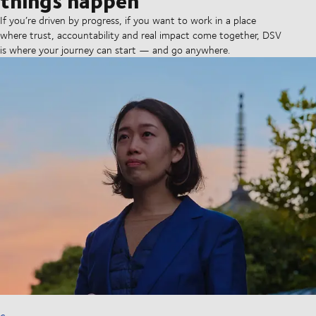
If you’re driven by progress, if you want to work in a place
where trust, accountability and real impact come together, DSV
is where your journey can start — and go anywhere.