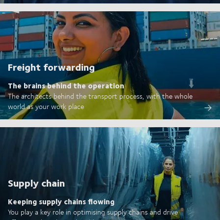
Freight forwarding
The brains behind the operation
The architects behind the transport process, with the whole
world as your work place
Supply chain
Keeping supply chains flowing
You play a key role in optimising supply chains and drive