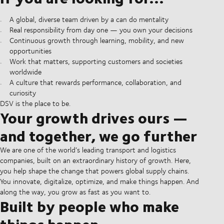
A global, diverse team driven by a can do mentality
Real responsibility from day one — you own your decisions
Continuous growth through learning, mobility, and new
opportunities
Work that matters, supporting customers and societies
worldwide
A culture that rewards performance, collaboration, and
curiosity
DSV is the place to be.
Your growth drives ours —
and together, we go further
We are one of the world’s leading transport and logistics
companies, built on an extraordinary history of growth. Here,
you help shape the change that powers global supply chains.
You innovate, digitalize, optimize, and make things happen. And
along the way, you grow as fast as you want to.
Built by people who make
things happen