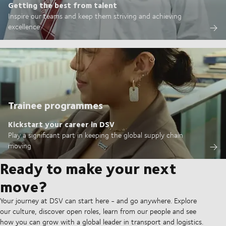
Getting the best from talent
Inspire our teams and keep them striving and achieving
excellence
Trainee programmes
Kickstart your career in DSV
Play a significant part in keeping the global supply chain
moving
Ready to make your next
move?
Your journey at DSV can start here - and go anywhere. Explore
our culture, discover open roles, learn from our people and see
how you can grow with a global leader in transport and logistics.