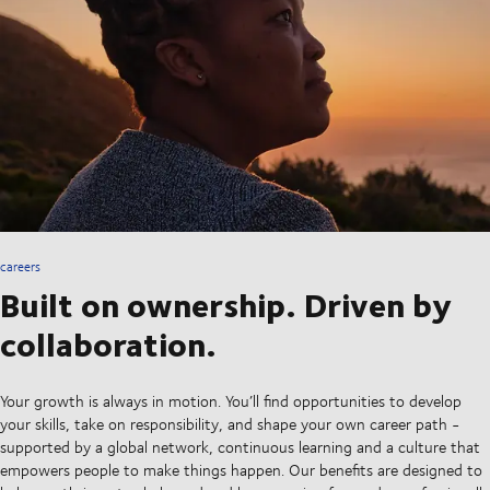
careers
Built on ownership. Driven by
collaboration.
Your growth is always in motion. You’ll find opportunities to develop
your skills, take on responsibility, and shape your own career path -
supported by a global network, continuous learning and a culture that
empowers people to make things happen. Our benefits are designed to