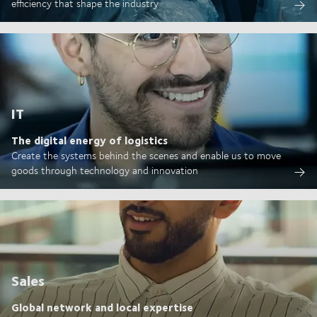
efficiency that shape the industry
IT
The digital energy of logistics
Create the systems behind the scenes and enable us to move
goods through technology and innovation
Sales
Global network and local expertise