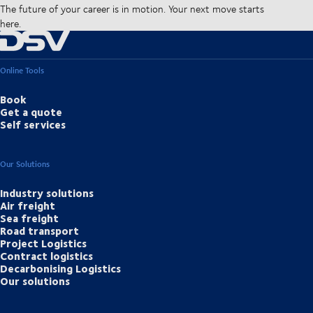
The future of your career is in motion. Your next move starts
here.
Online Tools
Book
Get a quote
Self services
Our Solutions
Industry solutions
Air freight
Sea freight
Road transport
Project Logistics
Contract logistics
Decarbonising Logistics
Our solutions