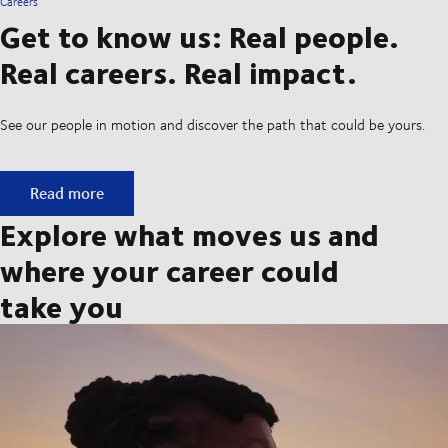
Careers
Get to know us: Real people.
Real careers. Real impact.
See our people in motion and discover the path that could be yours.
Get to know us: Real people. Real careers. Real impact.
Read more
Explore what moves us and
where your career could
take you