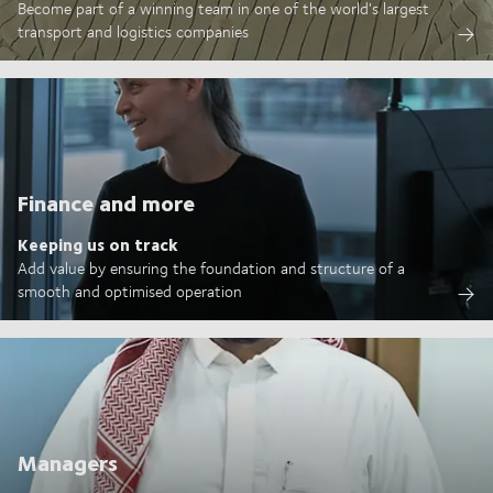
Become part of a winning team in one of the world's largest
transport and logistics companies
Finance and more
Keeping us on track
Add value by ensuring the foundation and structure of a
smooth and optimised operation
Managers