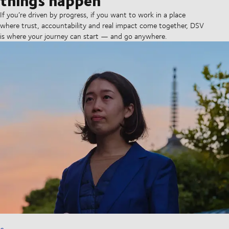
If you’re driven by progress, if you want to work in a place
where trust, accountability and real impact come together, DSV
is where your journey can start — and go anywhere.