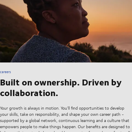
careers
Built on ownership. Driven by
collaboration.
Your growth is always in motion. You’ll find opportunities to develop
your skills, take on responsibility, and shape your own career path -
supported by a global network, continuous learning and a culture that
empowers people to make things happen. Our benefits are designed to