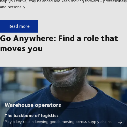
help you thrive, stay balanced and keep moving forward - professionally
and personally.
Built on ownership. Driven by collaboration.
Read more
Go Anywhere: Find a role that
moves you
Warehouse operators
The backbone of logistics
Play a key role in keeping goods moving across supply chains