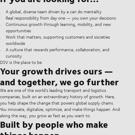
A global, diverse team driven by a can do mentality
Real responsibility from day one — you own your decisions
Continuous growth through learning, mobility, and new
opportunities
Work that matters, supporting customers and societies
worldwide
A culture that rewards performance, collaboration, and
curiosity
DSV is the place to be.
Your growth drives ours —
and together, we go further
We are one of the world’s leading transport and logistics
companies, built on an extraordinary history of growth. Here,
you help shape the change that powers global supply chains.
You innovate, digitalize, optimize, and make things happen. And
along the way, you grow as fast as you want to.
Built by people who make
things happen