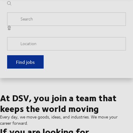
Search
Location
Find jobs
At DSV, you join a team that
keeps the world moving
Every day, we move goods, ideas, and industries. We move your
career forward.
If you are looking for...