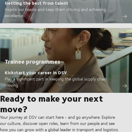
Getting the best from talent
Inspire our teams and keep them striving and achieving
excellence
Trainee programmes
Kickstart your career in DSV
Play a significant part in keeping the global supply chain
moving
Ready to make your next
move?
Your journey at DSV can start here - and go anywhere. Explore
our culture, discover open roles, learn from our people and see
how you can grow with a global leader in transport and logistics.