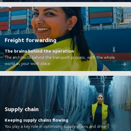
Freight forwarding
The brains behind the operation
The architects behind the transport process, with the whole
world as your work place
Supply chain
Keeping supply chains flowing
You play a key role in optimising supply chains and drive