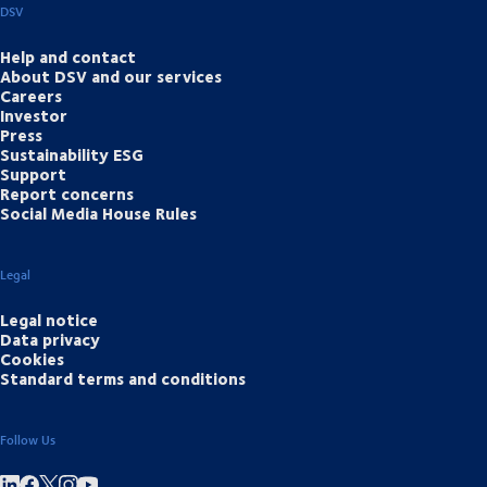
DSV
Help and contact
About DSV and our services
Careers
Investor
Press
Sustainability ESG
Support
Report concerns
Social Media House Rules
Legal
Legal notice
Data privacy
Cookies
Standard terms and conditions
Follow Us