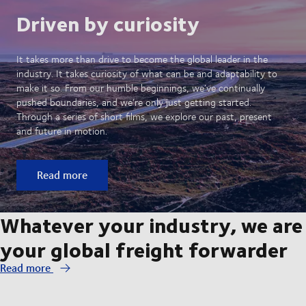
Driven by curiosity
It takes more than drive to become the global leader in the
industry. It takes curiosity of what can be and adaptability to
make it so. From our humble beginnings, we’ve continually
pushed boundaries, and we’re only just getting started.
Through a series of short films, we explore our past, present
and future in motion.
Read more
Whatever your industry, we are
your global freight forwarder
Read more