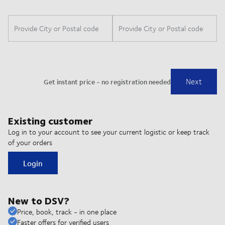
Existing customer
Log in to your account to see your current logistic or keep track
of your orders
Login
New to DSV?
Price, book, track - in one place
Faster offers for verified users