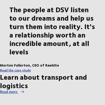
The people at DSV listen
to our dreams and help us
turn them into reality. It's
a relationship worth an
incredible amount, at all
levels
Morten Fullerton, CEO of Rawbite
Read the case study
Learn about transport and
logistics
Read more