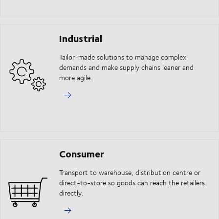
Industrial
Tailor-made solutions to manage complex
demands and make supply chains leaner and
more agile.
Consumer
Transport to warehouse, distribution centre or
direct-to-store so goods can reach the retailers
directly.