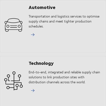
Automotive
Transportation and logistics services to optimise
supply chains and meet tighter production
schedules.
Technology
End-to-end, integrated and reliable supply chain
solutions to link production sites with
distribution channels across the world.