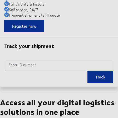
Full visibility & history
Self service, 24/7
Frequent shipment tariff quote
Register now
Track your shipment
Enter ID number
Track
Access all your digital logistics
solutions in one place