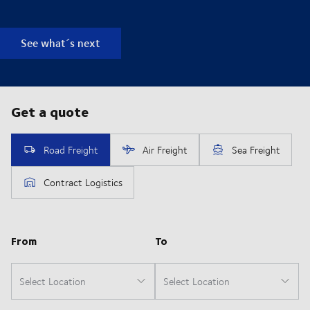
See what´s next