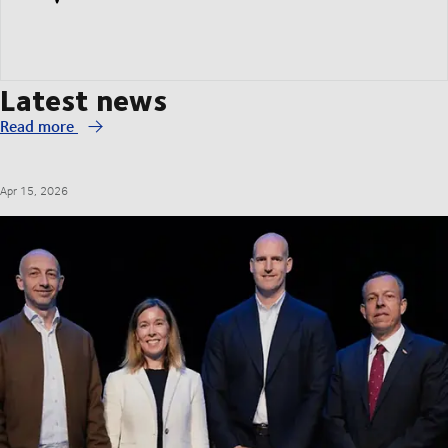
Latest news
Read more
Apr 15, 2026