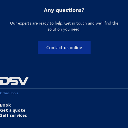
Any questions?
Our experts are ready to help. Get in touch and we'll find the
solution you need.
Contact us online
Online Tools
Book
Get a quote
Self services