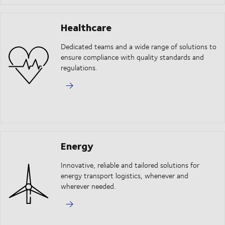
Healthcare
Dedicated teams and a wide range of solutions to
ensure compliance with quality standards and
regulations.
Energy
Innovative, reliable and tailored solutions for
energy transport logistics, whenever and
wherever needed.