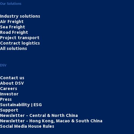
Our Solutions
Industry solutions
Air Freight
Sea Freight
Road Freight
Project transport
Contract logistics
All solutions
DSV
Contact us
About DSV
Careers
Investor
Press
Sustainability | ESG
Support
Newsletter - Central & North China
Newsletter - Hong Kong, Macao & South China
Social Media House Rules