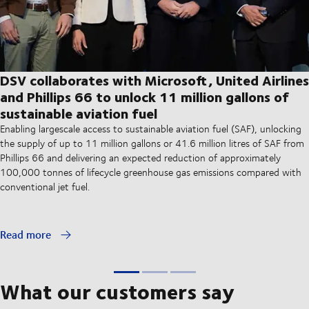
DSV collaborates with Microsoft, United Airlines
and Phillips 66 to unlock 11 million gallons of
sustainable aviation fuel
Enabling largescale access to sustainable aviation fuel (SAF), unlocking
the supply of up to 11 million gallons or 41.6 million litres of SAF from
Phillips 66 and delivering an expected reduction of approximately
100,000 tonnes of lifecycle greenhouse gas emissions compared with
conventional jet fuel.
Read more
What our customers say