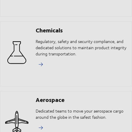
Chemicals
Regulatory, safety and security compliance, and
dedicated solutions to maintain product integrity
during transportation.
Aerospace
Dedicated teams to move your aerospace cargo
around the globe in the safest fashion.