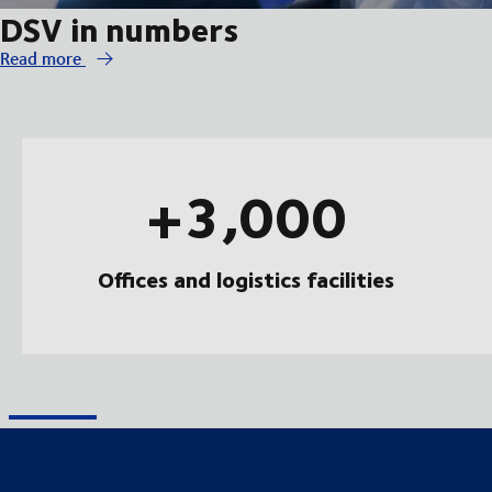
DSV in numbers
Read more
+3,000
Offices and logistics facilities