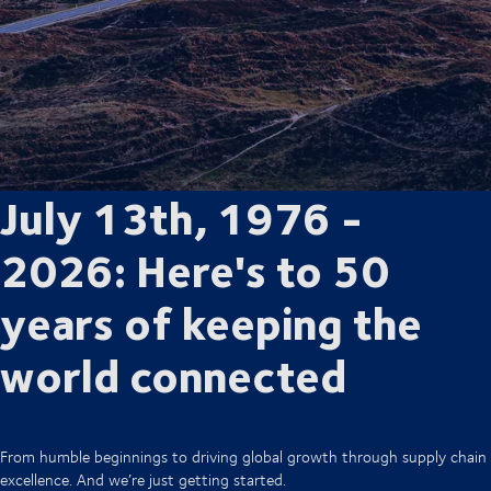
July 13th, 1976 -
2026: Here's to 50
years of keeping the
world connected
From humble beginnings to driving global growth through supply chain
excellence. And we’re just getting started.