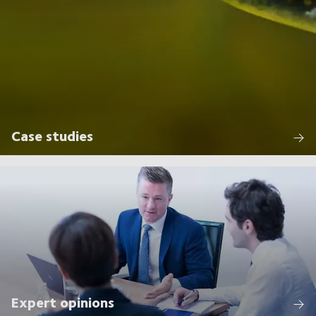
Case studies
Expert opinions