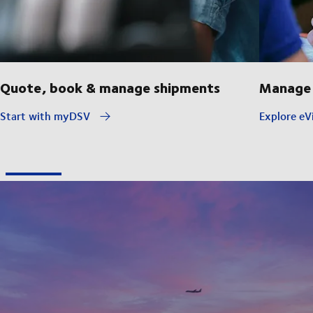
Quote, book & manage shipments
Manage 
Start with myDSV
Explore eVi