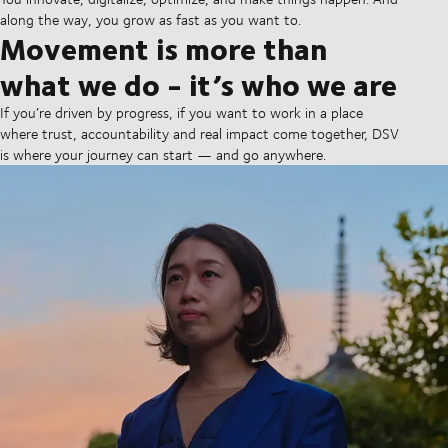
along the way, you grow as fast as you want to.
Movement is more than
what we do - it’s who we are
If you’re driven by progress, if you want to work in a place
where trust, accountability and real impact come together, DSV
is where your journey can start — and go anywhere.