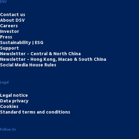
DSV
Contact us
About DSV
Careers
Investor
Press
Sustainability | ESG
Support
Newsletter - Central & North China
Newsletter - Hong Kong, Macao & South China
Social Media House Rules
Legal
Legal notice
Data privacy
Cookies
Standard terms and conditions
Follow Us