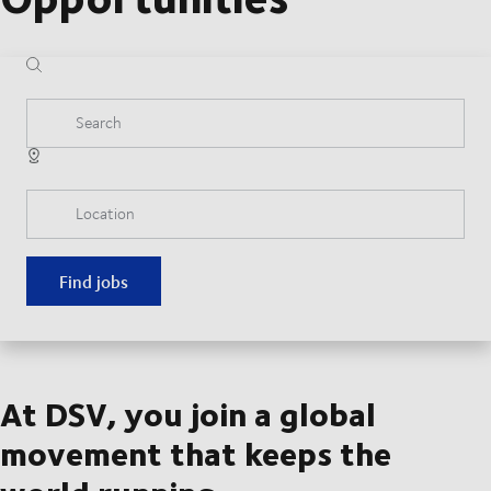
Search
Location
Find jobs
At DSV, you join a global
movement that keeps the