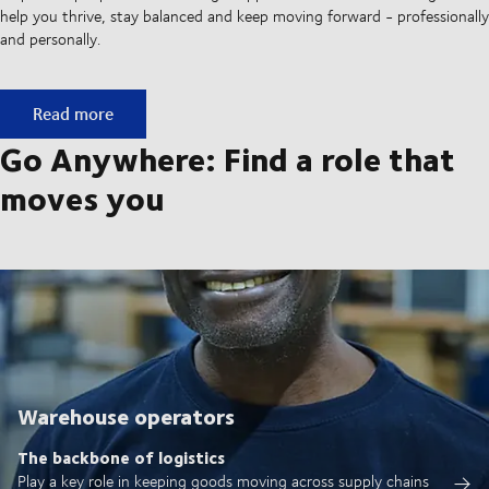
help you thrive, stay balanced and keep moving forward - professionally
and personally.
A culture built on movement
Read more
Go Anywhere: Find a role that
moves you
Warehouse operators
The backbone of logistics
Play a key role in keeping goods moving across supply chains