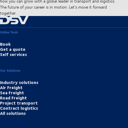
how you can grow with a global leader in transport and logistics.
The future of your career is in motion. Let’s move it forward
together.
Online Tools
Book
Get a quote
Self services
Our Solutions
Industry solutions
Air Freight
Sea Freight
Road Freight
Project transport
Contract logistics
All solutions