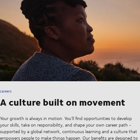
careers
A culture built on movement
Your growth is always in motion. You’ll find opportunities to develop
your skills, take on responsibility, and shape your own career path -
supported by a global network, continuous learning and a culture that
empowers people to make things happen. Our benefits are designed to