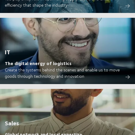
efficiency that shape the industry
IT
The digital energy of logistics
Create the systems behind the scenes and enable us to move
goods through technology and innovation
Sales
Global network and local expertise