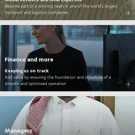
Become part of a winning team in one of the world's largest
transport and logistics companies
Finance and more
Keeping us on track
Add value by ensuring the foundation and structure of a
smooth and optimised operation
Managers