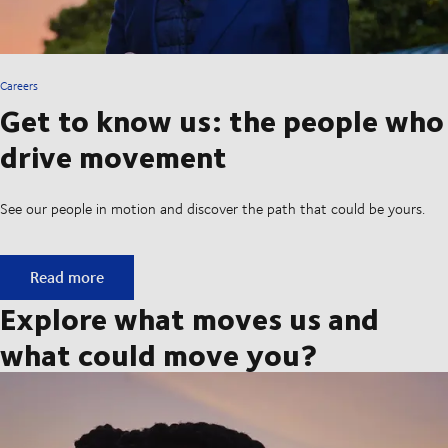
Careers
Get to know us: the people who
drive movement
See our people in motion and discover the path that could be yours.
Get to know us: the people who drive movement
Read more
Explore what moves us and
what could move you?