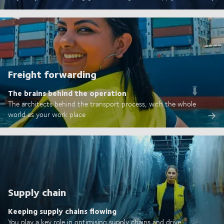
Freight forwarding
The brains behind the operation
The architects behind the transport process, with the whole
world as your work place
Supply chain
Keeping supply chains flowing
You play a key role in optimising supply chains and drive