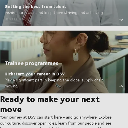
Getting the best from talent
Inspire our teams and keep them striving and achieving
excellence
Trainee programmes
Kickstart your career in DSV
Play a significant part in keeping the global supply chain
moving
Ready to make your next
move
Your journey at DSV can start here - and go anywhere. Explore
our culture, discover open roles, learn from our people and see