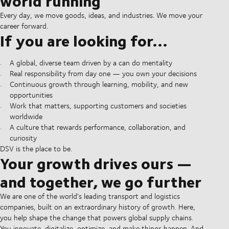
world running
Every day, we move goods, ideas, and industries. We move your
career forward.
If you are looking for...
A global, diverse team driven by a can do mentality
Real responsibility from day one — you own your decisions
Continuous growth through learning, mobility, and new
opportunities
Work that matters, supporting customers and societies
worldwide
A culture that rewards performance, collaboration, and
curiosity
DSV is the place to be.
Your growth drives ours —
and together, we go further
We are one of the world’s leading transport and logistics
companies, built on an extraordinary history of growth. Here,
you help shape the change that powers global supply chains.
You innovate, digitalize, optimize, and make things happen. And