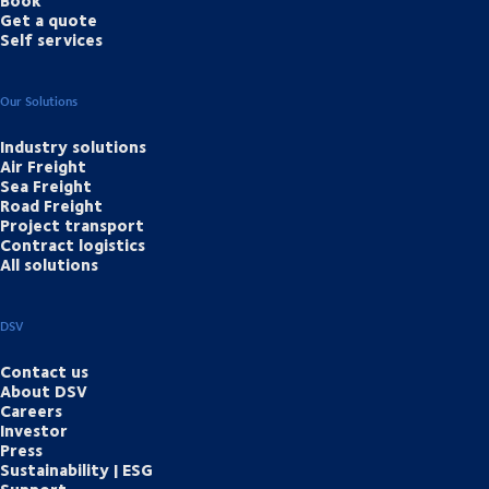
Book
Get a quote
Self services
Our Solutions
Industry solutions
Air Freight
Sea Freight
Road Freight
Project transport
Contract logistics
All solutions
DSV
Contact us
About DSV
Careers
Investor
Press
Sustainability | ESG