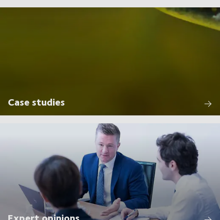
Case studies
Expert opinions