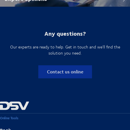
Any questions?
Our experts are ready to help. Get in touch and we'll find the
solution you need.
Contact us online
Online Tools