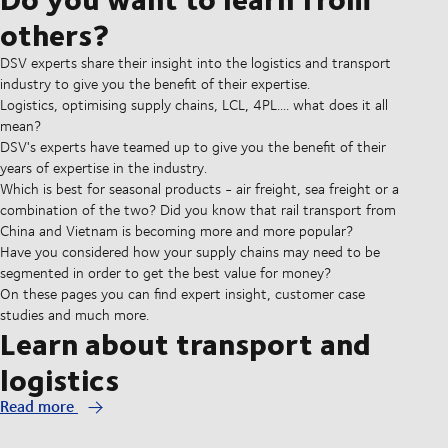
others?
DSV experts share their insight into the logistics and transport
industry to give you the benefit of their expertise.
Logistics, optimising supply chains, LCL, 4PL.... what does it all
mean?
DSV's experts have teamed up to give you the benefit of their
years of expertise in the industry.
Which is best for seasonal products - air freight, sea freight or a
combination of the two? Did you know that rail transport from
China and Vietnam is becoming more and more popular?
Have you considered how your supply chains may need to be
segmented in order to get the best value for money?
On these pages you can find expert insight, customer case
studies and much more.
Learn about transport and
logistics
Read more