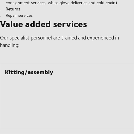
consignment services, white glove deliveries and cold chain)
Returns
Repair services
Value added services
Our specialist personnel are trained and experienced in
handling:
Kitting/assembly