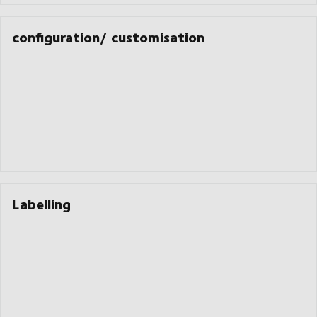
configuration/ customisation
Labelling