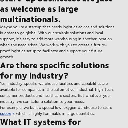
as welcome as large
multinationals.
Maybe you're a startup that needs logistics advice and solutions
in order to go global. With our scalable solutions and local
support, it's easy to add more warehousing in another location
when the need arises. We work with you to create a future-
proof logistics setup to facilitate and support your future
growth.
Are there specific solutions
for my industry?
Yes, industry-specific warehouse facilities and capabilities are
available for companies in the automotive, industrial, high-tech,
consumer products and healthcare sectors. But whatever your
industry, we can tailor a solution to your needs.
For example, we built a special low-oxygen warehouse to store
cocoa
, which is highly flammable in large quantities.
What IT systems for