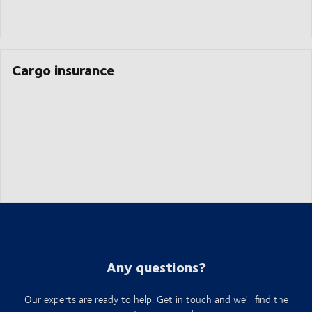
Cargo insurance
Any questions?
Our experts are ready to help. Get in touch and we'll find the