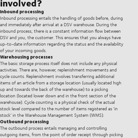
involved?
Inbound processing
Inbound processing entails the handling of goods before, during
and immediately after arrival at a DSV warehouse. During the
inbound process, there is a constant information flow between
DSV and you, the customer. This ensures that you always have
up-to-date information regarding the status and the availability
of your incoming goods.
Warehousing processes
The basic storage process itself does not include any physical
activities. There are, however, replenishment movements and
cycle counts. Replenishment involves transferring additional
items of an article from a storage location (usually located high
up and towards the back of the warehouse) to a picking
location (located lower down and in the front section of the
warehouse). Cycle counting is a physical check of the actual
stock level compared to the number of items registered as ‘in
stock’ in the Warehouse Management System (WMS).
Outbound processing
The outbound process entails managing and controlling
outgoing items, from the point of order receipt through picking