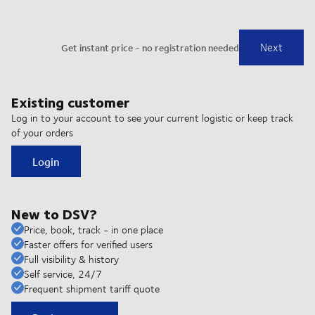
Existing customer
Log in to your account to see your current logistic or keep track
of your orders
Login
New to DSV?
Price, book, track - in one place
Faster offers for verified users
Full visibility & history
Self service, 24/7
Frequent shipment tariff quote