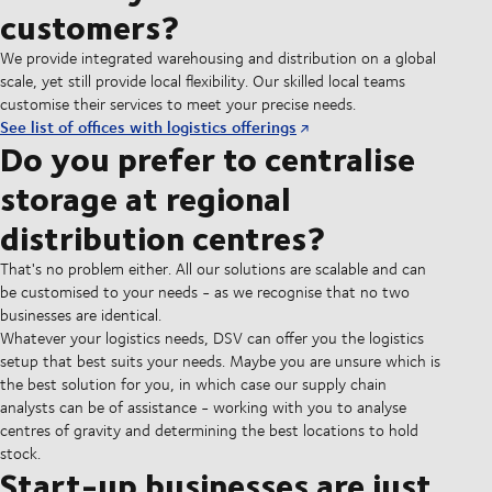
customers?
We provide integrated warehousing and distribution on a global
scale, yet still provide local flexibility. Our skilled local teams
customise their services to meet your precise needs.
See list of offices with logistics offerings
Do you prefer to centralise
storage at regional
distribution centres?
That's no problem either. All our solutions are scalable and can
be customised to your needs - as we recognise that no two
businesses are identical.
Whatever your logistics needs, DSV can offer you the logistics
setup that best suits your needs. Maybe you are unsure which is
the best solution for you, in which case our supply chain
analysts can be of assistance - working with you to analyse
centres of gravity and determining the best locations to hold
stock.
Start-up businesses are just