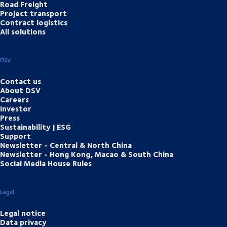
Road Freight
Project transport
Contract logistics
All solutions
DSV
Contact us
About DSV
Careers
Investor
Press
Sustainability | ESG
Support
Newsletter - Central & North China
Newsletter - Hong Kong, Macao & South China
Social Media House Rules
Legal
Legal notice
Data privacy