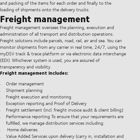
and packing of the items for each order and finally to the
loading of shipments onto the delivery trucks.
Freight management
Freight management oversees the planning, execution and
administration of all transport and distribution operations.
Freight solutions include parcels, road, rail, air and sea. You can
monitor shipments from any carrier in real time, 24/7, using the
myDSV track & trace platform or via electronic data interchange
(EDI). Whichever system is used, you are assured of
transparency and visibility.
Freight management includes:
Order management
Shipment planning
Freight execution and monitoring
Exception reporting and Proof of Delivery
Freight settlement (incl. freight invoice audit & client billing)
Performance reporting To ensure that your requirements are
fulfilled, we manage distribution services including:
Home deliveries
Value Added Services upon delivery (carry in, installation and