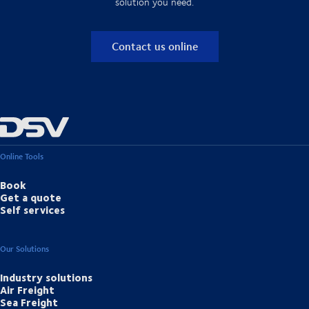
solution you need.
Contact us online
Online Tools
Book
Get a quote
Self services
Our Solutions
Industry solutions
Air Freight
Sea Freight