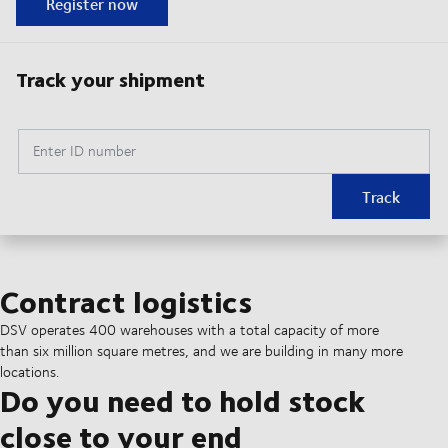
Register now
Track your shipment
Enter ID number
Track
Contract logistics
DSV operates 400 warehouses with a total capacity of more
than six million square metres, and we are building in many more
locations.
Do you need to hold stock
close to your end