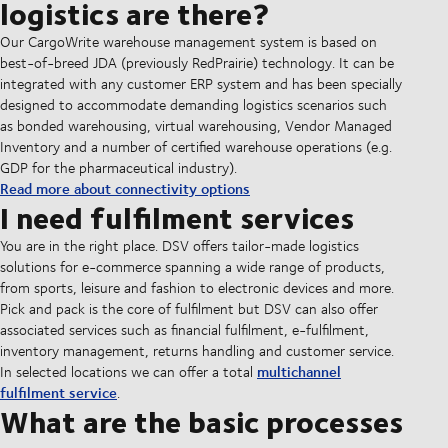
logistics are there?
Our CargoWrite warehouse management system is based on
best-of-breed JDA (previously RedPrairie) technology. It can be
integrated with any customer ERP system and has been specially
designed to accommodate demanding logistics scenarios such
as bonded warehousing, virtual warehousing, Vendor Managed
Inventory and a number of certified warehouse operations (e.g.
GDP for the pharmaceutical industry).
Read more about connectivity options
I need fulfilment services
You are in the right place. DSV offers tailor-made logistics
solutions for e-commerce spanning a wide range of products,
from sports, leisure and fashion to electronic devices and more.
Pick and pack is the core of fulfilment but DSV can also offer
associated services such as financial fulfilment, e-fulfilment,
inventory management, returns handling and customer service.
multichannel
In selected locations we can offer a total
fulfilment service
.
What are the basic processes