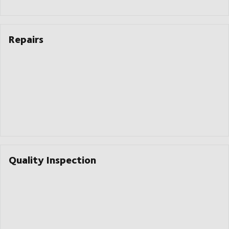
Repairs
Quality Inspection