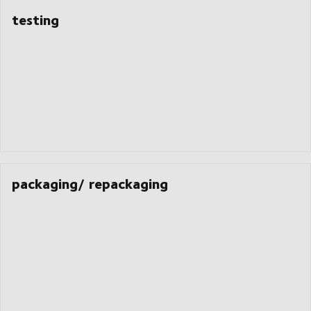
testing
packaging/ repackaging