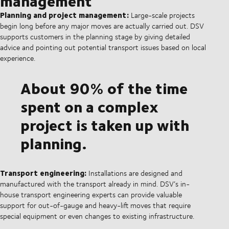
management
Planning and project management:
Large-scale projects
begin long before any major moves are actually carried out. DSV
supports customers in the planning stage by giving detailed
advice and pointing out potential transport issues based on local
experience.
About 90% of the time
spent on a complex
project is taken up with
planning.
Transport engineering:
Installations are designed and
manufactured with the transport already in mind. DSV’s in-
house transport engineering experts can provide valuable
support for out-of-gauge and heavy-lift moves that require
special equipment or even changes to existing infrastructure.