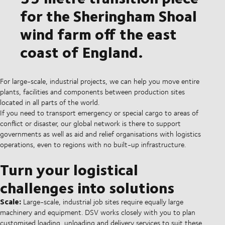
for the Sheringham Shoal
wind farm off the east
coast of England.
For large-scale, industrial projects, we can help you move entire
plants, facilities and components between production sites
located in all parts of the world.
If you need to transport emergency or special cargo to areas of
conflict or disaster, our global network is there to support
governments as well as aid and relief organisations with logistics
operations, even to regions with no built-up infrastructure.
Turn your logistical
challenges into solutions
Scale:
Large-scale, industrial job sites require equally large
machinery and equipment. DSV works closely with you to plan
customised loading, unloading and delivery services to suit these