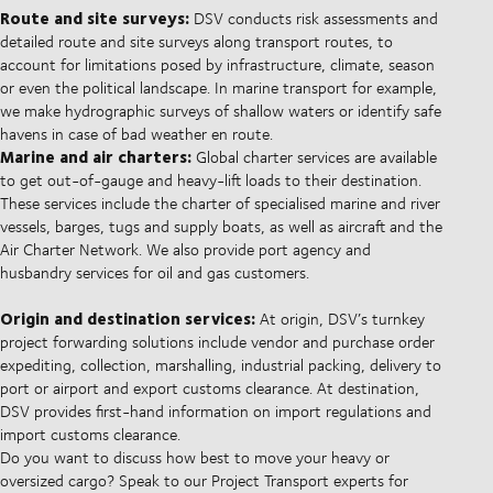
Route and site surveys:
DSV conducts risk assessments and
detailed route and site surveys along transport routes, to
account for limitations posed by infrastructure, climate, season
or even the political landscape. In marine transport for example,
we make hydrographic surveys of shallow waters or identify safe
havens in case of bad weather en route.
Marine and air charters:
Global charter services are available
to get out-of-gauge and heavy-lift loads to their destination.
These services include the charter of specialised marine and river
vessels, barges, tugs and supply boats, as well as aircraft and the
Air Charter Network. We also provide port agency and
husbandry services for oil and gas customers.
Origin and destination services:
At origin, DSV’s turnkey
project forwarding solutions include vendor and purchase order
expediting, collection, marshalling, industrial packing, delivery to
port or airport and export customs clearance. At destination,
DSV provides first-hand information on import regulations and
import customs clearance.
Do you want to discuss how best to move your heavy or
oversized cargo? Speak to our Project Transport experts for