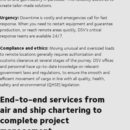
create tailor-made solutions.
Urgency:
Downtime is costly and emergencies call for fast
response. When you need to restart equipment and guarantee
production, or reach remote areas quickly, DSV’s critical
response teams are available 24/7.
Compliance and ethics:
Moving unusual and oversized loads
to remote locations generally requires authorisation and
customs clearance at several stages of the journey. DSV offices
and personnel have up-to-date knowledge on relevant
government laws and regulations, to ensure the smooth and
efficient movement of cargo in line with all quality, health,
safety and environmental (QHSE) legislation.
End-to-end services from
air and ship chartering to
complete project