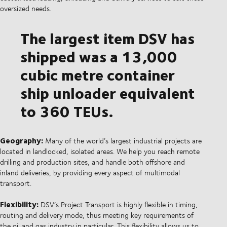
oversized needs.
The largest item DSV has
shipped was a 13,000
cubic metre container
ship unloader equivalent
to 360 TEUs.
Geography:
Many of the world’s largest industrial projects are
located in landlocked, isolated areas. We help you reach remote
drilling and production sites, and handle both offshore and
inland deliveries, by providing every aspect of multimodal
transport.
Flexibility:
DSV’s Project Transport is highly flexible in timing,
routing and delivery mode, thus meeting key requirements of
the oil and gas industry in particular. This flexibility allows us to