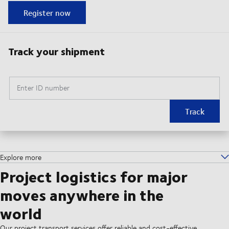
Register now
Track your shipment
Enter ID number
Track
Explore more
Project logistics for major
moves anywhere in the
world
Our project transport services offer reliable and cost-effective