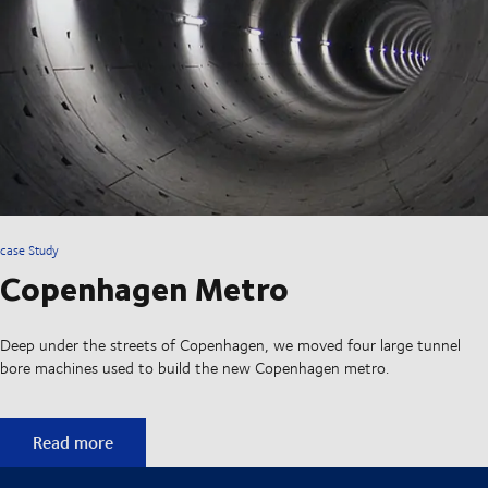
case Study
Copenhagen Metro
Deep under the streets of Copenhagen, we moved four large tunnel
bore machines used to build the new Copenhagen metro.
Copenhagen Metro
Read more