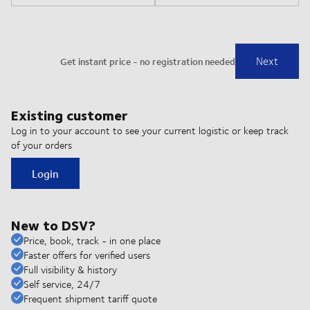
Existing customer
Log in to your account to see your current logistic or keep track
of your orders
Login
New to DSV?
Price, book, track - in one place
Faster offers for verified users
Full visibility & history
Self service, 24/7
Frequent shipment tariff quote