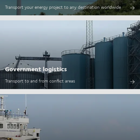
Transport your energy project to any destination worldwide
Government logistics
Transport to and from conflict areas