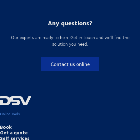
Any questions?
Our experts are ready to help. Get in touch and we'll find the
solution you need.
Contact us online
Online Tools
Book
Get a quote
Self services