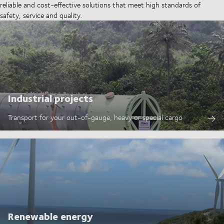
reliable and cost-effective solutions that meet high standards of
safety, service and quality.
Industrial projects
Transport for your out-of-gauge, heavy or special cargo
Renewable energy