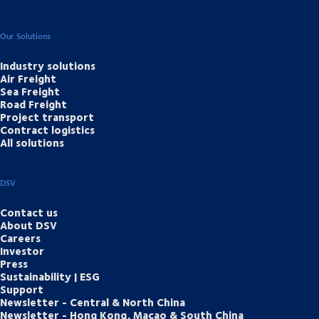
Our Solutions
Industry solutions
Air Freight
Sea Freight
Road Freight
Project transport
Contract logistics
All solutions
DSV
Contact us
About DSV
Careers
Investor
Press
Sustainability | ESG
Support
Newsletter - Central & North China
Newsletter - Hong Kong, Macao & South China