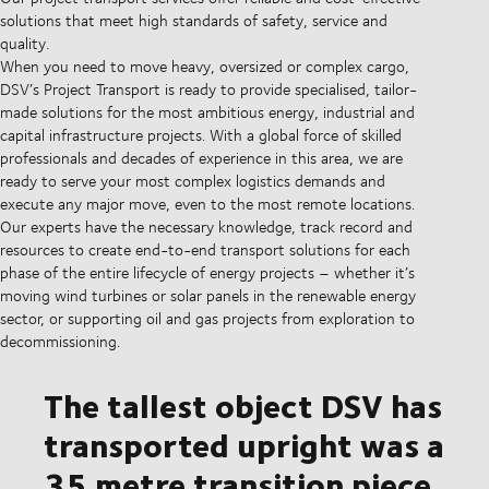
solutions that meet high standards of safety, service and
quality.
When you need to move heavy, oversized or complex cargo,
DSV’s Project Transport is ready to provide specialised, tailor-
made solutions for the most ambitious energy, industrial and
capital infrastructure projects. With a global force of skilled
professionals and decades of experience in this area, we are
ready to serve your most complex logistics demands and
execute any major move, even to the most remote locations.
Our experts have the necessary knowledge, track record and
resources to create end-to-end transport solutions for each
phase of the entire lifecycle of energy projects – whether it’s
moving wind turbines or solar panels in the renewable energy
sector, or supporting oil and gas projects from exploration to
decommissioning.
The tallest object DSV has
transported upright was a
35 metre transition piece