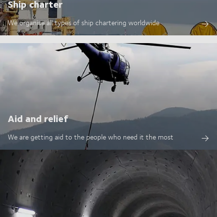
Ship charter
We organise all types of ship chartering worldwide
Aid and relief
We are getting aid to the people who need it the most