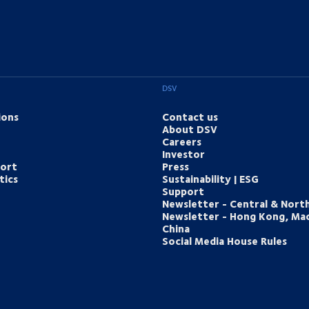
DSV
ions
Contact us
About DSV
Careers
Investor
port
Press
tics
Sustainability | ESG
Support
Newsletter - Central & Nort
Newsletter - Hong Kong, Ma
China
Social Media House Rules