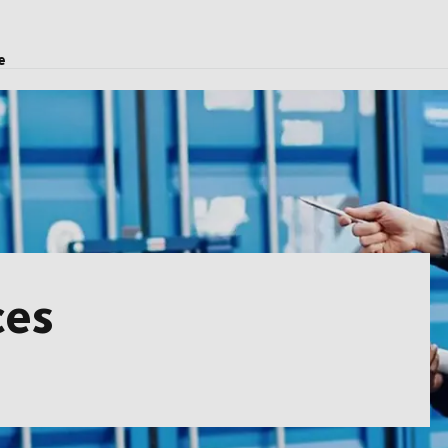
e
ces