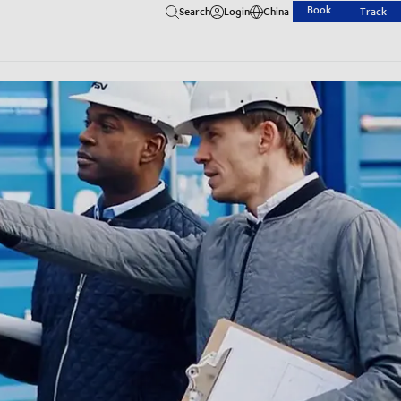
Book
Search
Login
China
Track