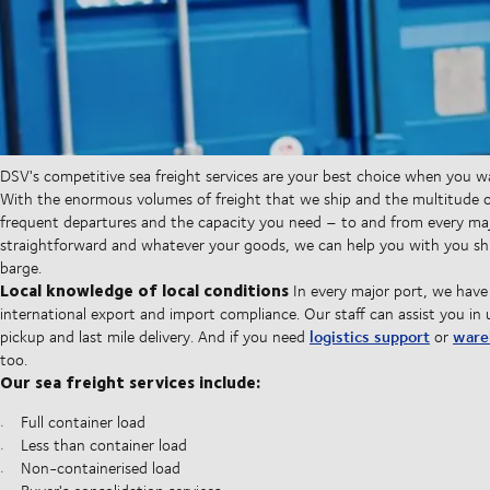
DSV's competitive sea freight services are your best choice when you 
With the enormous volumes of freight that we ship and the multitude of
frequent departures and the capacity you need – to and from every maj
straightforward and whatever your goods, we can help you with you shi
barge.
Local knowledge of local conditions
In every major port, we have
international export and import compliance. Our staff can assist you in 
logistics support
ware
pickup and last mile delivery. And if you need
or
too.
Our sea freight services include:
Full container load
Less than container load
Non-containerised load