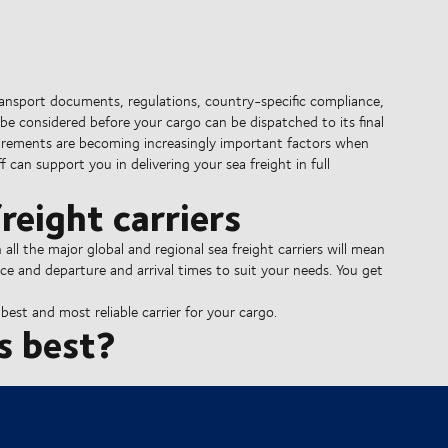
ransport documents, regulations, country-specific compliance,
be considered before your cargo can be dispatched to its final
irements are becoming increasingly important factors when
 can support you in delivering your sea freight in full
reight carriers
l the major global and regional sea freight carriers will mean
ce and departure and arrival times to suit your needs. You get
est and most reliable carrier for your cargo.
s best?