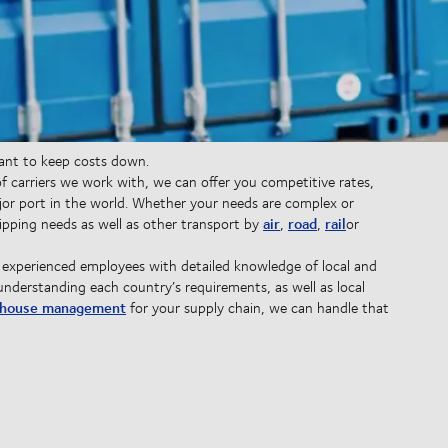
want to keep costs down.
 carriers we work with, we can offer you competitive rates,
or port in the world. Whether your needs are complex or
air
road
rail
pping needs as well as other transport by
,
,
or
 experienced employees with detailed knowledge of local and
understanding each country’s requirements, as well as local
house management
for your supply chain, we can handle that