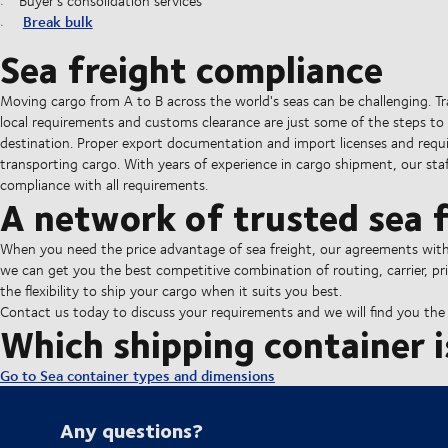
Buyer's consolidation services
Break bulk
Sea freight compliance
Moving cargo from A to B across the world's seas can be challenging. T
local requirements and customs clearance are just some of the steps to 
destination. Proper export documentation and import licenses and requ
transporting cargo. With years of experience in cargo shipment, our staff
compliance with all requirements.
A network of trusted sea f
When you need the price advantage of sea freight, our agreements with al
we can get you the best competitive combination of routing, carrier, pri
the flexibility to ship your cargo when it suits you best.
Contact us today to discuss your requirements and we will find you the b
Which shipping container i
Go to Sea container types and dimensions
Any questions?