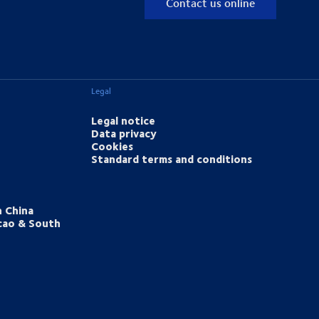
Contact us online
Legal
Legal notice
Data privacy
Cookies
Standard terms and conditions
h China
cao & South