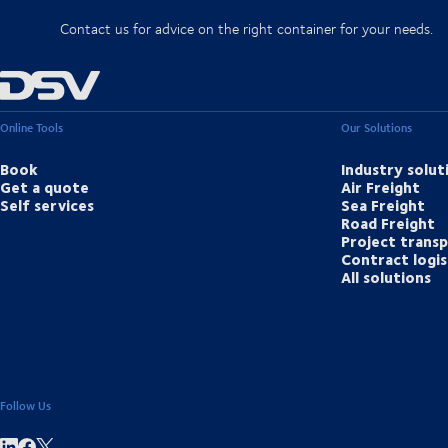
Contact us for advice on the right container for your needs.
Online Tools
Our Solutions
Book
Industry solut
Get a quote
Air Freight
Self services
Sea Freight
Road Freight
Project trans
Contract logis
All solutions
Follow Us