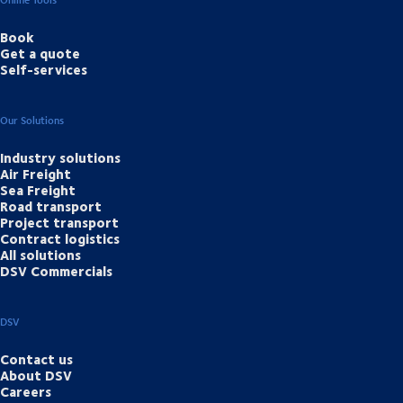
Book
Get a quote
Self-services
Our Solutions
Industry solutions
Air Freight
Sea Freight
Road transport
Project transport
Contract logistics
All solutions
DSV Commercials
DSV
Contact us
About DSV
Careers