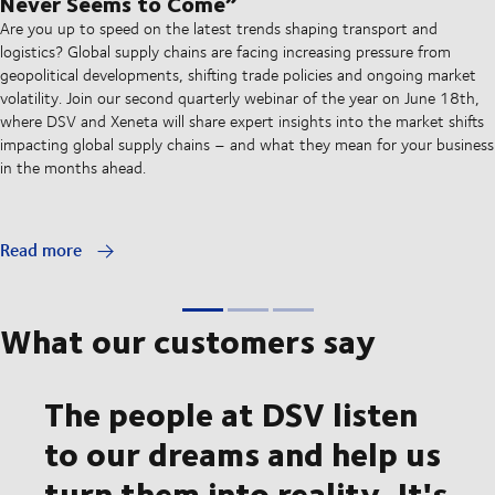
Never Seems to Come”
Are you up to speed on the latest trends shaping transport and
logistics? Global supply chains are facing increasing pressure from
geopolitical developments, shifting trade policies and ongoing market
volatility. Join our second quarterly webinar of the year on June 18th,
where DSV and Xeneta will share expert insights into the market shifts
impacting global supply chains – and what they mean for your business
in the months ahead.
Read more
What our customers say
The people at DSV listen
to our dreams and help us
turn them into reality. It's