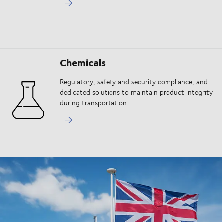
Chemicals
Regulatory, safety and security compliance, and
dedicated solutions to maintain product integrity
during transportation.