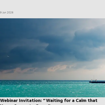
9 Jun 2026
Webinar Invitation: “Waiting for a Calm that