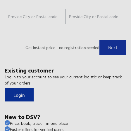
Existing customer
Log in to your account to see your current logistic or keep track
of your orders
Login
New to DSV?
Price, book, track - in one place
Faster offers for verified users