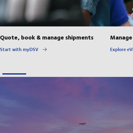
Quote, book & manage shipments
Manage 
Start with myDSV
Explore eVi