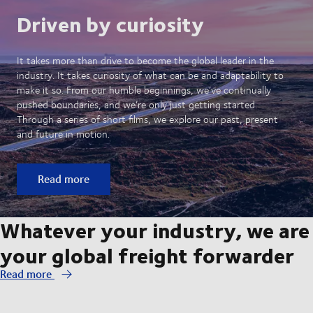
Driven by curiosity
It takes more than drive to become the global leader in the
industry. It takes curiosity of what can be and adaptability to
make it so. From our humble beginnings, we’ve continually
pushed boundaries, and we’re only just getting started.
Through a series of short films, we explore our past, present
and future in motion.
Read more
Whatever your industry, we are
your global freight forwarder
Read more