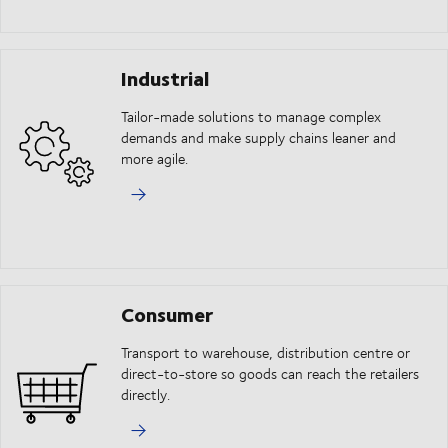
Industrial
Tailor-made solutions to manage complex
demands and make supply chains leaner and
more agile.
Consumer
Transport to warehouse, distribution centre or
direct-to-store so goods can reach the retailers
directly.