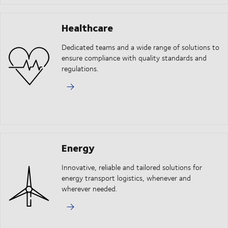
Healthcare
Dedicated teams and a wide range of solutions to
ensure compliance with quality standards and
regulations.
Energy
Innovative, reliable and tailored solutions for
energy transport logistics, whenever and
wherever needed.