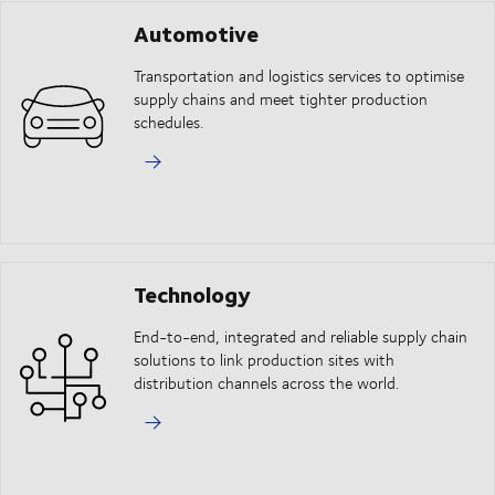
Automotive
Transportation and logistics services to optimise
supply chains and meet tighter production
schedules.
Technology
End-to-end, integrated and reliable supply chain
solutions to link production sites with
distribution channels across the world.