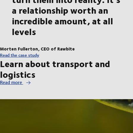
a relationship worth an
incredible amount, at all
levels
Morten Fullerton, CEO of Rawbite
Read the case study
Learn about transport and
logistics
Read more