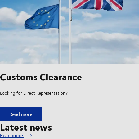
Customs Clearance
Looking for Direct Representation?
Customs Clearance
Read more
Latest news
Read more