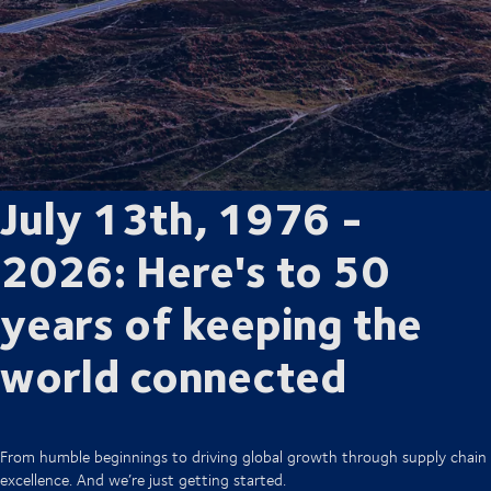
July 13th, 1976 -
2026: Here's to 50
years of keeping the
world connected
From humble beginnings to driving global growth through supply chain
excellence. And we’re just getting started.