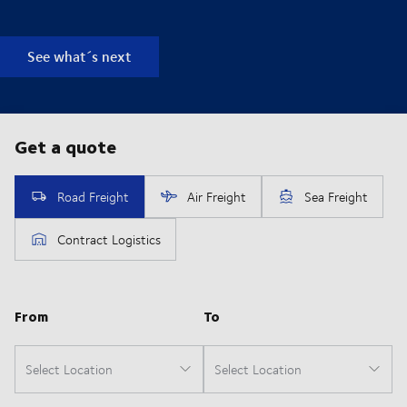
See what´s next