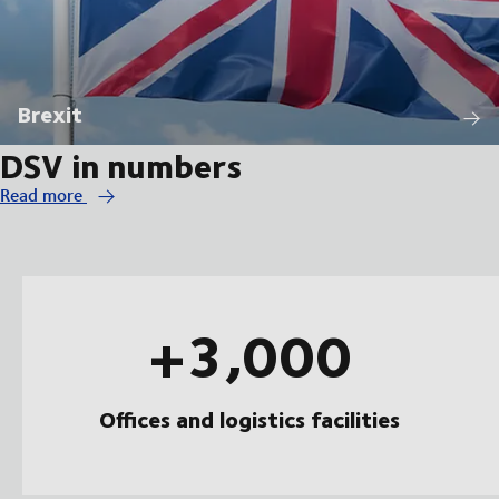
Brexit
DSV in numbers
Read more
+3,000
Offices and logistics facilities