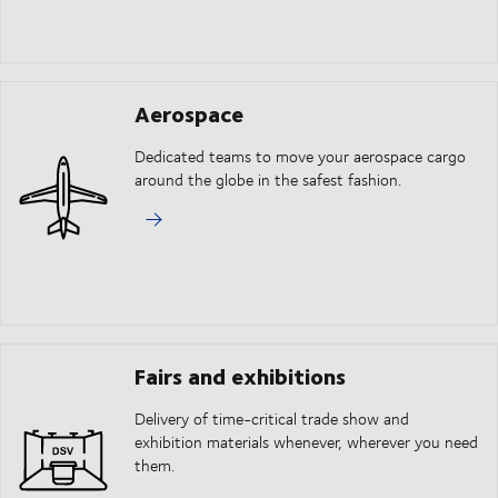
Aerospace
Dedicated teams to move your aerospace cargo
around the globe in the safest fashion.
Fairs and exhibitions
Delivery of time-critical trade show and
exhibition materials whenever, wherever you need
them.