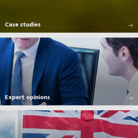
Case studies
Expert opinions