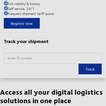
Full visibility & history
Self service, 24/7
Frequent shipment tariff quote
Register now
Track your shipment
Enter ID number
Track
Access all your digital logistics
solutions in one place