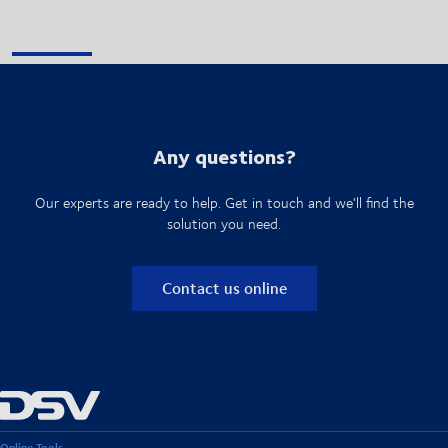
Any questions?
Our experts are ready to help. Get in touch and we'll find the
solution you need.
Contact us online
Online Tools