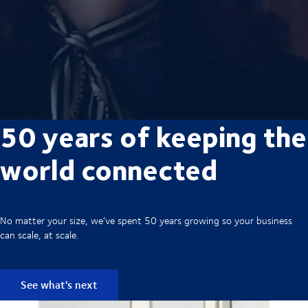
50 years of keeping the
world connected
No matter your size, we’ve spent 50 years growing so your business
can scale, at scale.
See what's next