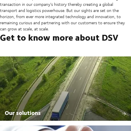
transaction in our company’s history thereby creating a global
transport and logistics powerhouse. But our sights are set on the
horizon, from ever more integrated technology and innovation, to
remaining curious and partnering with our customers to ensure they
can grow at scale, at scale.
Get to know more about DSV
Our solutions