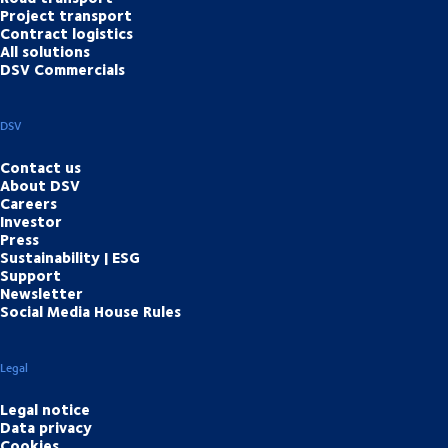
Project transport
Contract logistics
All solutions
DSV Commercials
DSV
Contact us
About DSV
Careers
Investor
Press
Sustainability | ESG
Support
Newsletter
Social Media House Rules
Legal
Legal notice
Data privacy
Cookies