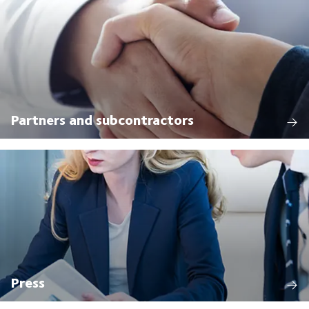
Partners and subcontractors
Press