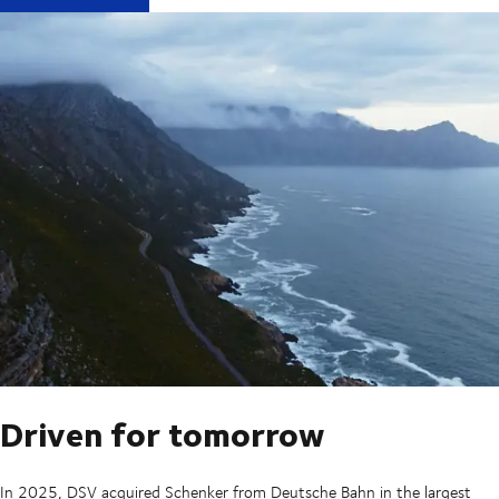
Driven for tomorrow
In 2025, DSV acquired Schenker from Deutsche Bahn in the largest