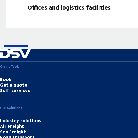
Offices and logistics facilities
Online Tools
Book
Get a quote
Self-services
Our Solutions
Industry solutions
Air Freight
Sea Freight
Road transport