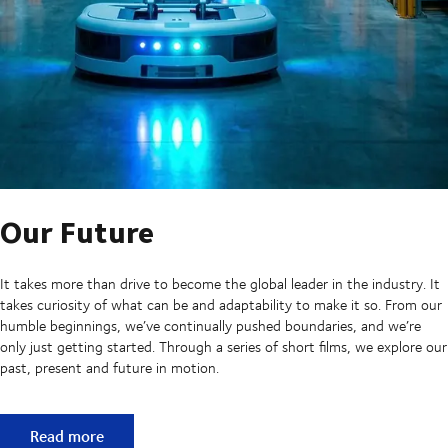
Our Future
It takes more than drive to become the global leader in the industry. It
takes curiosity of what can be and adaptability to make it so. From our
humble beginnings, we’ve continually pushed boundaries, and we’re
only just getting started. Through a series of short films, we explore our
past, present and future in motion.
Our Future
Read more