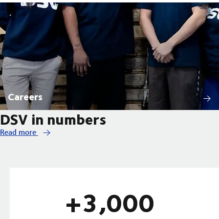
Careers
DSV in numbers
Read more
+3,000