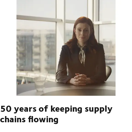
50 years of keeping supply
chains flowing