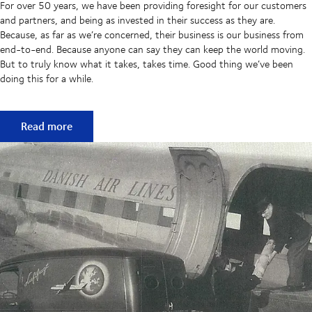
For over 50 years, we have been providing foresight for our customers
and partners, and being as invested in their success as they are.
Because, as far as we’re concerned, their business is our business from
end-to-end. Because anyone can say they can keep the world moving.
But to truly know what it takes, takes time. Good thing we’ve been
doing this for a while.
50 years of keeping supply chains flowing
Read more