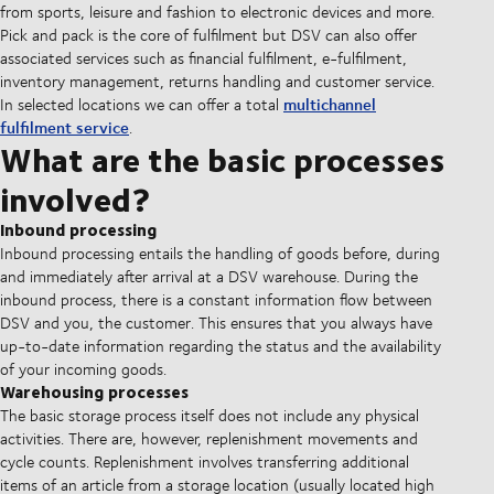
from sports, leisure and fashion to electronic devices and more.
Pick and pack is the core of fulfilment but DSV can also offer
associated services such as financial fulfilment, e-fulfilment,
inventory management, returns handling and customer service.
multichannel
In selected locations we can offer a total
fulfilment service
.
What are the basic processes
involved?
Inbound processing
Inbound processing entails the handling of goods before, during
and immediately after arrival at a DSV warehouse. During the
inbound process, there is a constant information flow between
DSV and you, the customer. This ensures that you always have
up-to-date information regarding the status and the availability
of your incoming goods.
Warehousing processes
The basic storage process itself does not include any physical
activities. There are, however, replenishment movements and
cycle counts. Replenishment involves transferring additional
items of an article from a storage location (usually located high