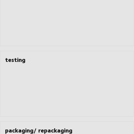
testing
packaging/ repackaging