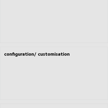
configuration/ customisation