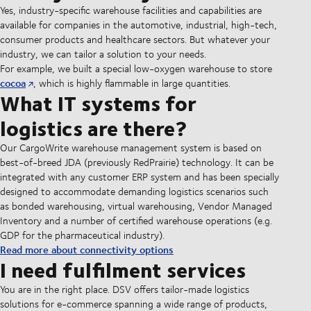
Yes, industry-specific warehouse facilities and capabilities are
available for companies in the automotive, industrial, high-tech,
consumer products and healthcare sectors. But whatever your
industry, we can tailor a solution to your needs.
For example, we built a special low-oxygen warehouse to store
cocoa
, which is highly flammable in large quantities.
What IT systems for
logistics are there?
Our CargoWrite warehouse management system is based on
best-of-breed JDA (previously RedPrairie) technology. It can be
integrated with any customer ERP system and has been specially
designed to accommodate demanding logistics scenarios such
as bonded warehousing, virtual warehousing, Vendor Managed
Inventory and a number of certified warehouse operations (e.g.
GDP for the pharmaceutical industry).
Read more about connectivity options
I need fulfilment services
You are in the right place. DSV offers tailor-made logistics
solutions for e-commerce spanning a wide range of products,