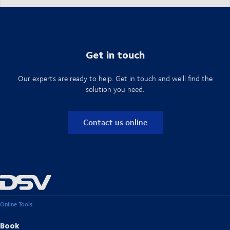
Get in touch
Our experts are ready to help. Get in touch and we'll find the
solution you need.
Contact us online
Online Tools
Book