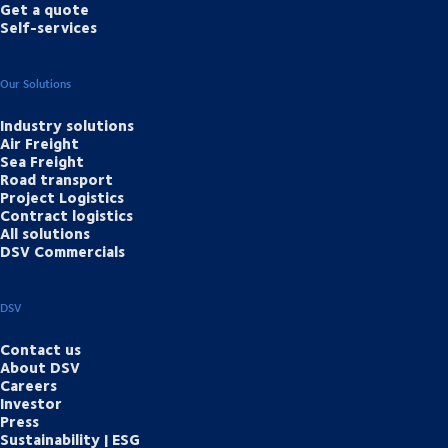
Get a quote
Self-services
Our Solutions
Industry solutions
Air Freight
Sea Freight
Road transport
Project Logistics
Contract logistics
All solutions
DSV Commercials
DSV
Contact us
About DSV
Careers
Investor
Press
Sustainability | ESG