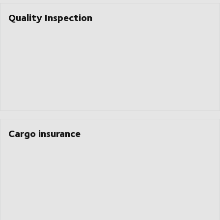
Quality Inspection
Cargo insurance