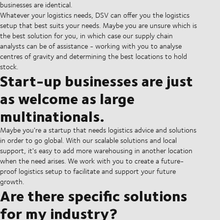
businesses are identical.
Whatever your logistics needs, DSV can offer you the logistics
setup that best suits your needs. Maybe you are unsure which is
the best solution for you, in which case our supply chain
analysts can be of assistance - working with you to analyse
centres of gravity and determining the best locations to hold
stock.
Start-up businesses are just
as welcome as large
multinationals.
Maybe you're a startup that needs logistics advice and solutions
in order to go global. With our scalable solutions and local
support, it's easy to add more warehousing in another location
when the need arises. We work with you to create a future-
proof logistics setup to facilitate and support your future
growth.
Are there specific solutions
for my industry?