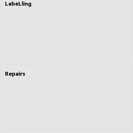
LabeLling
Repairs