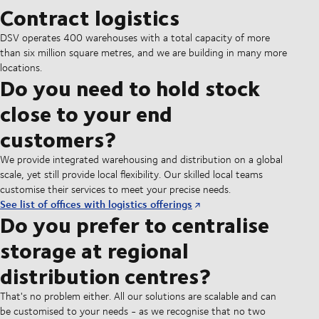
Contract logistics
DSV operates 400 warehouses with a total capacity of more
than six million square metres, and we are building in many more
locations.
Do you need to hold stock
close to your end
customers?
We provide integrated warehousing and distribution on a global
scale, yet still provide local flexibility. Our skilled local teams
customise their services to meet your precise needs.
See list of offices with logistics offerings
Do you prefer to centralise
storage at regional
distribution centres?
That's no problem either. All our solutions are scalable and can
be customised to your needs - as we recognise that no two