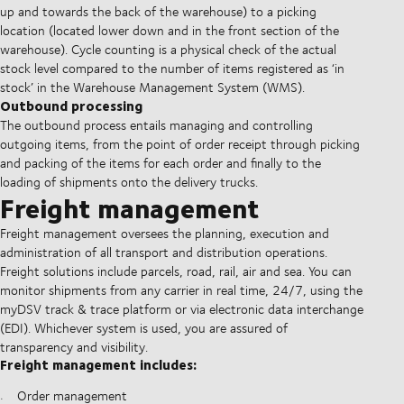
up and towards the back of the warehouse) to a picking
location (located lower down and in the front section of the
warehouse). Cycle counting is a physical check of the actual
stock level compared to the number of items registered as ‘in
stock’ in the Warehouse Management System (WMS).
Outbound processing
The outbound process entails managing and controlling
outgoing items, from the point of order receipt through picking
and packing of the items for each order and finally to the
loading of shipments onto the delivery trucks.
Freight management
Freight management oversees the planning, execution and
administration of all transport and distribution operations.
Freight solutions include parcels, road, rail, air and sea. You can
monitor shipments from any carrier in real time, 24/7, using the
myDSV track & trace platform or via electronic data interchange
(EDI). Whichever system is used, you are assured of
transparency and visibility.
Freight management includes:
Order management