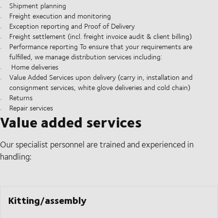
Shipment planning
Freight execution and monitoring
Exception reporting and Proof of Delivery
Freight settlement (incl. freight invoice audit & client billing)
Performance reporting To ensure that your requirements are
fulfilled, we manage distribution services including:
Home deliveries
Value Added Services upon delivery (carry in, installation and
consignment services, white glove deliveries and cold chain)
Returns
Repair services
Value added services
Our specialist personnel are trained and experienced in
handling:
Kitting/assembly