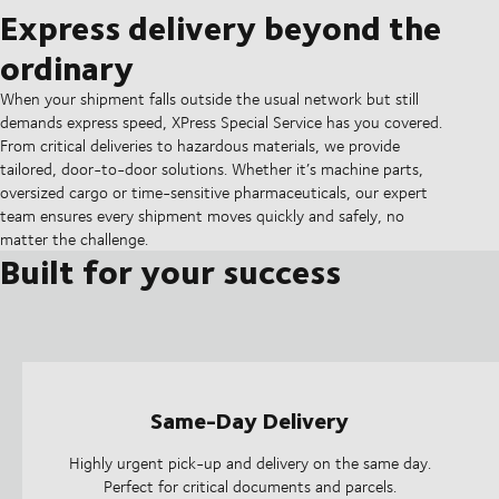
Express delivery beyond the
ordinary
When your shipment falls outside the usual network but still
demands express speed, XPress Special Service has you covered.
From critical deliveries to hazardous materials, we provide
tailored, door-to-door solutions. Whether it’s machine parts,
oversized cargo or time-sensitive pharmaceuticals, our expert
team ensures every shipment moves quickly and safely, no
matter the challenge.
Built for your success
Same-Day Delivery
Highly urgent pick-up and delivery on the same day.
Perfect for critical documents and parcels.