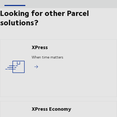
Looking for other Parcel
solutions?
XPress
When time matters
XPress Economy