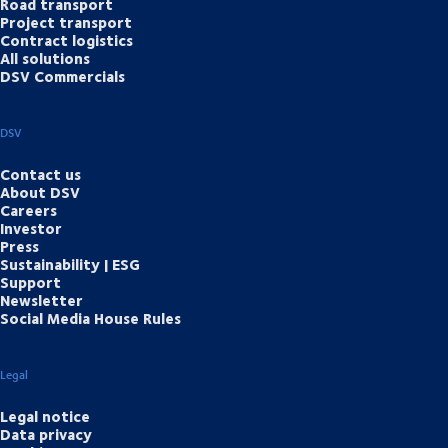
Road transport
Project transport
Contract logistics
All solutions
DSV Commercials
DSV
Contact us
About DSV
Careers
Investor
Press
Sustainability | ESG
Support
Newsletter
Social Media House Rules
Legal
Legal notice
Data privacy