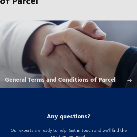
of Parcel
General Terms and Conditions of Parcel
Any questions?
Our experts are ready to help. Get in touch and we'll find the
solution you need.