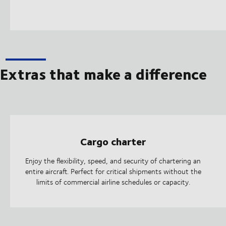
Extras that make a difference
Cargo charter
Enjoy the flexibility, speed, and security of chartering an
entire aircraft. Perfect for critical shipments without the
limits of commercial airline schedules or capacity.