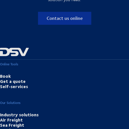
Contact us online
Online Tools
Book
Get a quote
Self-services
Our Solutions
Industry solutions
Air Freight
Sea Freight