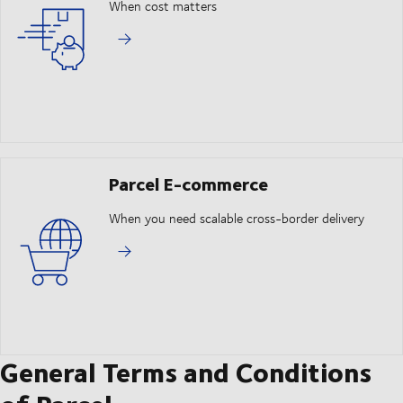
When cost matters
Parcel E-commerce
When you need scalable cross-border delivery
General Terms and Conditions