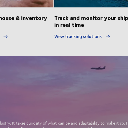
ouse & inventory
Track and monitor your shi
in real time
y
View tracking solutions
dustry. It takes curiosity of what can be and adaptability to make it so