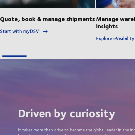
Quote, book & manage shipments
Manage wareh
insights
Start with myDSV
Explore eVisibilit
Driven by curiosity
It takes more than drive to become the global leader in the in