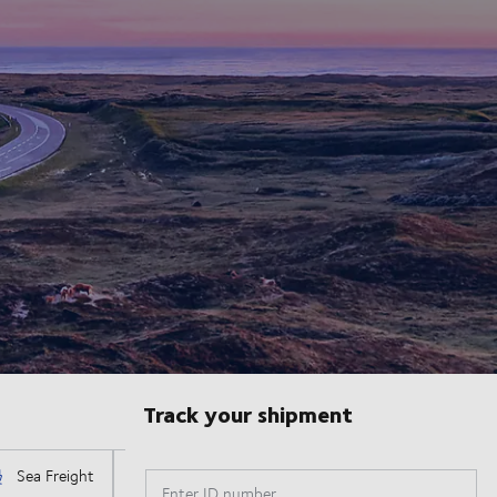
Track your shipment
Enter ID number