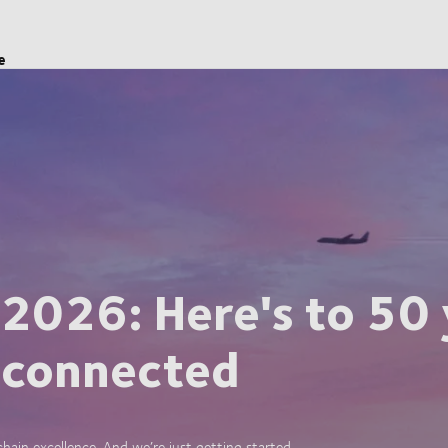
e
 2026: Here's to 50 
 connected
ain excellence. And we’re just getting started.