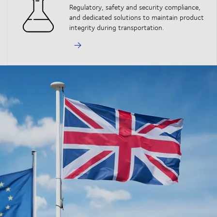
Regulatory, safety and security compliance,
and dedicated solutions to maintain product
integrity during transportation.