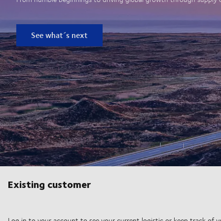
See what´s next
Existing customer
Log in to your account to see your current logistic or keep track of y