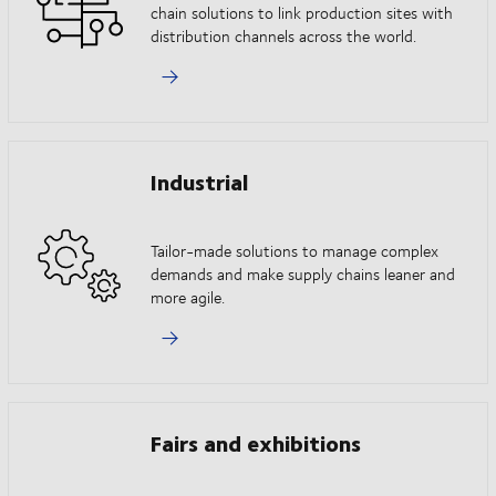
chain solutions to link production sites with
distribution channels across the world.
Industrial
Tailor-made solutions to manage complex
demands and make supply chains leaner and
more agile.
Fairs and exhibitions