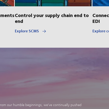
pments
Control your supply chain end to
Connec
end
EDI
Explore SCMS
Explore c
. From our humble beginnings, we’ve continually pushed