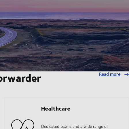
forwarder
Read more
Healthcare
Dedicated teams and a wide range of