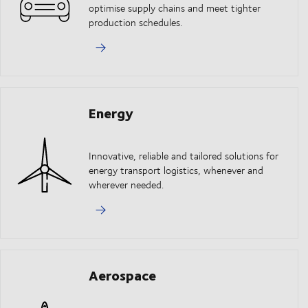
optimise supply chains and meet tighter
production schedules.
Energy
Innovative, reliable and tailored solutions for
energy transport logistics, whenever and
wherever needed.
Aerospace