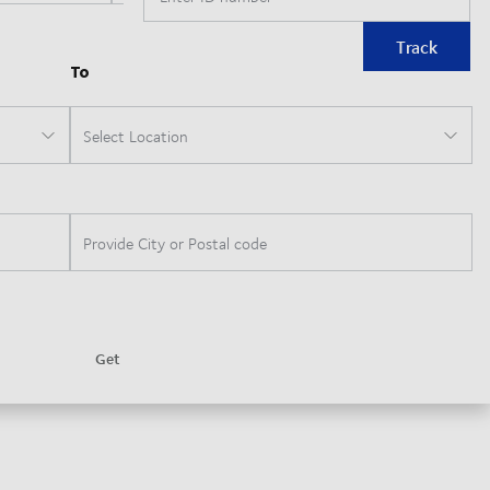
Track