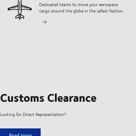
Dedicated teams to move your aerospace
cargo around the globe in the safest fashion.
Customs Clearance
Looking for Direct Representation?
Customs Clearance
Read more