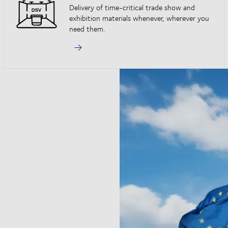
Delivery of time-critical trade show and
exhibition materials whenever, wherever you
need them.