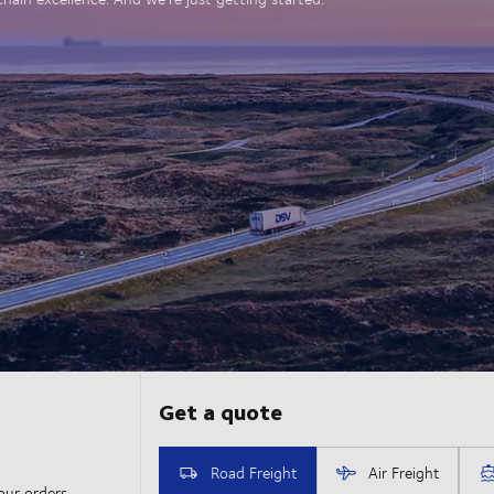
our orders