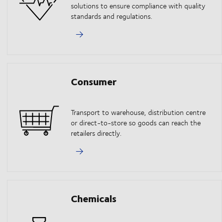
solutions to ensure compliance with quality
standards and regulations.
Consumer
Transport to warehouse, distribution centre
or direct-to-store so goods can reach the
retailers directly.
Chemicals