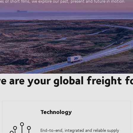
es of short films, we explore our past, present and future in motion.
e are your global freight 
Technology
End-to-end, integrated and reliable supply