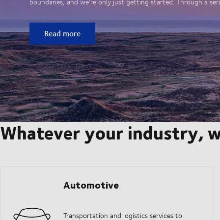
boundaries, and we’re only just getting started. Through a seri
Read more
Whatever your industry, w
Automotive
Transportation and logistics services to