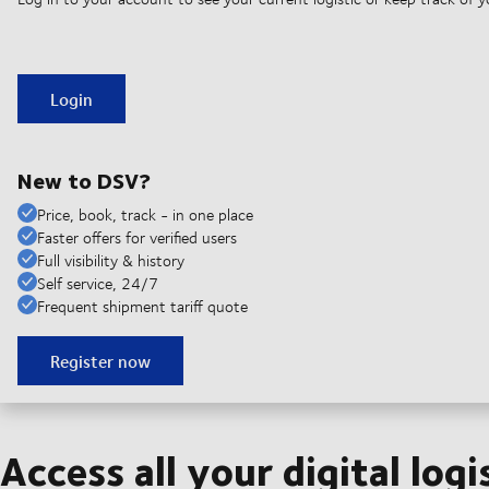
Login
New to DSV?
Price, book, track - in one place
Faster offers for verified users
Full visibility & history
Self service, 24/7
Frequent shipment tariff quote
Register now
Access all your digital logi