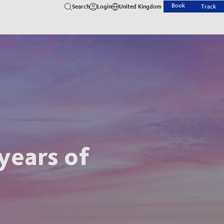
Book
Search
Login
United Kingdom
Track
years of