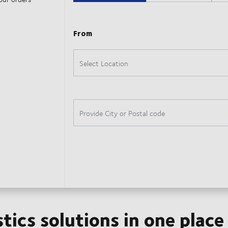
stics solutions in one place