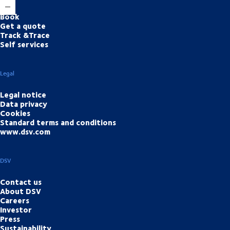
Book
Get a quote
Track &Trace
Self services
Legal
Legal notice
Data privacy
Cookies
Standard terms and conditions
www.dsv.com
DSV
Contact us
About DSV
Careers
Investor
Press
Sustainability