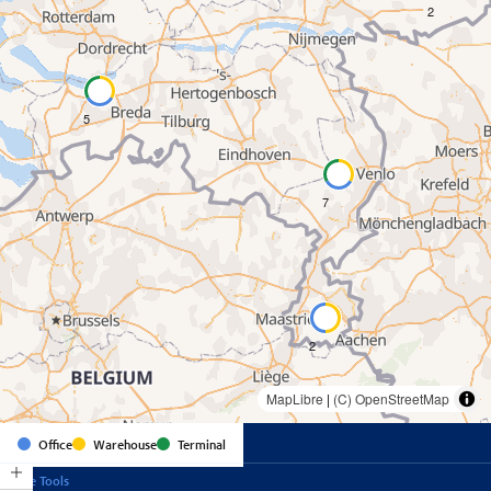
2
5
7
2
MapLibre
|
(C) OpenStreetMap
Office
Warehouse
Terminal
Online Tools