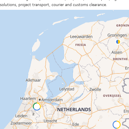
solutions, project transport, courier and customs clearance.
2