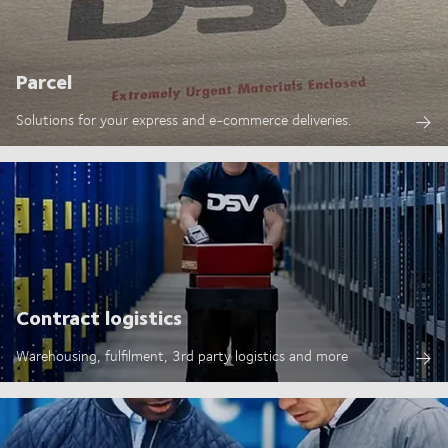
Parcel
Solutions for your express and e-commerce deliveries.
Contract logistics
Warehousing, fulfilment, 3rd party logistics and more