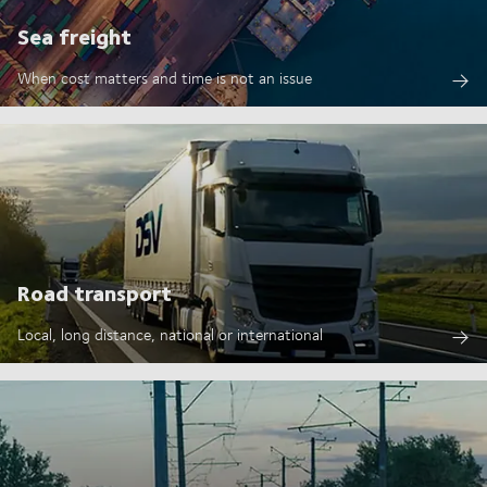
Sea freight
When cost matters and time is not an issue
Road transport
Local, long distance, national or international