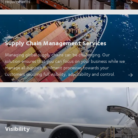
requirements
Supply Chain Management Services
Managing global supply chains can be challenging. Our
solution ensures that you can focus on your business while we
manage all logistics fulfillment processes towards your
customers securing full visibility, adaptability and control.
Visibility