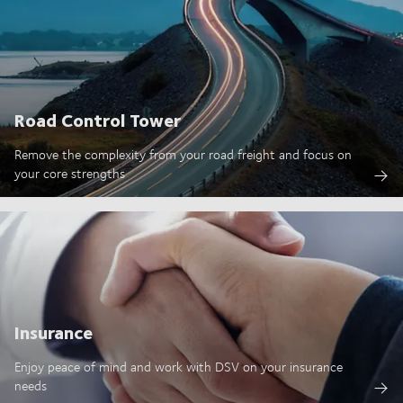
Road Control Tower
Remove the complexity from your road freight and focus on
your core strengths
Insurance
Enjoy peace of mind and work with DSV on your insurance
needs