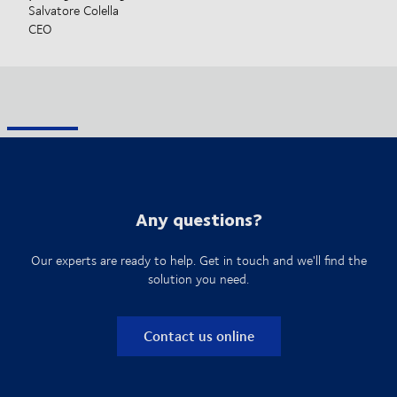
Salvatore Colella
CEO
Any questions?
Our experts are ready to help. Get in touch and we'll find the
solution you need.
Contact us online