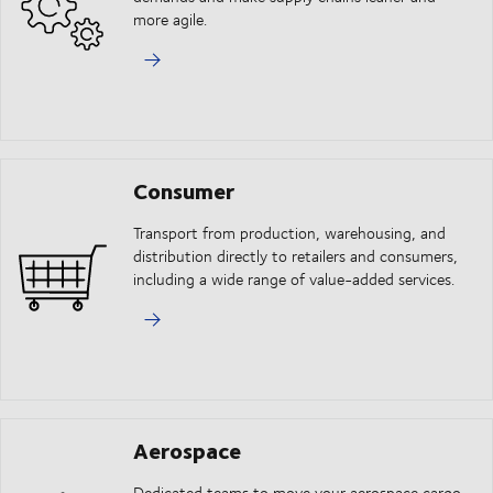
more agile.
Consumer
Transport from production, warehousing, and
distribution directly to retailers and consumers,
including a wide range of value-added services.
Aerospace
Dedicated teams to move your aerospace cargo