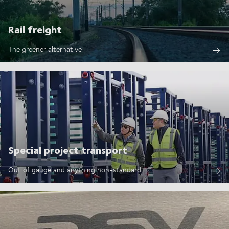
Rail freight
The greener alternative
Special project transport
Out of gauge and anything non-standard