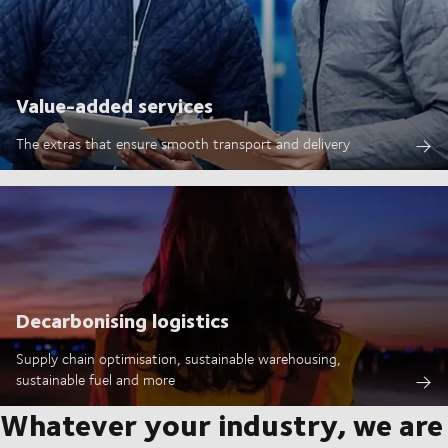
Value-added services
The extras that ensure smooth transport and delivery
Decarbonising logistics
Supply chain optimisation, sustainable warehousing,
sustainable fuel and more
Whatever your industry, we are