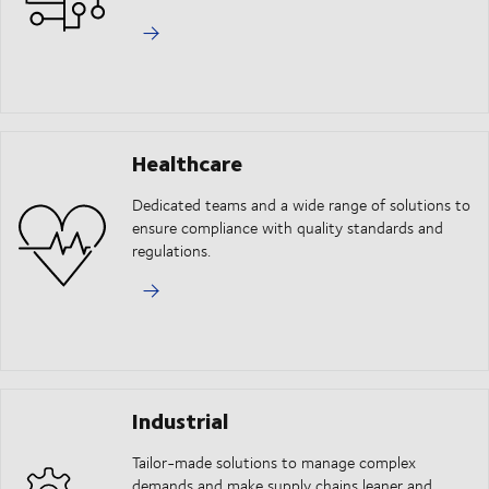
Healthcare
Dedicated teams and a wide range of solutions to
ensure compliance with quality standards and
regulations.
Industrial
Tailor-made solutions to manage complex
demands and make supply chains leaner and