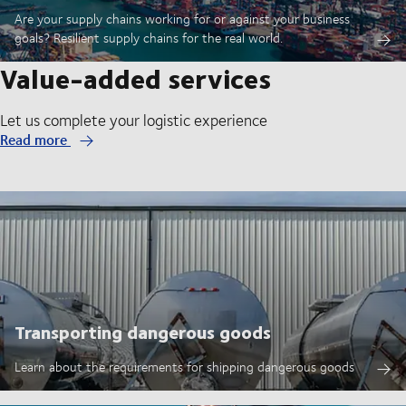
Are your supply chains working for or against your business
goals? Resilient supply chains for the real world.
Value-added services
Let us complete your logistic experience
Read more
Transporting dangerous goods
Learn about the requirements for shipping dangerous goods