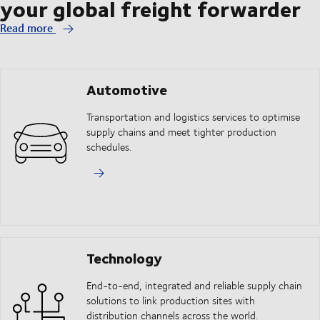
your global freight forwarder
Read more
Automotive
Transportation and logistics services to optimise
supply chains and meet tighter production
schedules.
Technology
End-to-end, integrated and reliable supply chain
solutions to link production sites with
distribution channels across the world.