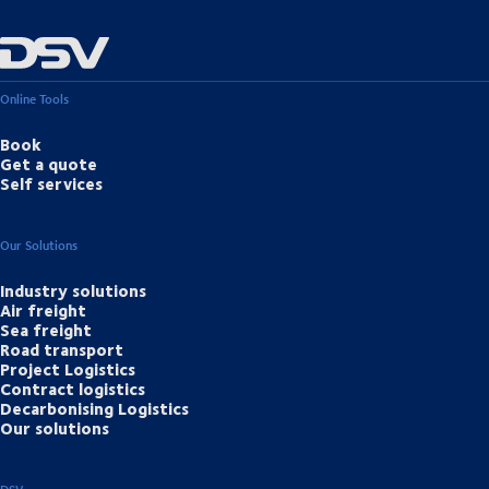
Online Tools
Book
Get a quote
Self services
Our Solutions
Industry solutions
Air freight
Sea freight
Road transport
Project Logistics
Contract logistics
Decarbonising Logistics
Our solutions