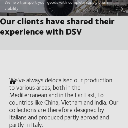
We help transport your goods with complete supply chain
visibility
Our clients have shared their
experience with DSV
We’ve always delocalised our production
to various areas, both in the
Mediterranean and in the Far East, to
countries like China, Vietnam and India. Our
collections are therefore designed by
Italians and produced partly abroad and
partly in Italy.