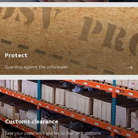
Protect
Guarding against the unforeseen
Customs clearance
Ease your paperwork and let us deal with customs