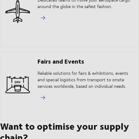
around the globe in the safest fashion.
Fairs and Events
Reliable solutions for fairs & exhibitions, events
and special logistics from transport to onsite
services worldwide, based on individual needs.
Want to optimise your supply
chain?