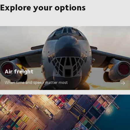
Explore your options
Air freight
When time and speed matter most