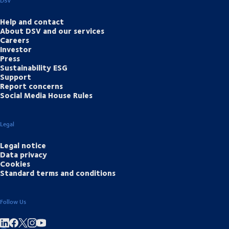
DSV
Help and contact
About DSV and our services
Careers
Investor
Press
Sustainability ESG
Support
Report concerns
Social Media House Rules
Legal
Legal notice
Data privacy
Cookies
Standard terms and conditions
Follow Us