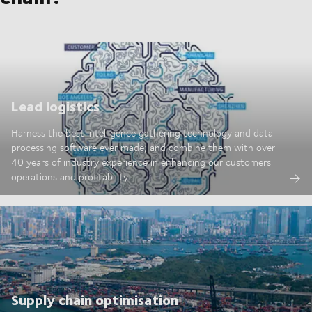
Lead logistics
Harness the best intelligence gathering technology and data
processing software ever made; and combine them with over
40 years of industry experience in enhancing our customers
operations and profitability.
Supply chain optimisation