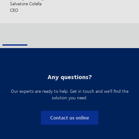
Salvatore Colella
CEO
Any questions?
Our experts are ready to help. Get in touch and we'll find the
solution you need.
Contact us online