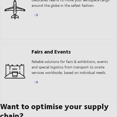
around the globe in the safest fashion.
Fairs and Events
Reliable solutions for fairs & exhibitions, events
and special logistics from transport to onsite
services worldwide, based on individual needs.
Want to optimise your supply
chain?