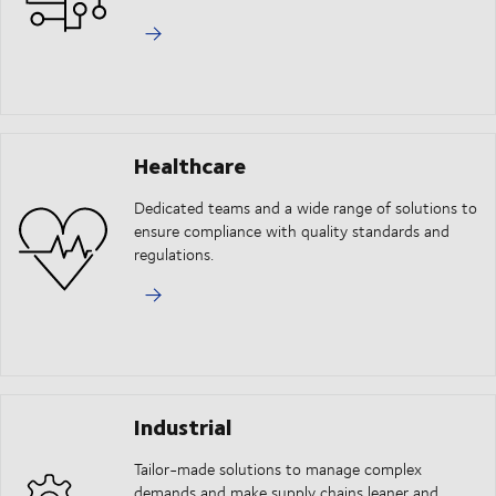
Healthcare
Dedicated teams and a wide range of solutions to
ensure compliance with quality standards and
regulations.
Industrial
Tailor-made solutions to manage complex
demands and make supply chains leaner and