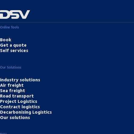
Online Tools
Book
Get a quote
Self services
Our Solutions
Industry solutions
Air freight
Sea freight
Road transport
Project Logistics
Contract logistics
Decarbonising Logistics
Our solutions