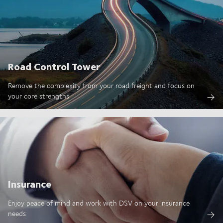
Road Control Tower
Remove the complexity from your road freight and focus on
your core strengths
Insurance
Enjoy peace of mind and work with DSV on your insurance
needs