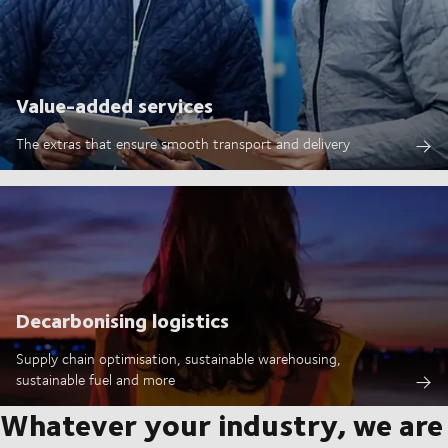
Value-added services
The extras that ensure smooth transport and delivery
Decarbonising logistics
Supply chain optimisation, sustainable warehousing,
sustainable fuel and more
Whatever your industry, we are