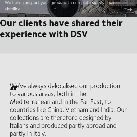
We help transport your goods with complete supply chain
visibility
Our clients have shared their
experience with DSV
We’ve always delocalised our production
to various areas, both in the
Mediterranean and in the Far East, to
countries like China, Vietnam and India. Our
collections are therefore designed by
Italians and produced partly abroad and
partly in Italy.