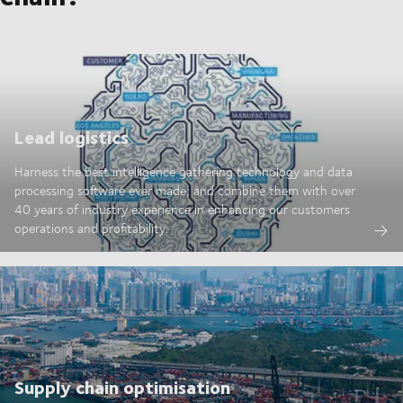
Lead logistics
Harness the best intelligence gathering technology and data
processing software ever made; and combine them with over
40 years of industry experience in enhancing our customers
operations and profitability.
Supply chain optimisation