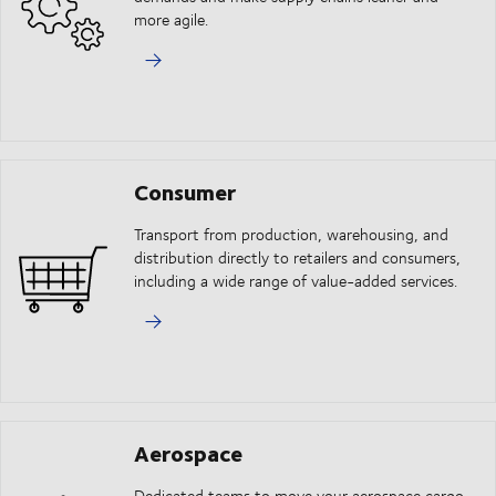
more agile.
Consumer
Transport from production, warehousing, and
distribution directly to retailers and consumers,
including a wide range of value-added services.
Aerospace
Dedicated teams to move your aerospace cargo