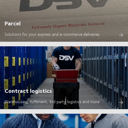
Parcel
Solutions for your express and e-commerce deliveries.
Contract logistics
Warehousing, fulfilment, 3rd party logistics and more