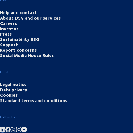
DSV
Help and contact
About DSV and our services
Careers
Investor
Press
Sustainability ESG
Support
Report concerns
Social Media House Rules
Legal
Legal notice
Data privacy
Cookies
Standard terms and conditions
Follow Us