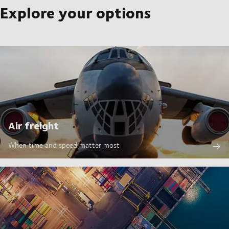
Explore your options
Air freight
When time and speed matter most