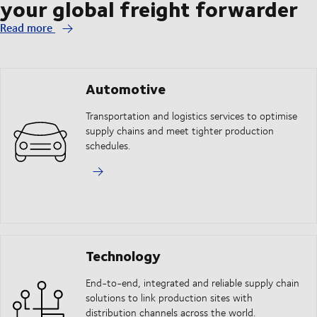
your global freight forwarder
Read more
Automotive
Transportation and logistics services to optimise
supply chains and meet tighter production
schedules.
Technology
End-to-end, integrated and reliable supply chain
solutions to link production sites with
distribution channels across the world.