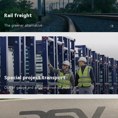
Rail freight
The greener alternative
Special project transport
Out of gauge and anything non-standard