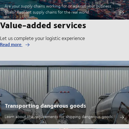
Are your supply chains working for or against your business
goals? Resilient supply chains for the real world.
Value-added services
Let us complete your logistic experience
Read more
Transporting dangerous goods
Learn about the requirements for shipping dangerous goods