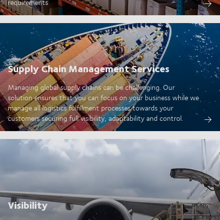
requirements
Supply Chain Management Services
Managing global supply chains can be challenging. Our
solution ensures that you can focus on your business while we
manage all logistics fulfillment processes towards your
customers securing full visibility, adaptability and control.
Visibility