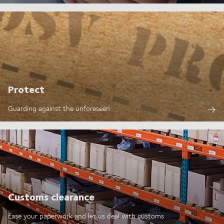
Protect
Guarding against the unforeseen
Customs clearance
Ease your paperwork and let us deal with customs