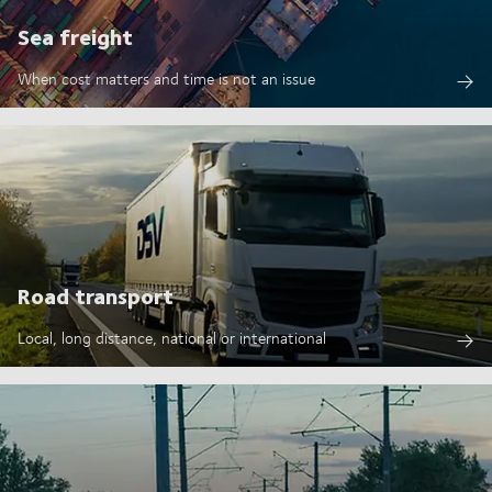
Sea freight
When cost matters and time is not an issue
Road transport
Local, long distance, national or international