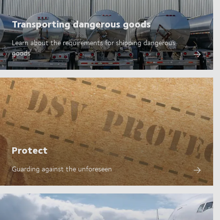
Transporting dangerous goods
Learn about the requirements for shipping dangerous
goods
Protect
Guarding against the unforeseen