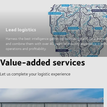
Lead logistics
Harness the best intelligence gathering technology and data proces
and combine them with over 40 years of industry experience in en
operations and profitability.
Value-added services
Let us complete your logistic experience