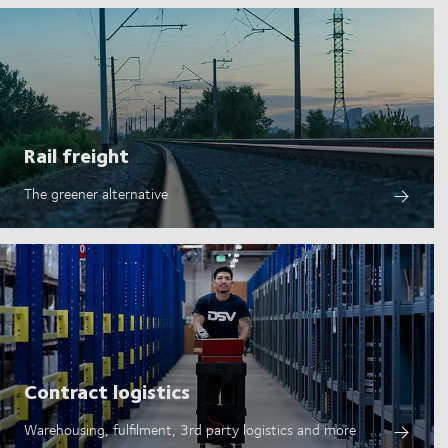
Rail freight
The greener alternative
Contract logistics
Warehousing, fulfilment, 3rd party logistics and more