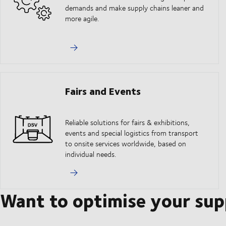
demands and make supply chains leaner and
more agile.
Fairs and Events
Reliable solutions for fairs & exhibitions,
events and special logistics from transport
to onsite services worldwide, based on
individual needs.
Want to optimise your sup