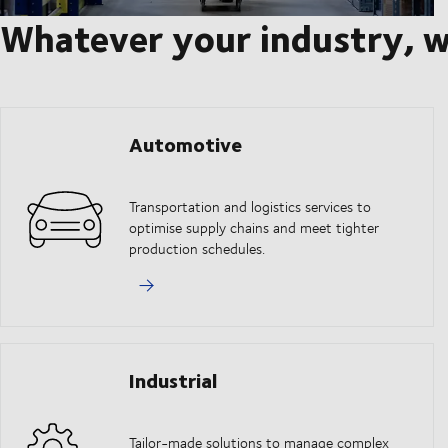
Whatever your industry, w
Automotive
Transportation and logistics services to
optimise supply chains and meet tighter
production schedules.
Industrial
Tailor-made solutions to manage complex