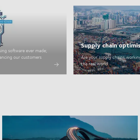
Supply chain optimi
sing software ever made;
hancing our customers
Are your supply chains working
the real world.