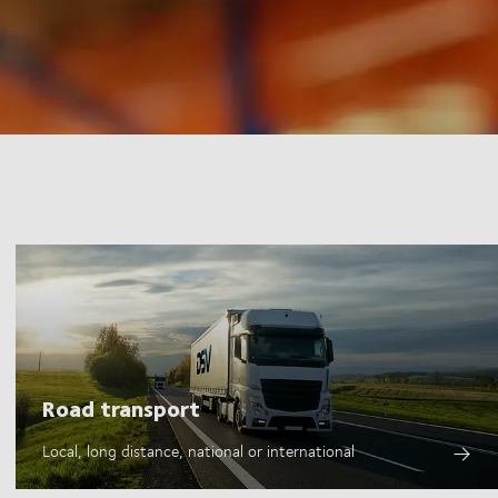
Road transport
Local, long distance, national or international