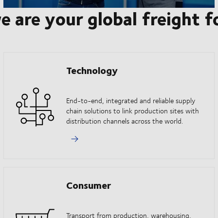
e are your global freight 
Technology
End-to-end, integrated and reliable supply
chain solutions to link production sites with
distribution channels across the world.
Consumer
Transport from production, warehousing,