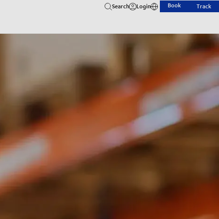
Book
Search
Login
Track