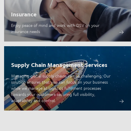
Insurance
Enjoy peace of mind and work with DSV on your
insurance needs
Supply Chain Management Services
Managing global supply chains can be challenging. Our
solution ensures that you can focus on your business
while we manage all logistics fulfillment processes
towards your customers securing full visibility,
adaptability and control.