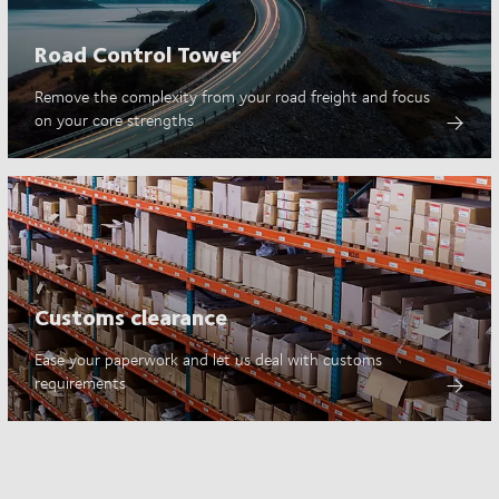
Road Control Tower
Remove the complexity from your road freight and focus
on your core strengths
Customs clearance
Ease your paperwork and let us deal with customs
requirements