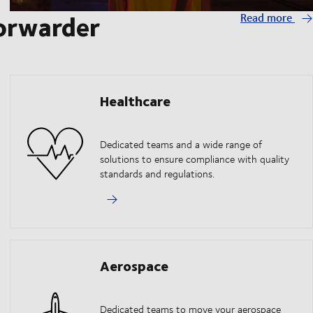
forwarder
Read more
Healthcare
Dedicated teams and a wide range of
solutions to ensure compliance with quality
standards and regulations.
Aerospace
Dedicated teams to move your aerospace