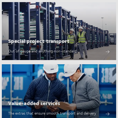
Special project transport
Out of gauge and anything non-standard
Value-added services
The extras that ensure smooth transport and delivery