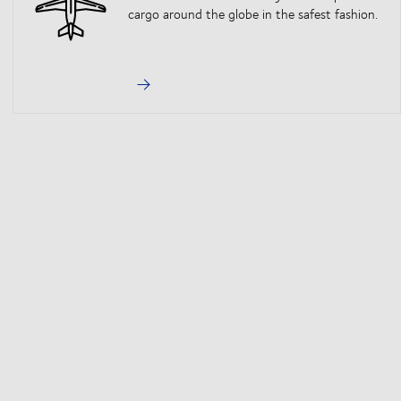
cargo around the globe in the safest fashion.