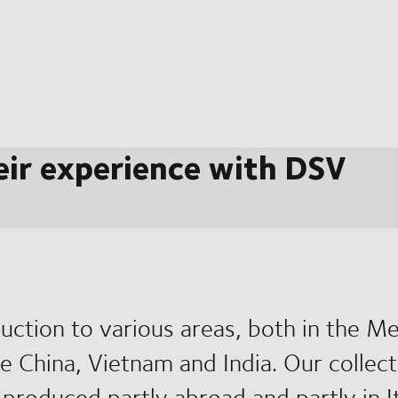
eir experience with DSV
uction to various areas, both in the M
ike China, Vietnam and India. Our collec
produced partly abroad and partly in It