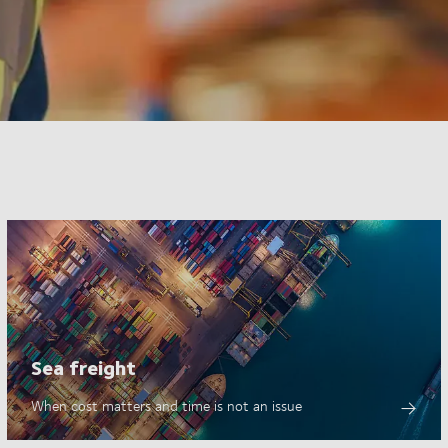
Sea freight
When cost matters and time is not an issue