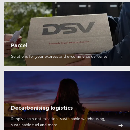
Parcel
Solutions for your express and e-commerce deliveries.
Decarbonising logistics
Supply chain optimisation, sustainable warehousing,
sustainable fuel and more