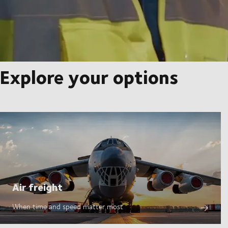
Explore your options
Air freight
When time and speed matter most