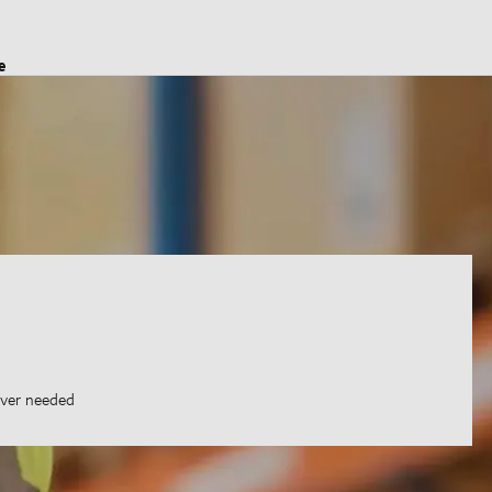
e
ever needed