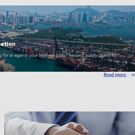
sation
 for or against your business goals? Resilient supply chains for
Read more