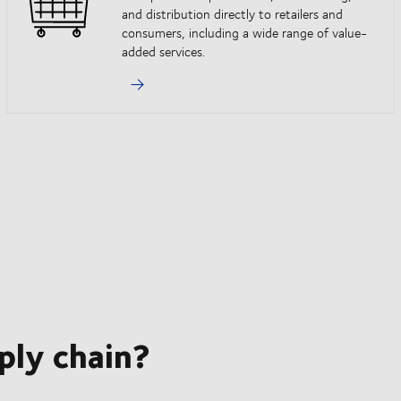
and distribution directly to retailers and
consumers, including a wide range of value-
added services.
ply chain?