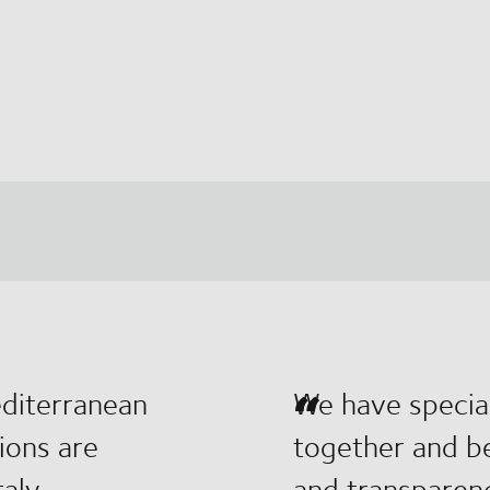
editerranean
We have special
tions are
together and be
aly.
and transparen