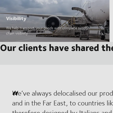
Visibility
We help transport your goods with complete supply
chain visibility
Our clients have shared th
We’ve always delocalised our prod
and in the Far East, to countries l
therefore designed by Italians and 