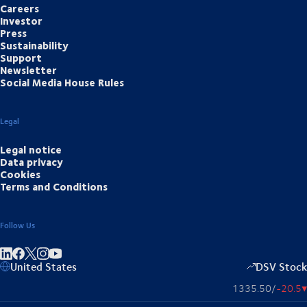
Careers
Investor
Press
Sustainability
Support
Newsletter
Social Media House Rules
Legal
Legal notice
Data privacy
Cookies
Terms and Conditions
Follow Us
Share on linkedIn
Share on Facebook
Share on Instagram
Share on Youtube
United States
DSV Stock
1335.50
/
-20.5
▴