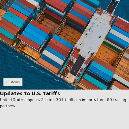
Customs
Updates to U.S. tariffs
United States imposes Section 301 tariffs on imports from 60 trading
partners