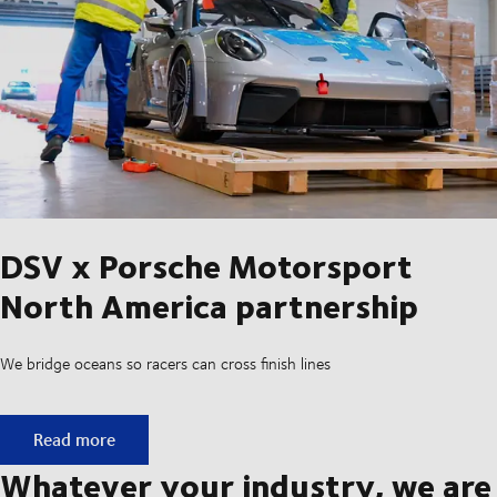
DSV x Porsche Motorsport
North America partnership
We bridge oceans so racers can cross finish lines
DSV x Porsche Motorsport North America partnership
Read more
Whatever your industry, we are