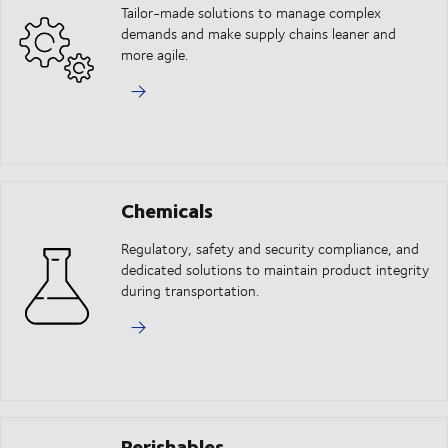
Tailor-made solutions to manage complex
demands and make supply chains leaner and
more agile.
Chemicals
Regulatory, safety and security compliance, and
dedicated solutions to maintain product integrity
during transportation.
Perishables