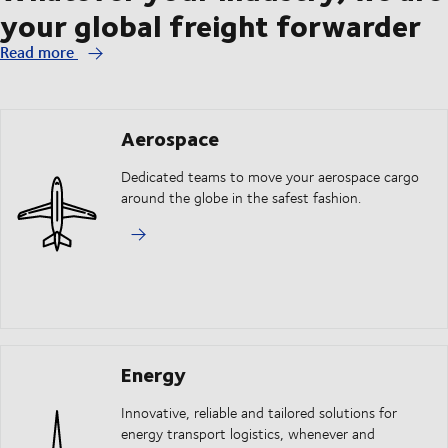
your global freight forwarder
Read more
Aerospace
Dedicated teams to move your aerospace cargo
around the globe in the safest fashion.
Energy
Innovative, reliable and tailored solutions for
energy transport logistics, whenever and