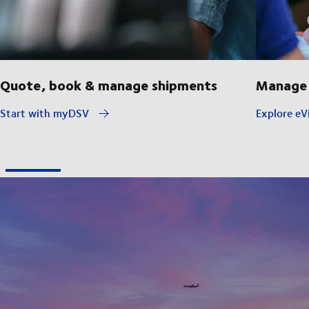
Quote, book & manage shipments
Manage 
Start with myDSV
Explore eVi