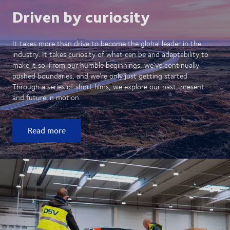
Driven by curiosity
It takes more than drive to become the global leader in the
industry. It takes curiosity of what can be and adaptability to
make it so. From our humble beginnings, we’ve continually
pushed boundaries, and we’re only just getting started.
Through a series of short films, we explore our past, present
and future in motion.
Read more