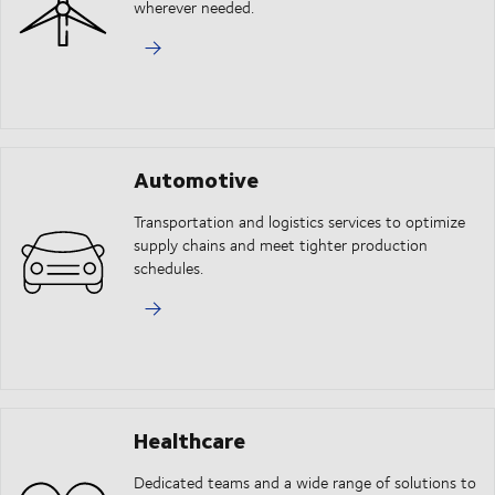
wherever needed.
Automotive
Transportation and logistics services to optimize
supply chains and meet tighter production
schedules.
Healthcare
Dedicated teams and a wide range of solutions to