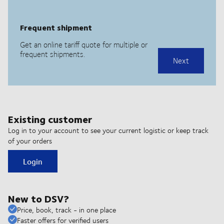
Existing customer
Log in to your account to see your current logistic or keep track
of your orders
Login
New to DSV?
Price, book, track - in one place
Faster offers for verified users