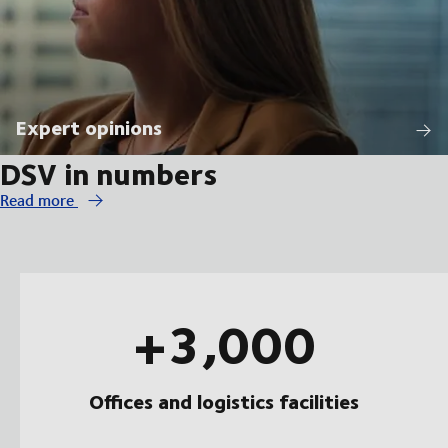
Expert opinions
DSV in numbers
Read more
+3,000
Offices and logistics facilities