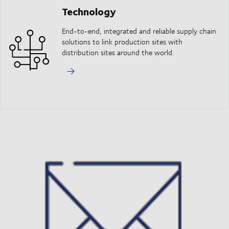
Technology
End-to-end, integrated and reliable supply chain
solutions to link production sites with
distribution sites around the world.