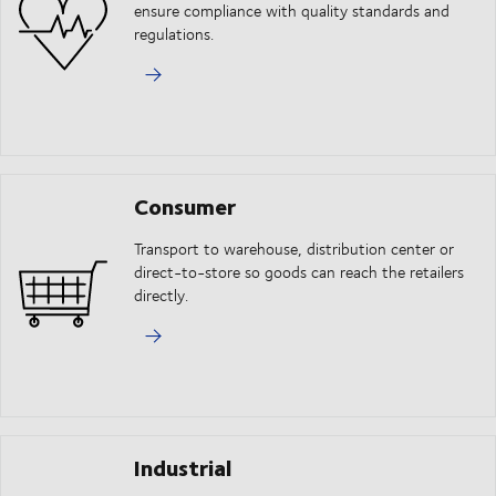
ensure compliance with quality standards and
regulations.
Consumer
Transport to warehouse, distribution center or
direct-to-store so goods can reach the retailers
directly.
Industrial