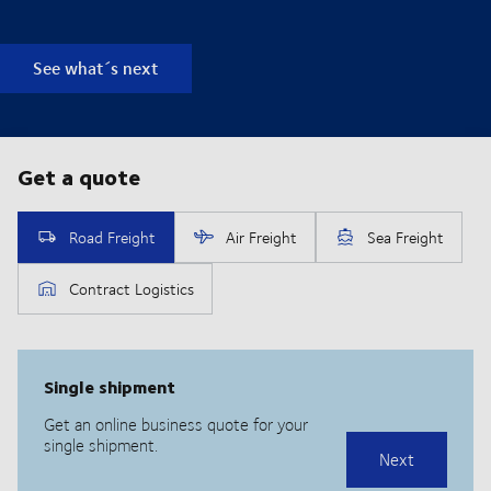
See what´s next