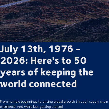
July 13th, 1976 -
2026: Here's to 50
years of keeping the
world connected
From humble beginnings to driving global growth through supply chain
excellence. And we’re just getting started.