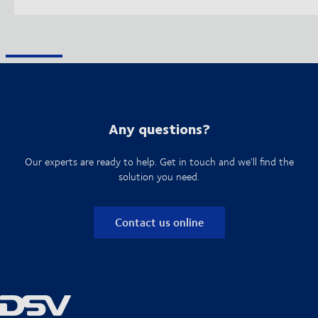
Any questions?
Our experts are ready to help. Get in touch and we'll find the
solution you need.
Contact us online