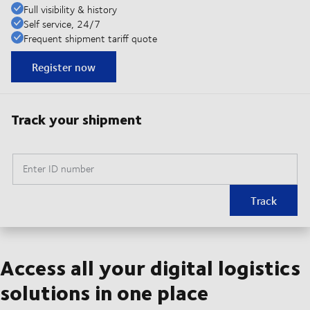
Full visibility & history
Self service, 24/7
Frequent shipment tariff quote
Register now
Track your shipment
Enter ID number
Track
Access all your digital logistics
solutions in one place