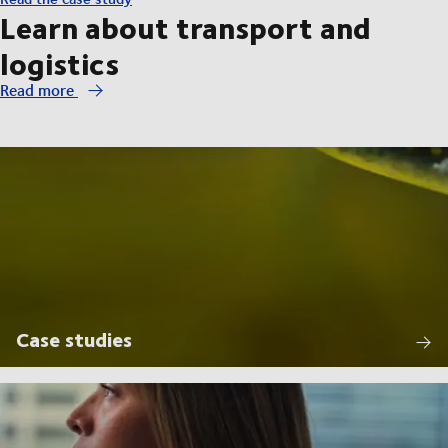
Learn about transport and
logistics
Read more
Case studies