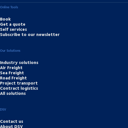
Online Tools
Book
Get a quote
Self services
Subscribe to our newsletter
Our Solutions
Industry solutions
Air Freight
Sea Freight
Road Freight
Project transport
Contract logistics
All solutions
DSV
Contact us
About DSV