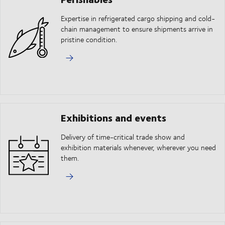
Expertise in refrigerated cargo shipping and cold-
chain management to ensure shipments arrive in
pristine condition.
Exhibitions and events
Delivery of time-critical trade show and
exhibition materials whenever, wherever you need
them.