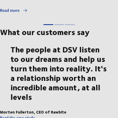
Read more
What our customers say
The people at DSV listen
to our dreams and help us
turn them into reality. It's
a relationship worth an
incredible amount, at all
levels
Morten Fullerton, CEO of Rawbite
Read the case study