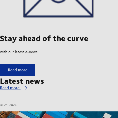
Stay ahead of the curve
with our latest e-news!
Stay ahead of the curve
Read more
Latest news
Read more
Jul 24, 2026