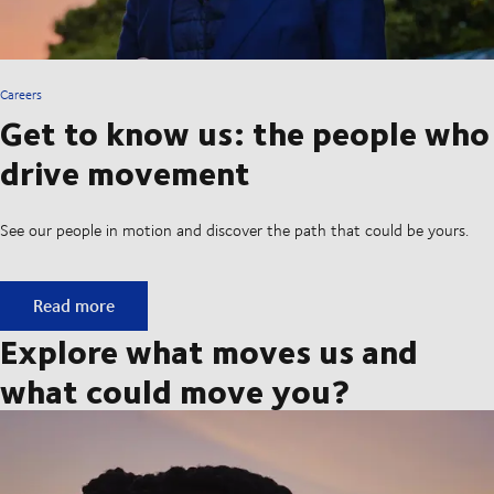
Careers
Get to know us: the people who
drive movement
See our people in motion and discover the path that could be yours.
Get to know us: the people who drive movement
Read more
Explore what moves us and
what could move you?