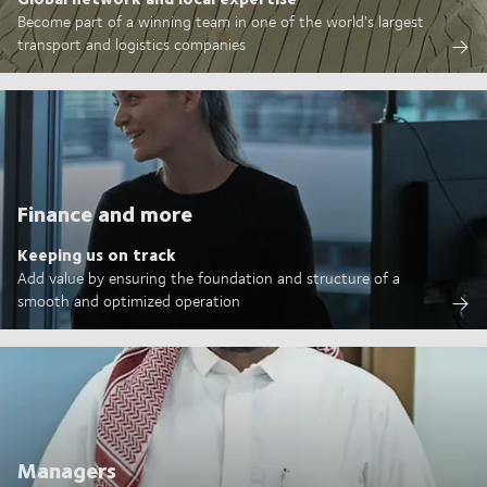
Become part of a winning team in one of the world's largest
transport and logistics companies
Finance and more
Keeping us on track
Add value by ensuring the foundation and structure of a
smooth and optimized operation
Managers