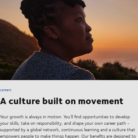
careers
A culture built on movement
Your growth is always in motion. You’ll find opportunities to develop
your skills, take on responsibility, and shape your own career path -
supported by a global network, continuous learning and a culture that
empowers people to make things happen. Our benefits are designed to