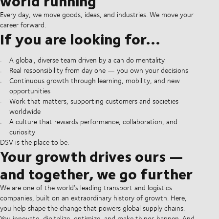
world running
Every day, we move goods, ideas, and industries. We move your
career forward.
If you are looking for...
A global, diverse team driven by a can do mentality
Real responsibility from day one — you own your decisions
Continuous growth through learning, mobility, and new
opportunities
Work that matters, supporting customers and societies
worldwide
A culture that rewards performance, collaboration, and
curiosity
DSV is the place to be.
Your growth drives ours —
and together, we go further
We are one of the world’s leading transport and logistics
companies, built on an extraordinary history of growth. Here,
you help shape the change that powers global supply chains.
You innovate, digitalize, optimize, and make things happen. And