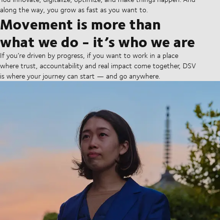
along the way, you grow as fast as you want to.
Movement is more than
what we do - it’s who we are
If you’re driven by progress, if you want to work in a place
where trust, accountability and real impact come together, DSV
is where your journey can start — and go anywhere.